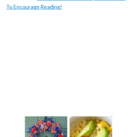
To Encourage Reading!