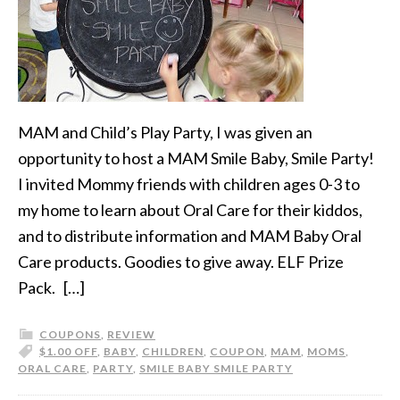
MAM and Child’s Play Party, I was given an
opportunity to host a MAM Smile Baby, Smile Party!
I invited Mommy friends with children ages 0-3 to
my home to learn about Oral Care for their kiddos,
and to distribute information and MAM Baby Oral
Care products. Goodies to give away. ELF Prize
Pack. […]
COUPONS
,
REVIEW
$1.00 OFF
,
BABY
,
CHILDREN
,
COUPON
,
MAM
,
MOMS
,
ORAL CARE
,
PARTY
,
SMILE BABY SMILE PARTY