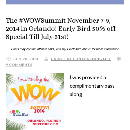
The #WOWSummit November 7-9,
2014 in Orlando! Early Bird 50% off
Special Till July 31st!
JULY 28, 2014
CARLEE AT FUN LEARNING LIFE
9 COMMENTS
I was provided a
complimentary pass
along