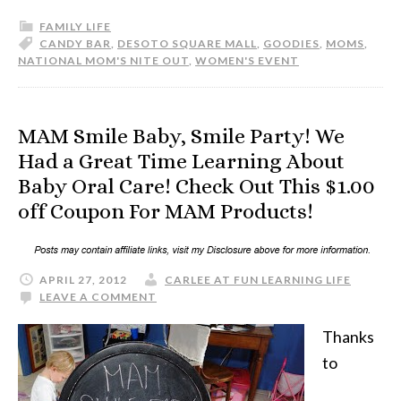
FAMILY LIFE
CANDY BAR
,
DESOTO SQUARE MALL
,
GOODIES
,
MOMS
,
NATIONAL MOM'S NITE OUT
,
WOMEN'S EVENT
MAM Smile Baby, Smile Party! We
Had a Great Time Learning About
Baby Oral Care! Check Out This $1.00
off Coupon For MAM Products!
APRIL 27, 2012
CARLEE AT FUN LEARNING LIFE
LEAVE A COMMENT
Thanks
to