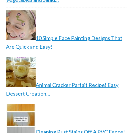
10 Simple Face Painting Designs That
Are Quick and Easy!
Animal Cracker Parfait Recipe! Easy
Dessert Creation…
Cleaning Rust Stains Off A PVC Fence!