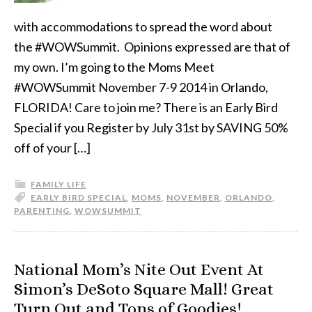
with accommodations to spread the word about
the #WOWSummit. Opinions expressed are that of
my own. I’m going to the Moms Meet
#WOWSummit November 7-9 2014 in Orlando,
FLORIDA! Care to join me? There is an Early Bird
Special if you Register by July 31st by SAVING 50%
off of your […]
FAMILY LIFE
EARLY BIRD SPECIAL
,
MOMS
,
NOVEMBER
,
ORLANDO
,
PARENTING
,
WOWSUMMIT
National Mom’s Nite Out Event At
Simon’s DeSoto Square Mall! Great
Turn Out and Tons of Goodies!