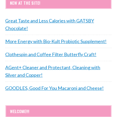
NEW AT THE SITE!
Great Taste and Less Calories with GATSBY
Chocolate!
More Energy with Bio-Kult Probiotic Supplement!
Clothespin and Coffee Filter Butterfly Craft!
AGent+ Cleaner and Protectant, Cleaning with
Silver and Copper!
GOODLES, Good For You Macaroni and Cheese!
WELCOME!!!