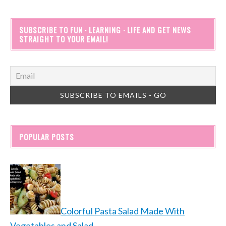
SUBSCRIBE TO FUN · LEARNING · LIFE AND GET NEWS
STRAIGHT TO YOUR EMAIL!
POPULAR POSTS
Colorful Pasta Salad Made With
Vegetables and Salad…