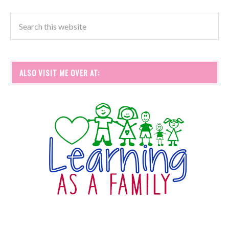
ALSO VISIT ME OVER AT: