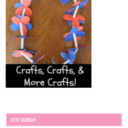
SITE SEARCH