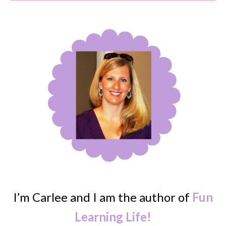
I’m Carlee and I am the author of
Fun
Learning Life!