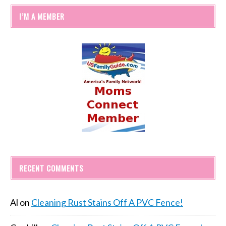
I’M A MEMBER
RECENT COMMENTS
Al
on
Cleaning Rust Stains Off A PVC Fence!