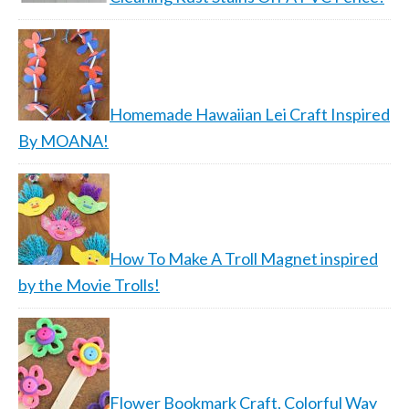
Homemade Hawaiian Lei Craft Inspired
By MOANA!
How To Make A Troll Magnet inspired
by the Movie Trolls!
Flower Bookmark Craft, Colorful Way