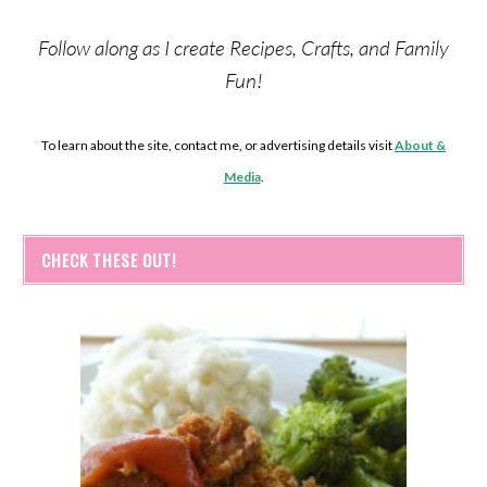
Follow along as I create Recipes, Crafts, and Family
Fun!
To learn about the site, contact me, or advertising details visit
About &
Media
.
CHECK THESE OUT!