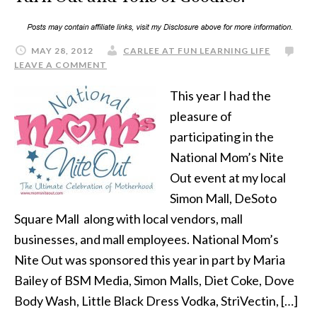
MAY 28, 2012
CARLEE AT FUN LEARNING LIFE
LEAVE A COMMENT
This year I had the
pleasure of
participating in the
National Mom’s Nite
Out event at my local
Simon Mall, DeSoto
Square Mall along with local vendors, mall
businesses, and mall employees. National Mom’s
Nite Out was sponsored this year in part by Maria
Bailey of BSM Media, Simon Malls, Diet Coke, Dove
Body Wash, Little Black Dress Vodka, StriVectin, […]