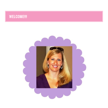
WELCOME!!!