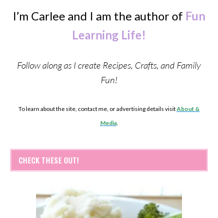
I’m Carlee and I am the author of
Fun
Learning Life!
Follow along as I create Recipes, Crafts, and Family
Fun!
To learn about the site, contact me, or advertising details visit
About &
Media
.
CHECK THESE OUT!