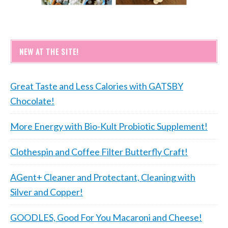
NEW AT THE SITE!
Great Taste and Less Calories with GATSBY
Chocolate!
More Energy with Bio-Kult Probiotic Supplement!
Clothespin and Coffee Filter Butterfly Craft!
AGent+ Cleaner and Protectant, Cleaning with
Silver and Copper!
GOODLES, Good For You Macaroni and Cheese!