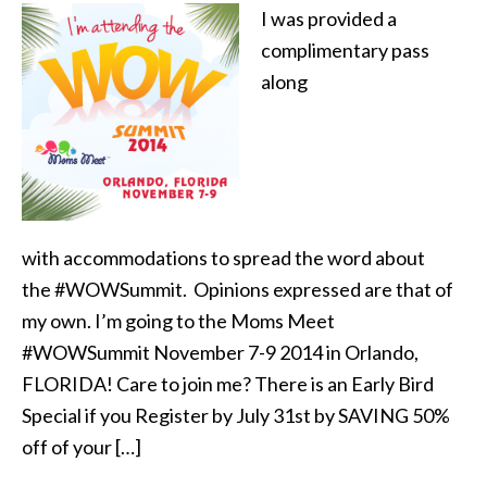
I was provided a
complimentary pass
along
with accommodations to spread the word about
the #WOWSummit. Opinions expressed are that of
my own. I’m going to the Moms Meet
#WOWSummit November 7-9 2014 in Orlando,
FLORIDA! Care to join me? There is an Early Bird
Special if you Register by July 31st by SAVING 50%
off of your […]