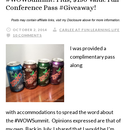
Conference Pass #Giveaway!
OCTOBER 2, 2014
CARLEE AT FUN LEARNING LIFE
10 COMMENTS
I was provided a
complimentary pass
along
with accommodations to spread the word about
the #WOWSummit. Opinions expressed are that of
my own. Back in July, I shared that I would be I’m