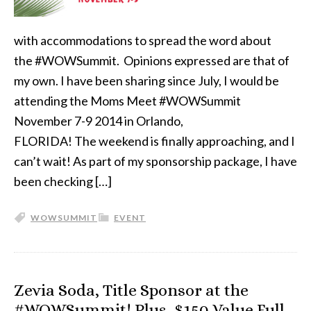
with accommodations to spread the word about
the #WOWSummit. Opinions expressed are that of
my own. I have been sharing since July, I would be
attending the Moms Meet #WOWSummit
November 7-9 2014 in Orlando,
FLORIDA! The weekend is finally approaching, and I
can’t wait! As part of my sponsorship package, I have
been checking […]
WOWSUMMIT
EVENT
Zevia Soda, Title Sponsor at the
#WOWSummit! Plus, $150 Value Full