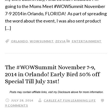
going to the Moms Meet #WOWSummit November
7-9 2014 in Orlando, FLORIDA! As part of spreading
the word about the event, I was also sent product
[…]
ORLANDO
,
WOWSUMMIT
,
ZEVIA
ENTERTAINMENT
The #WOWSummit November 7-9,
2014 in Orlando! Early Bird 50% off
Special Till July 31st!
JULY 28, 2014
CARLEE AT FUN LEARNING LIFE
9 COMMENTS