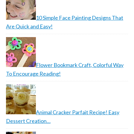
10 Simple Face Painting Designs That
Are Quick and Easy!
Flower Bookmark Craft, Colorful Way
To Encourage Reading!
Animal Cracker Parfait Recipe! Easy
Dessert Creation…