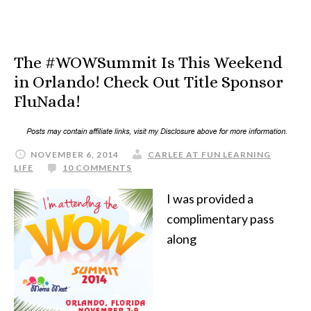
The #WOWSummit Is This Weekend
in Orlando! Check Out Title Sponsor
FluNada!
NOVEMBER 6, 2014
CARLEE AT FUN LEARNING
LIFE
10 COMMENTS
I was provided a
complimentary pass
along