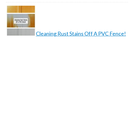
Cleaning Rust Stains Off A PVC Fence!