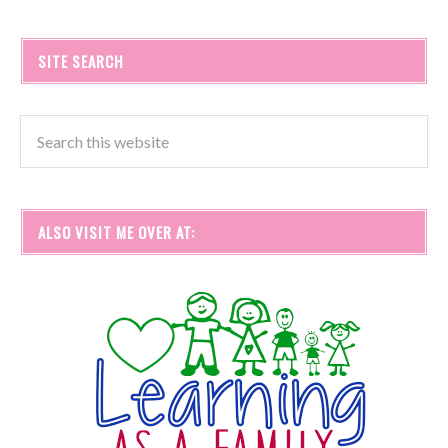
SITE SEARCH
ALSO VISIT ME OVER AT: