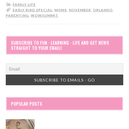
FAMILY LIFE
EARLY BIRD SPECIAL
,
MOMS
,
NOVEMBER
,
ORLANDO
,
PARENTING
,
WOWSUMMIT
SUBSCRIBE TO FUN · LEARNING · LIFE AND GET NEWS
STRAIGHT TO YOUR EMAIL!
POPULAR POSTS