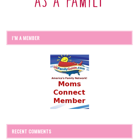
I’M A MEMBER
RECENT COMMENTS