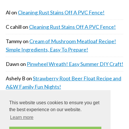
Al
on
Cleaning Rust Stains Off A PVC Fence!
C cahill
on
Cleaning Rust Stains Off A PVC Fence!
Tammy
on
Cream of Mushroom Meatloaf Recipe!
Simple Ingredients, Easy To Prepare!
Dawn
on
Pinwheel Wreath! Easy Summer DIY Craft!
Ashely B
on
Strawberry Root Beer Float Recipe and
A&W Family Fun Nights!
This website uses cookies to ensure you get
the best experience on our website.
Learn more