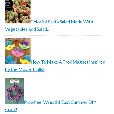
Colorful Pasta Salad Made With
Vegetables and Salad…
How To Make A Troll Magnet inspired
by the Movie Trolls!
Pinwheel Wreath! Easy Summer DIY
Craft!