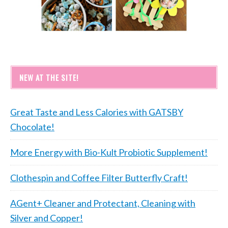
NEW AT THE SITE!
Great Taste and Less Calories with GATSBY
Chocolate!
More Energy with Bio-Kult Probiotic Supplement!
Clothespin and Coffee Filter Butterfly Craft!
AGent+ Cleaner and Protectant, Cleaning with
Silver and Copper!