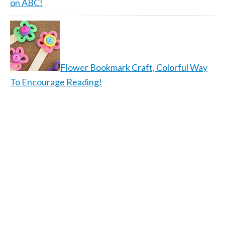
on ABC!
Flower Bookmark Craft, Colorful Way
To Encourage Reading!