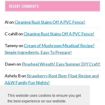
RECENT COMMENTS
Al
on
Cleaning Rust Stains Off A PVC Fence!
C cahill
on
Cleaning Rust Stains Off A PVC Fence!
Tammy
on
Cream of Mushroom Meatloaf Recipe!
Simple Ingredients, Easy To Prepare!
Dawn
on
Pinwheel Wreath! Easy Summer DIY Craft!
Ashely B
on
Strawberry Root Beer Float Recipe and
A&W Family Fun Nights!
This website uses cookies to ensure you get
the best experience on our website.