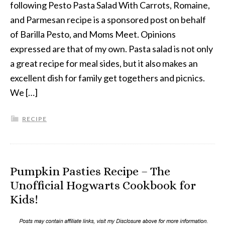
following Pesto Pasta Salad With Carrots, Romaine,
and Parmesan recipe is a sponsored post on behalf
of Barilla Pesto, and Moms Meet. Opinions
expressed are that of my own. Pasta salad is not only
a great recipe for meal sides, but it also makes an
excellent dish for family get togethers and picnics.
We […]
RECIPE
Pumpkin Pasties Recipe – The
Unofficial Hogwarts Cookbook for
Kids!