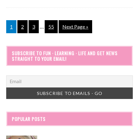
…
1
2
3
55
Next Page »
SUBSCRIBE TO FUN · LEARNING · LIFE AND GET NEWS
STRAIGHT TO YOUR EMAIL!
POPULAR POSTS