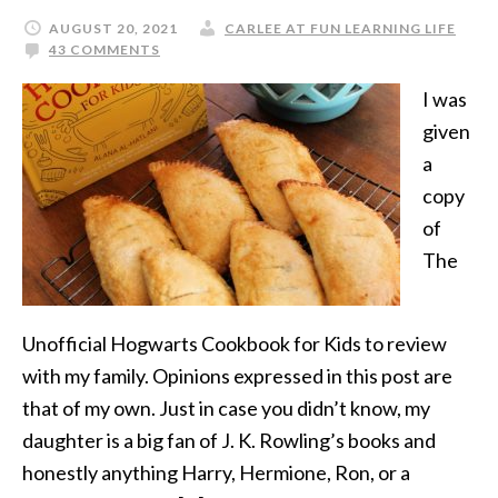
AUGUST 20, 2021
CARLEE AT FUN LEARNING LIFE
43 COMMENTS
I was
given
a
copy
of
The
Unofficial Hogwarts Cookbook for Kids to review
with my family. Opinions expressed in this post are
that of my own. Just in case you didn’t know, my
daughter is a big fan of J. K. Rowling’s books and
honestly anything Harry, Hermione, Ron, or a