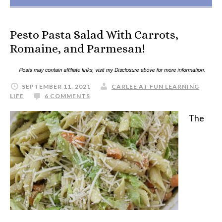
Pesto Pasta Salad With Carrots,
Romaine, and Parmesan!
SEPTEMBER 11, 2021
CARLEE AT FUN LEARNING
LIFE
6 COMMENTS
The