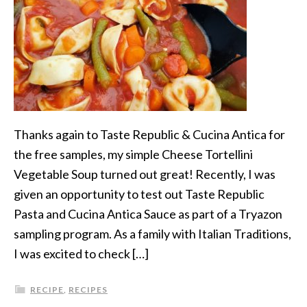
Thanks again to Taste Republic & Cucina Antica for
the free samples, my simple Cheese Tortellini
Vegetable Soup turned out great! Recently, I was
given an opportunity to test out Taste Republic
Pasta and Cucina Antica Sauce as part of a Tryazon
sampling program. As a family with Italian Traditions,
I was excited to check […]
RECIPE
,
RECIPES