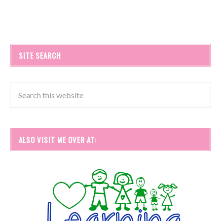
SITE SEARCH
ALSO VISIT ME OVER AT: