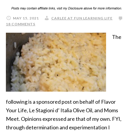
MAY 15, 2021
CARLEE AT FUN LEARNING LIFE
18 COMMENTS
The
following is a sponsored post on behalf of Flavor
Your Life, Le Stagioni d’ Italia Olive Oil, and Moms
Meet. Opinions expressed are that of my own. FYI,
through determination and experimentation I