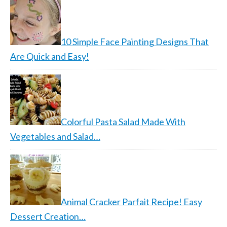
10 Simple Face Painting Designs That
Are Quick and Easy!
Colorful Pasta Salad Made With
Vegetables and Salad…
Animal Cracker Parfait Recipe! Easy
Dessert Creation…