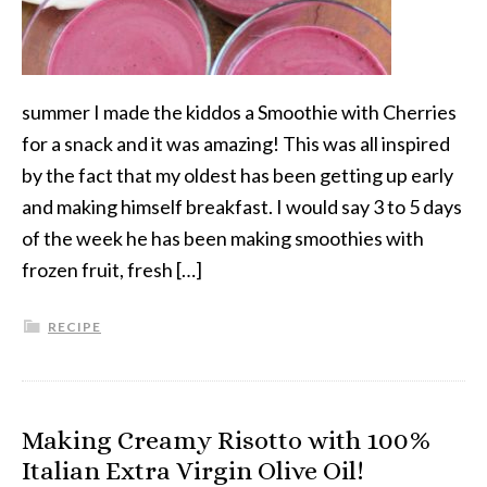
summer I made the kiddos a Smoothie with Cherries
for a snack and it was amazing! This was all inspired
by the fact that my oldest has been getting up early
and making himself breakfast. I would say 3 to 5 days
of the week he has been making smoothies with
frozen fruit, fresh […]
RECIPE
Making Creamy Risotto with 100%
Italian Extra Virgin Olive Oil!