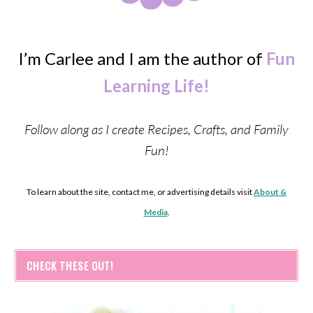
I’m Carlee and I am the author of
Fun
Learning Life!
Follow along as I create Recipes, Crafts, and Family
Fun!
To learn about the site, contact me, or advertising details visit
About &
Media
.
CHECK THESE OUT!