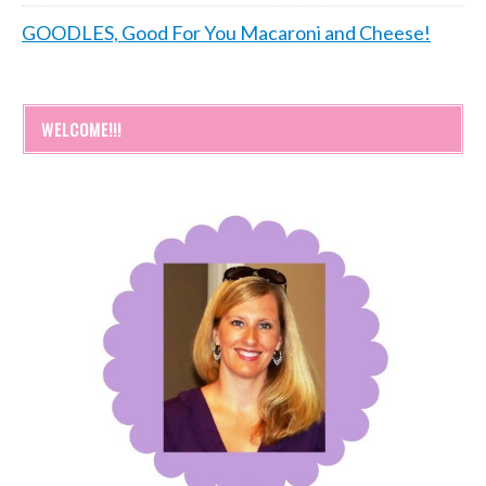
GOODLES, Good For You Macaroni and Cheese!
WELCOME!!!