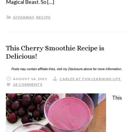
Magical Beast. So […]
GIVEAWAY
,
RECIPE
This Cherry Smoothie Recipe is
Delicious!
AUGUST 16, 2021
CARLEE AT FUN LEARNING LIFE
24 COMMENTS
This