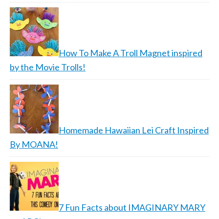
How To Make A Troll Magnet inspired
by the Movie Trolls!
Homemade Hawaiian Lei Craft Inspired
By MOANA!
7 Fun Facts about IMAGINARY MARY