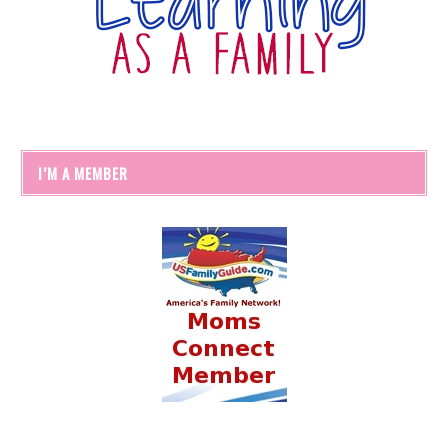
I’M A MEMBER