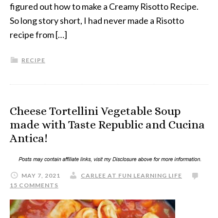
figured out how to make a Creamy Risotto Recipe.
So long story short, I had never made a Risotto
recipe from […]
RECIPE
Cheese Tortellini Vegetable Soup
made with Taste Republic and Cucina
Antica!
MAY 7, 2021
CARLEE AT FUN LEARNING LIFE
15 COMMENTS