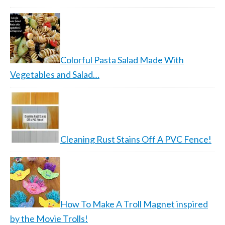
Colorful Pasta Salad Made With
Vegetables and Salad…
Cleaning Rust Stains Off A PVC Fence!
How To Make A Troll Magnet inspired
by the Movie Trolls!