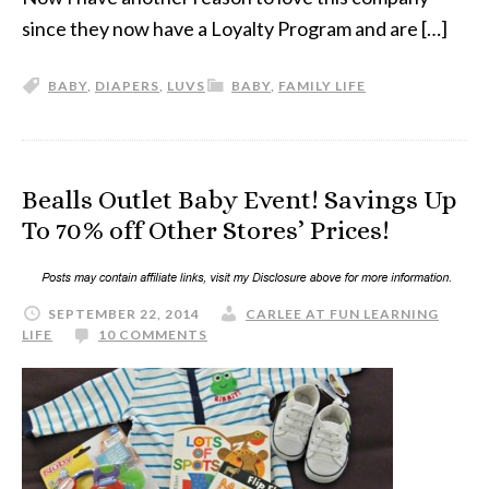
since they now have a Loyalty Program and are […]
BABY
,
DIAPERS
,
LUVS
BABY
,
FAMILY LIFE
Bealls Outlet Baby Event! Savings Up
To 70% off Other Stores’ Prices!
SEPTEMBER 22, 2014
CARLEE AT FUN LEARNING
LIFE
10 COMMENTS