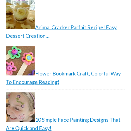
Animal Cracker Parfait Recipe! Easy
Dessert Creation…
Flower Bookmark Craft, Colorful Way
To Encourage Reading!
10 Simple Face Painting Designs That
Are Quick and Easy!