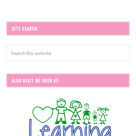
SITE SEARCH
ALSO VISIT ME OVER AT: