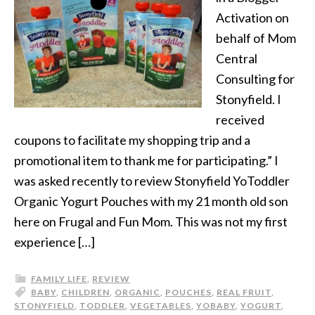
Activation on
behalf of Mom
Central
Consulting for
Stonyfield. I
received
coupons to facilitate my shopping trip and a
promotional item to thank me for participating.” I
was asked recently to review Stonyfield YoToddler
Organic Yogurt Pouches with my 21 month old son
here on Frugal and Fun Mom. This was not my first
experience […]
FAMILY LIFE
,
REVIEW
BABY
,
CHILDREN
,
ORGANIC
,
POUCHES
,
REAL FRUIT
,
STONYFIELD
,
TODDLER
,
VEGETABLES
,
YOBABY
,
YOGURT
,