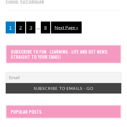
YOKID
,
YOTODDLER
…
1
2
3
8
Next Page »
SUBSCRIBE TO FUN · LEARNING · LIFE AND GET NEWS
STRAIGHT TO YOUR EMAIL!
POPULAR POSTS