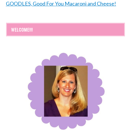
GOODLES, Good For You Macaroni and Cheese!
WELCOME!!!