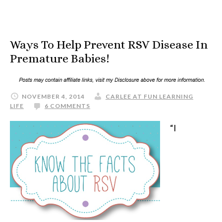
Ways To Help Prevent RSV Disease In
Premature Babies!
NOVEMBER 4, 2014
CARLEE AT FUN LEARNING
LIFE
6 COMMENTS
“I