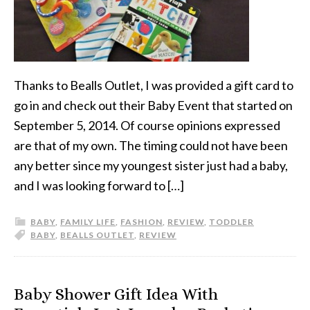
Thanks to Bealls Outlet, I was provided a gift card to
go in and check out their Baby Event that started on
September 5, 2014. Of course opinions expressed
are that of my own. The timing could not have been
any better since my youngest sister just had a baby,
and I was looking forward to […]
BABY
,
FAMILY LIFE
,
FASHION
,
REVIEW
,
TODDLER
BABY
,
BEALLS OUTLET
,
REVIEW
Baby Shower Gift Idea With