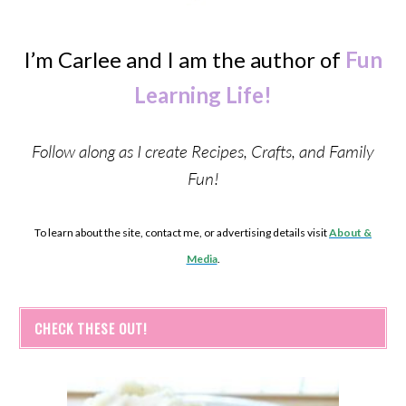
I’m Carlee and I am the author of
Fun
Learning Life!
Follow along as I create Recipes, Crafts, and Family
Fun!
To learn about the site, contact me, or advertising details visit
About &
Media
.
CHECK THESE OUT!