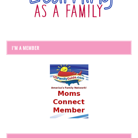
I’M A MEMBER