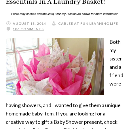
Essentials In A Laundry Basket!
AUGUST 13, 2014
CARLEE AT FUN LEARNING LIFE
106 COMMENTS
Both
my
sister
and a
friend
were
having showers, and I wanted to give them a unique
homemade baby item. If you are looking for a
creative way to gift a Baby Shower present, check