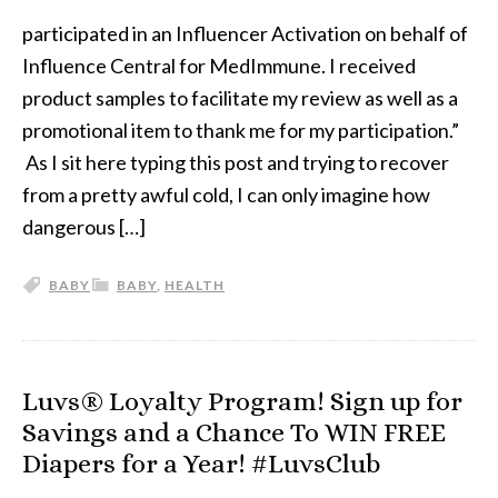
participated in an Influencer Activation on behalf of
Influence Central for MedImmune. I received
product samples to facilitate my review as well as a
promotional item to thank me for my participation.”
As I sit here typing this post and trying to recover
from a pretty awful cold, I can only imagine how
dangerous […]
BABY
BABY
,
HEALTH
Luvs® Loyalty Program! Sign up for
Savings and a Chance To WIN FREE
Diapers for a Year! #LuvsClub