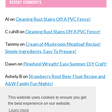
RECENT COMMENTS
Al
on
Cleaning Rust Stains Off A PVC Fence!
C cahill
on
Cleaning Rust Stains Off A PVC Fence!
Tammy
on
Cream of Mushroom Meatloaf Recipe!
Simple Ingredients, Easy To Prepare!
Dawn
on
Pinwheel Wreath! Easy Summer DIY Craft!
Ashely B
on
Strawberry Root Beer Float Recipe and
A&W Family Fun Nights!
This website uses cookies to ensure you get
the best experience on our website.
Learn more