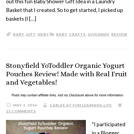
out this fun Baby Shower Gift Idea in a Laundry
Basket that I created. So to get started, I picked up
baskets (I […]
BABY
,
GIFT
,
NUBY
BABY
,
CRAFTS
,
GIVEAWAY
,
REVIEW
Stonyfield YoToddler Organic Yogurt
Pouches Review! Made with Real Fruit
and Vegetables!
MAY 2, 2014
CARLEE AT FUN LEARNING LIFE
15 COMMENTS
“I participated
in a Blogger