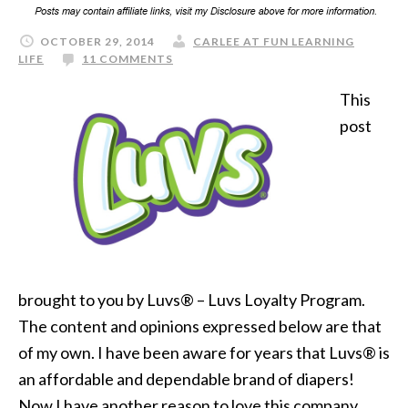
OCTOBER 29, 2014
CARLEE AT FUN LEARNING
LIFE
11 COMMENTS
This
post
brought to you by Luvs® – Luvs Loyalty Program.
The content and opinions expressed below are that
of my own. I have been aware for years that Luvs® is
an affordable and dependable brand of diapers!
Now I have another reason to love this company