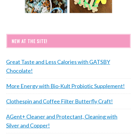
NEW AT THE SITE!
Great Taste and Less Calories with GATSBY
Chocolate!
More Energy with Bio-Kult Probiotic Supplement!
Clothespin and Coffee Filter Butterfly Craft!
AGent+ Cleaner and Protectant, Cleaning with
Silver and Copper!