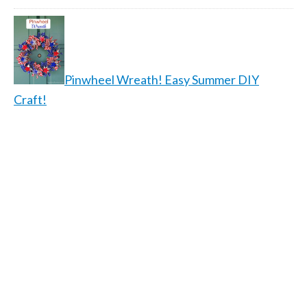
Pinwheel Wreath! Easy Summer DIY
Craft!