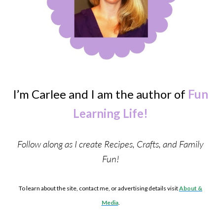
I’m Carlee and I am the author of
Fun
Learning Life!
Follow along as I create Recipes, Crafts, and Family
Fun!
To learn about the site, contact me, or advertising details visit
About &
Media
.