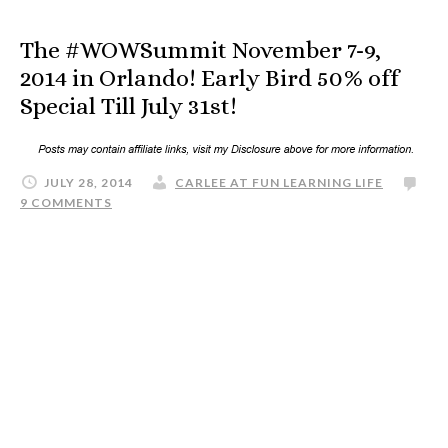
The #WOWSummit November 7-9,
2014 in Orlando! Early Bird 50% off
Special Till July 31st!
JULY 28, 2014
CARLEE AT FUN LEARNING LIFE
9 COMMENTS