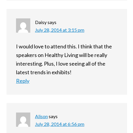
Daisy
says
July 28, 2014 at 3:15 pm
I would love to attend this. I think that the
speakers on Healthy Living will be really
interesting. Plus, I love seeing all of the
latest trends in exhibits!
Reply
Alison
says
July 28, 2014 at 6:56 pm