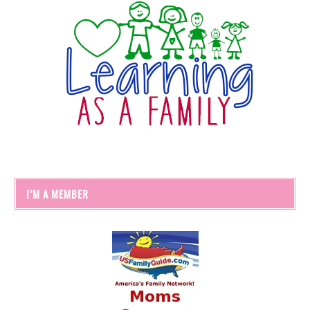
I’M A MEMBER