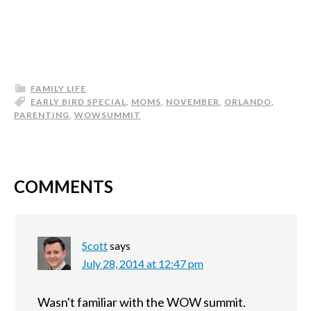
FAMILY LIFE
EARLY BIRD SPECIAL
,
MOMS
,
NOVEMBER
,
ORLANDO
,
PARENTING
,
WOWSUMMIT
COMMENTS
Scott
says
July 28, 2014 at 12:47 pm
Wasn't familiar with the WOW summit.