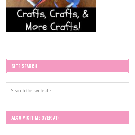
SITE SEARCH
ALSO VISIT ME OVER AT: