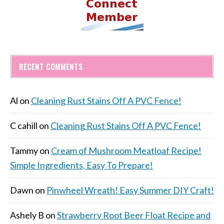
RECENT COMMENTS
Al
on
Cleaning Rust Stains Off A PVC Fence!
C cahill
on
Cleaning Rust Stains Off A PVC Fence!
Tammy
on
Cream of Mushroom Meatloaf Recipe!
Simple Ingredients, Easy To Prepare!
Dawn
on
Pinwheel Wreath! Easy Summer DIY Craft!
Ashely B
on
Strawberry Root Beer Float Recipe and