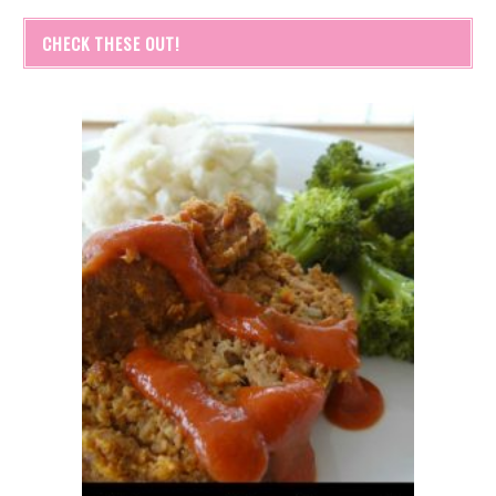
CHECK THESE OUT!