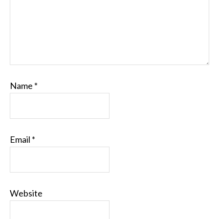
Name
*
Email
*
Website