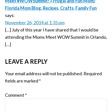
Meet #WOWSummit! » Frugal and Fun Mom/
Florida Mom Blog, Recipes, Crafts, Family Fun
says:
November 26, 2014 at 1:35 pm
[…] July of this year I have shared that I would be
attending the Moms Meet WOW Summit in Orlando,
[…]
LEAVE A REPLY
Your email address will not be published.
Required
fields are marked
*
Comment
*