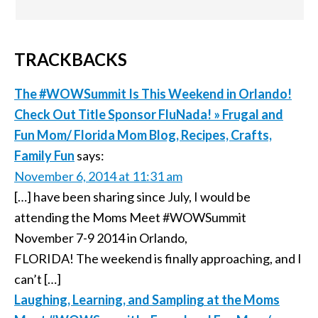
TRACKBACKS
The #WOWSummit Is This Weekend in Orlando!
Check Out Title Sponsor FluNada! » Frugal and
Fun Mom/ Florida Mom Blog, Recipes, Crafts,
Family Fun
says:
November 6, 2014 at 11:31 am
[…] have been sharing since July, I would be
attending the Moms Meet #WOWSummit
November 7-9 2014 in Orlando,
FLORIDA! The weekend is finally approaching, and I
can’t […]
Laughing, Learning, and Sampling at the Moms