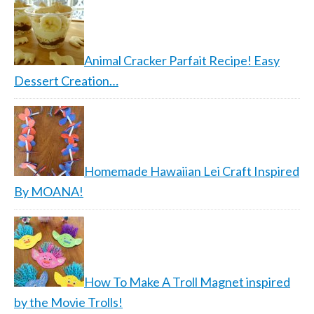
Animal Cracker Parfait Recipe! Easy
Dessert Creation…
Homemade Hawaiian Lei Craft Inspired
By MOANA!
How To Make A Troll Magnet inspired
by the Movie Trolls!