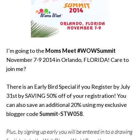
I’m going to the
Moms Meet #WOWSummit
November 7-9 2014 in Orlando, FLORIDA! Care to
join me?
There is an Early Bird Special if you Register by July
31st by SAVING 50% off of your registration! You
can also save an additional 20% using my exclusive
blogger code
Summit-STW058
.
Plus, by signing up early you will be entered in to a drawing