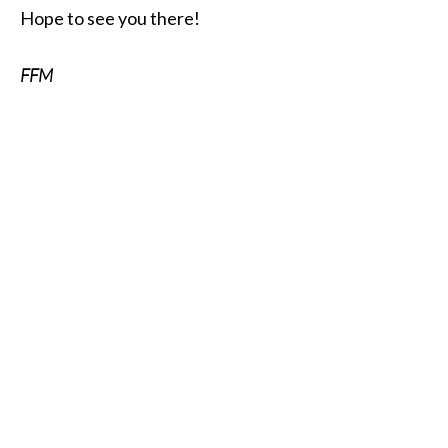
Hope to see you there!
FFM