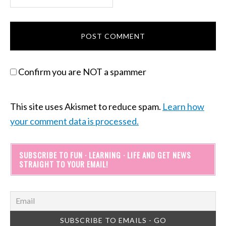
Confirm you are NOT a spammer
This site uses Akismet to reduce spam.
Learn how
your comment data is processed.
SUBSCRIBE TO FUN · LEARNING · LIFE AND GET NEWS
STRAIGHT TO YOUR EMAIL!