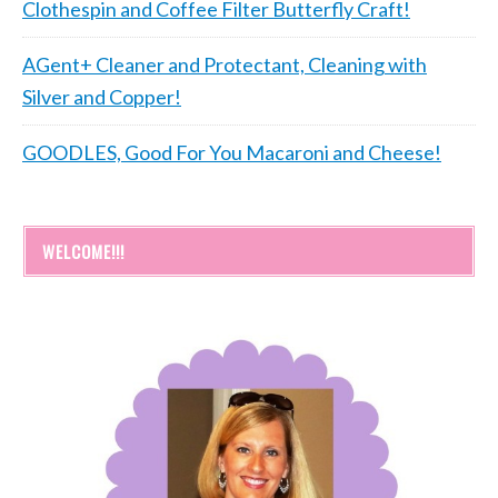
Clothespin and Coffee Filter Butterfly Craft!
AGent+ Cleaner and Protectant, Cleaning with
Silver and Copper!
GOODLES, Good For You Macaroni and Cheese!
WELCOME!!!