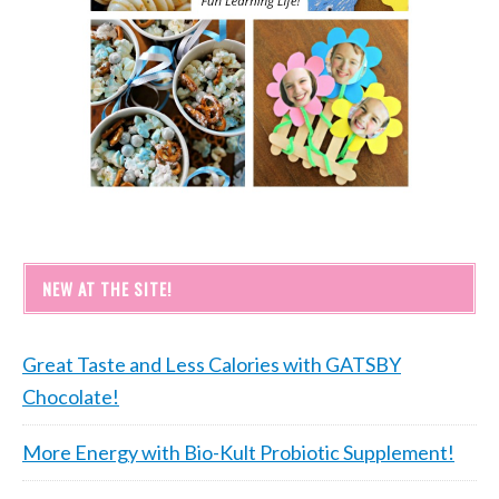
NEW AT THE SITE!
Great Taste and Less Calories with GATSBY
Chocolate!
More Energy with Bio-Kult Probiotic Supplement!