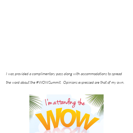
I was provided a complimentary pass along with accommodations to spread
the word about the #WOWSummit. Opinions expressed are that of my own.