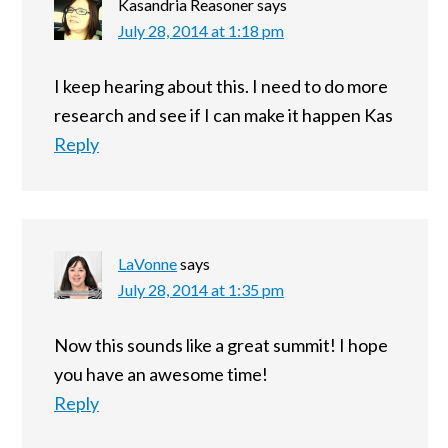
Kasandria Reasoner
says
July 28, 2014 at 1:18 pm
I keep hearing about this. I need to do more
research and see if I can make it happen Kas
Reply
LaVonne
says
July 28, 2014 at 1:35 pm
Now this sounds like a great summit! I hope
you have an awesome time!
Reply