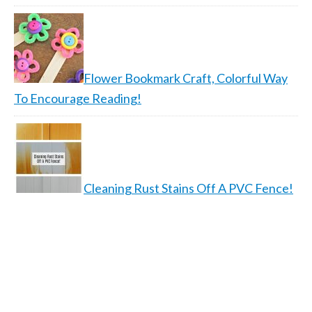
Flower Bookmark Craft, Colorful Way
To Encourage Reading!
Cleaning Rust Stains Off A PVC Fence!