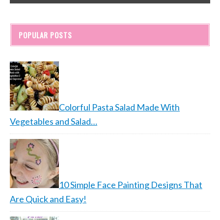
POPULAR POSTS
Colorful Pasta Salad Made With
Vegetables and Salad…
10 Simple Face Painting Designs That
Are Quick and Easy!