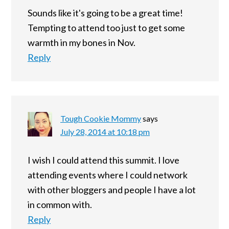
Sounds like it's going to be a great time!
Tempting to attend too just to get some
warmth in my bones in Nov.
Reply
Tough Cookie Mommy
says
July 28, 2014 at 10:18 pm
I wish I could attend this summit. I love
attending events where I could network
with other bloggers and people I have a lot
in common with.
Reply