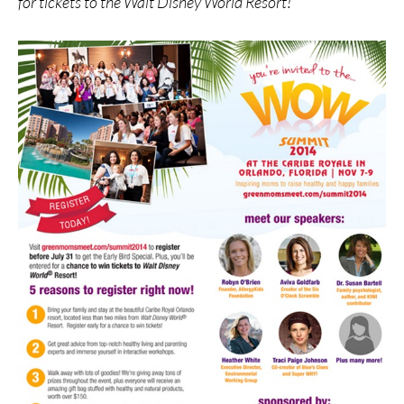
for tickets to the Walt Disney World Resort!