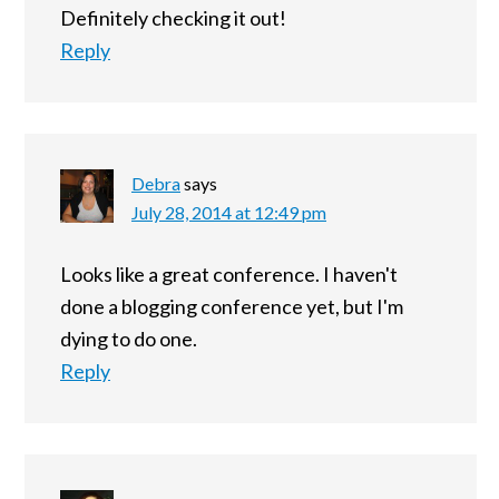
Definitely checking it out!
Reply
Debra
says
July 28, 2014 at 12:49 pm
Looks like a great conference. I haven't
done a blogging conference yet, but I'm
dying to do one.
Reply