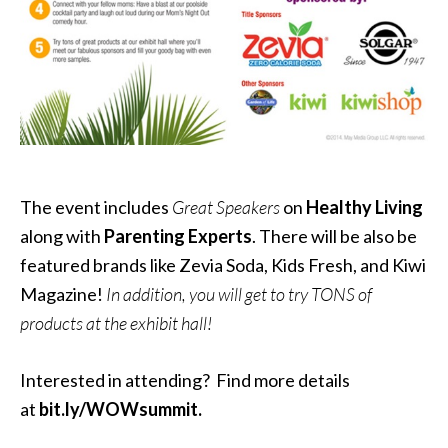
The event includes
Great Speakers
on
Healthy Living
along with
Parenting Experts
. There will be also be
featured brands like Zevia Soda, Kids Fresh, and Kiwi
Magazine!
In addition, you will get to try TONS of
products at the exhibit hall!
Interested in attending? Find more details
at
bit.ly/WOWsummit.