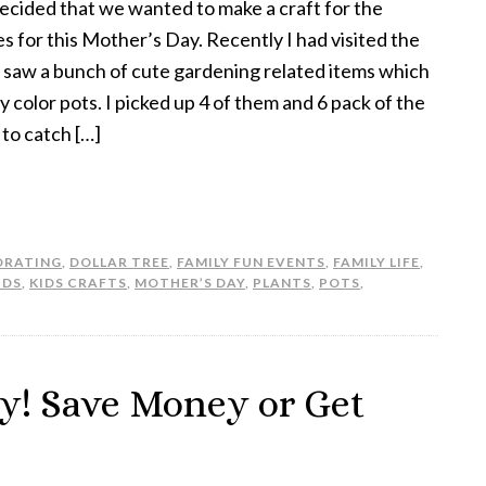
decided that we wanted to make a craft for the
es for this Mother’s Day. Recently I had visited the
 saw a bunch of cute gardening related items which
 color pots. I picked up 4 of them and 6 pack of the
 to catch […]
ORATING
,
DOLLAR TREE
,
FAMILY FUN EVENTS
,
FAMILY LIFE
,
IDS
,
KIDS CRAFTS
,
MOTHER’S DAY
,
PLANTS
,
POTS
,
y! Save Money or Get