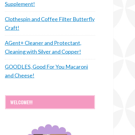
Supplement!
Clothespin and Coffee Filter Butterfly
Craft!
AGent+ Cleaner and Protectant,
Cleaning with Silver and Copper!
GOODLES, Good For You Macaroni
and Cheese!
WELCOME!!!