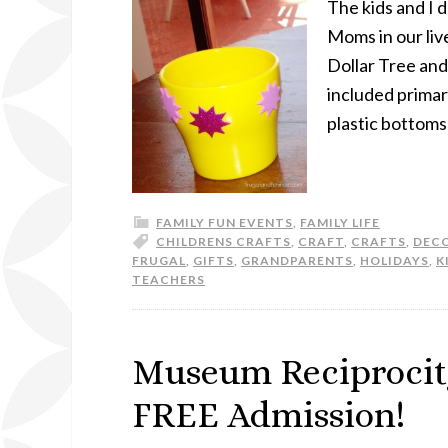
The kids and I 
Moms in our liv
Dollar Tree and
included primary
plastic bottoms
FAMILY FUN EVENTS
,
FAMILY LIFE
CHILDRENS CRAFTS
,
CRAFT
,
CRAFTS
,
DEC
FRUGAL
,
GIFTS
,
GRANDPARENTS
,
HOLIDAYS
,
K
TEACHERS
Museum Reciprocit
FREE Admission!