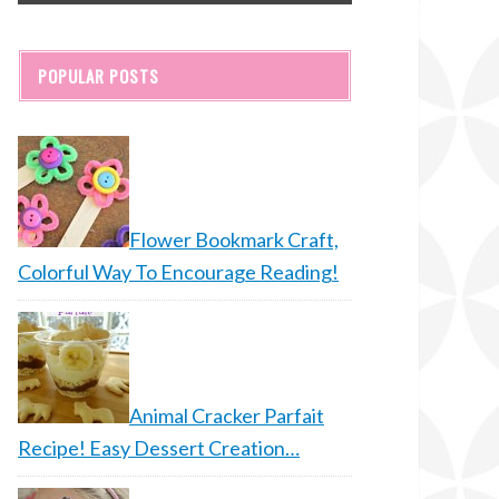
POPULAR POSTS
Flower Bookmark Craft,
Colorful Way To Encourage Reading!
Animal Cracker Parfait
Recipe! Easy Dessert Creation…