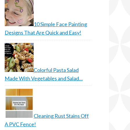
10 Simple Face Painting
Designs That Are Quick and Easy!
Colorful Pasta Salad
Made With Vegetables and Salad…
Cleaning Rust Stains Off
A PVC Fence!