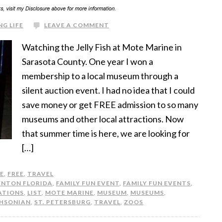
NG LIFE
LEAVE A COMMENT
Watching the Jelly Fish at Mote Marine in
Sarasota County. One year I won a
membership to a local museum through a
silent auction event. I had no idea that I could
save money or get FREE admission to so many
museums and other local attractions. Now
that summer time is here, we are looking for
[…]
FE
,
FREE
,
TRAVEL
ENTON FLORIDA
,
FAMILY FUN EVENT
,
FAMILY FUN EVENTS
,
ATIONS
,
LIST
,
MOTE MARINE
,
MUSEUM
,
MUSEUMS
,
HSONIAN
,
ST. PETERSBURG
,
TRAVEL
,
ZOOS