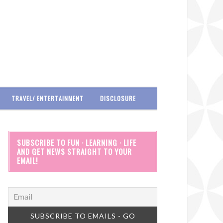
TRAVEL/ ENTERTAINMENT
DISCLOSURE
SUBSCRIBE TO FUN · LEARNING · LIFE
AND GET NEWS STRAIGHT TO YOUR
EMAIL!