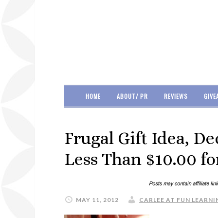
HOME
ABOUT/ PR
REVIEWS
GIVE
Frugal Gift Idea, D
Less Than $10.00 for
MAY 11, 2012
CARLEE AT FUN LEARNIN