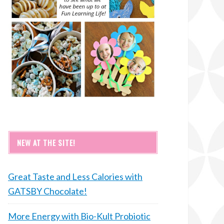
NEW AT THE SITE!
Great Taste and Less Calories with
GATSBY Chocolate!
More Energy with Bio-Kult Probiotic