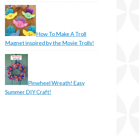
How To Make A Troll
Magnet inspired by the Movie Trolls!
Pinwheel Wreath! Easy
Summer DIY Craft!