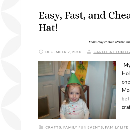
Easy, Fast, and Che
Hat!
DECEMBER 7, 2010
CARLEE AT FUN LE
My 
Hol
one
Mos
be 
cra
CRAFTS
,
FAMILY FUN EVENTS
,
FAMILY LIFE