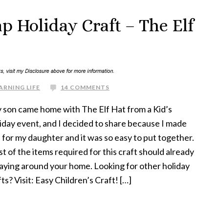
ap Holiday Craft – The Elf
ARNING LIFE
14 COMMENTS
son came home with The Elf Hat from a Kid’s
iday event, and I decided to share because I made
 for my daughter and it was so easy to put together.
t of the items required for this craft should already
laying around your home. Looking for other holiday
fts? Visit: Easy Children’s Craft! […]