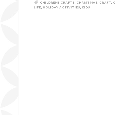
CHILDRENS CRAFTS
,
CHRISTMAS
,
CRAFT
,
LIFE
,
HOLIDAY ACTIVITIES
,
KIDS