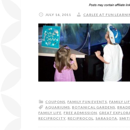
JULY 16, 2011
CARLEE AT FUN LEARNI
COUPONS
,
FAMILY FUN EVENTS
,
FAMILY LI
AQUARIUMS
,
BOTANICAL GARDENS
,
BRAD
FAMILY LIFE
,
FREE ADMISSION
,
GREAT EXPLOR
RECIPROCITY
,
RECIPROCOL
,
SARASOTA
,
SMIT