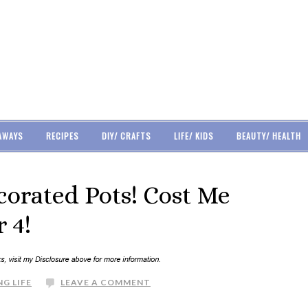
AWAYS
RECIPES
DIY/ CRAFTS
LIFE/ KIDS
BEAUTY/ HEALTH
ecorated Pots! Cost Me
 4!
G LIFE
LEAVE A COMMENT