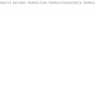
CRAFTS
,
ELF HAT
,
FAMILY FUN
,
FAMILY FUN EVENTS
,
FAMILY