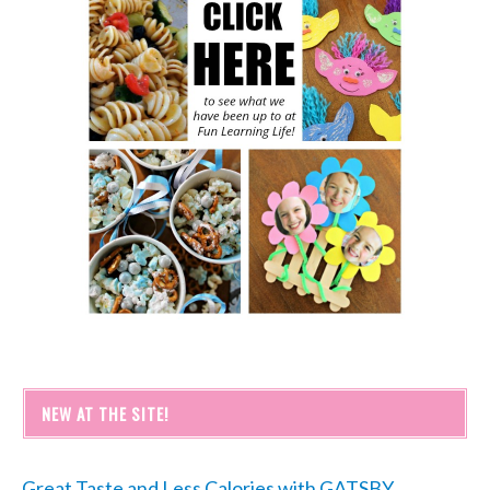
NEW AT THE SITE!
Great Taste and Less Calories with GATSBY