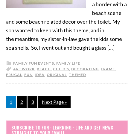
a border with a
beach scene
and some beach related decor over the toilet. My
son wanted to keep with this theme, and in
the meantime, my sister-in-law gave the kids some
sea shells. So, I went out and bought a glass […]
FAMILY FUN EVENTS
,
FAMILY LIFE
ARTWORK
,
BEACH
,
CHILD'S
,
DECORATING
,
FRAME
,
FRUGAL
,
FUN
,
IDEA
,
ORIGINAL
,
THEMED
1
2
3
Next Page »
SUBSCRIBE TO FUN · LEARNING · LIFE AND GET NEWS
STRAIGHT TO YOUR EMAIL!