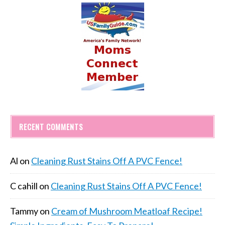
RECENT COMMENTS
Al
on
Cleaning Rust Stains Off A PVC Fence!
C cahill
on
Cleaning Rust Stains Off A PVC Fence!
Tammy
on
Cream of Mushroom Meatloaf Recipe!