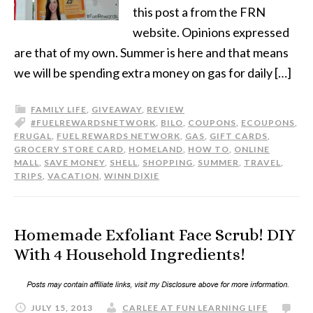
this post a from the FRN
website. Opinions expressed
are that of my own. Summer is here and that means
we will be spending extra money on gas for daily […]
FAMILY LIFE
,
GIVEAWAY
,
REVIEW
#FUELREWARDSNETWORK
,
BILO
,
COUPONS
,
ECOUPONS
,
FRUGAL
,
FUEL REWARDS NETWORK
,
GAS
,
GIFT CARDS
,
GROCERY STORE CARD
,
HOMELAND
,
HOW TO
,
ONLINE
MALL
,
SAVE MONEY
,
SHELL
,
SHOPPING
,
SUMMER
,
TRAVEL
,
TRIPS
,
VACATION
,
WINN DIXIE
Homemade Exfoliant Face Scrub! DIY
With 4 Household Ingredients!
JULY 15, 2013
CARLEE AT FUN LEARNING LIFE