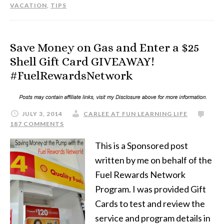
VACATION
,
TIPS
Save Money on Gas and Enter a $25
Shell Gift Card GIVEAWAY!
#FuelRewardsNetwork
JULY 3, 2014
CARLEE AT FUN LEARNING LIFE
187 COMMENTS
This is a Sponsored post
written by me on behalf of the
Fuel Rewards Network
Program. I was provided Gift
Cards to test and review the
service and program details in