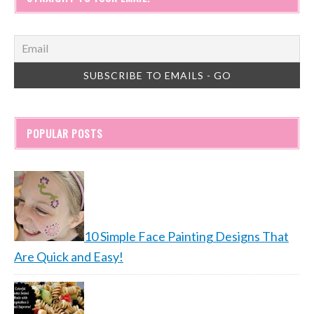
POPULAR POSTS
10 Simple Face Painting Designs That
Are Quick and Easy!