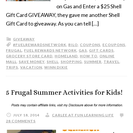
on Gas and Enter a $25 Shell
Gift Card GIVEAWAY, they gave me another Shell
Gift Card to giveaway. As you can tell […]
GIVEAWAY
#FUELREWARDSNETWORK
,
BILO
,
COUPONS
,
ECOUPONS
,
FRUGAL
,
FUEL REWARDS NETWORK
,
GAS
,
GIFT CARDS
,
GROCERY STORE CARD
,
HOMELAND
,
HOW TO
,
ONLINE
MALL
,
SAVE MONEY
,
SHELL
,
SHOPPING
,
SUMMER
,
TRAVEL
,
TRIPS
,
VACATION
,
WINN DIXIE
5 Frugal Summer Activities for Kids!
JULY 18, 2014
CARLEE AT FUN LEARNING LIFE
28 COMMENTS