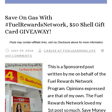
Save On Gas With
#FuelRewardsNetwork, $50 Shell Gift
Card GIVEAWAY!
JULY 29, 2014
CARLEE AT FUN LEARNING LIFE
145 COMMENTS
This is a Sponsored post
written by me on behalf of the
Fuel Rewards Network
Program. Opinions expressed
are that of my own. The Fuel
Rewards Network loved my
1st post so much, Save Money