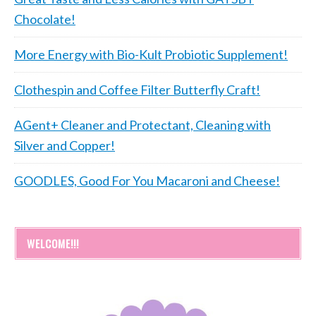
Chocolate!
More Energy with Bio-Kult Probiotic Supplement!
Clothespin and Coffee Filter Butterfly Craft!
AGent+ Cleaner and Protectant, Cleaning with
Silver and Copper!
GOODLES, Good For You Macaroni and Cheese!
WELCOME!!!