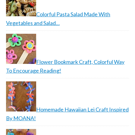
Colorful Pasta Salad Made With
Vegetables and Salad…
Flower Bookmark Craft, Colorful Way
To Encourage Reading!
Homemade Hawaiian Lei Craft Inspired
By MOANA!