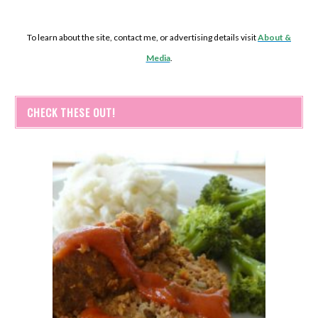
To learn about the site, contact me, or advertising details visit
About &
Media
.
CHECK THESE OUT!