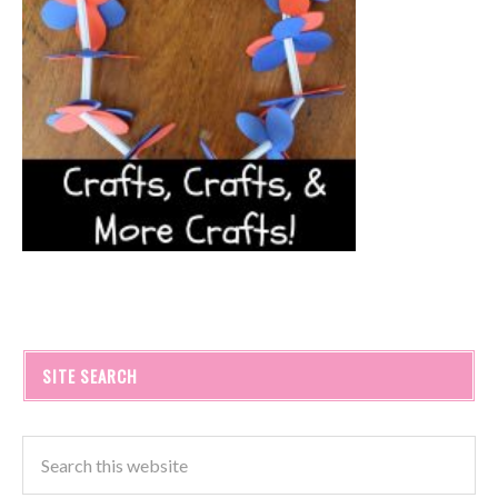
SITE SEARCH