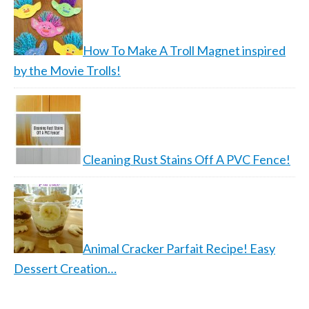
How To Make A Troll Magnet inspired
by the Movie Trolls!
Cleaning Rust Stains Off A PVC Fence!
Animal Cracker Parfait Recipe! Easy
Dessert Creation…