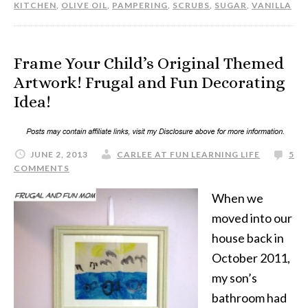
KITCHEN
,
OLIVE OIL
,
PAMPERING
,
SCRUBS
,
SUGAR
,
VANILLA
Frame Your Child’s Original Themed
Artwork! Frugal and Fun Decorating
Idea!
JUNE 2, 2013
CARLEE AT FUN LEARNING LIFE
5
COMMENTS
When we
moved into our
house back in
October 2011,
my son’s
bathroom had