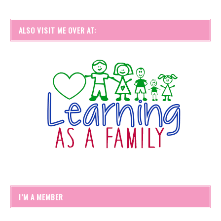
ALSO VISIT ME OVER AT:
I’M A MEMBER