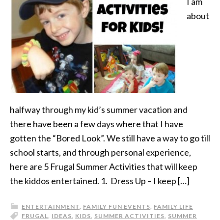
I am
about
halfway through my kid’s summer vacation and
there have been a few days where that I have
gotten the “Bored Look”. We still have a way to go till
school starts, and through personal experience,
here are 5 Frugal Summer Activities that will keep
the kiddos entertained. 1. Dress Up – I keep […]
ENTERTAINMENT
,
FAMILY FUN EVENTS
,
FAMILY LIFE
FRUGAL
,
IDEAS
,
KIDS
,
SUMMER ACTIVITIES
,
SUMMER