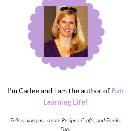
I’m Carlee and I am the author of
Fun
Learning Life!
Follow along as I create Recipes, Crafts, and Family
Fun!