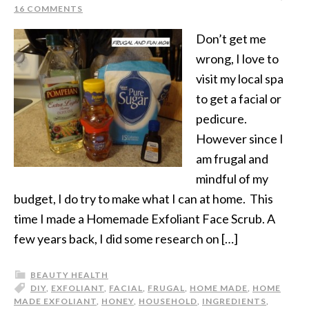
16 COMMENTS
Don’t get me
wrong, I love to
visit my local spa
to get a facial or
pedicure.
However since I
am frugal and
mindful of my
budget, I do try to make what I can at home. This
time I made a Homemade Exfoliant Face Scrub. A
few years back, I did some research on […]
BEAUTY HEALTH
DIY
,
EXFOLIANT
,
FACIAL
,
FRUGAL
,
HOME MADE
,
HOME
MADE EXFOLIANT
,
HONEY
,
HOUSEHOLD
,
INGREDIENTS
,