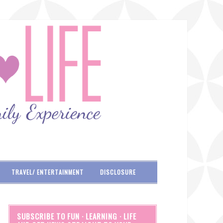
TRAVEL/ ENTERTAINMENT
DISCLOSURE
SUBSCRIBE TO FUN · LEARNING · LIFE