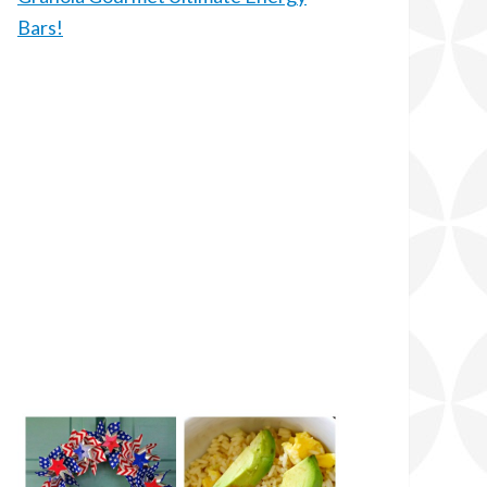
Bars!