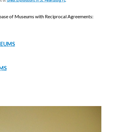
s at
Great Explorations in St. Petersburg FL
.
tabase of Museums with Reciprocal Agreements:
SEUMS
UMS