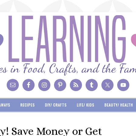
AWAYS
RECIPES
DIY/ CRAFTS
LIFE/ KIDS
BEAUTY/ HEALTH
y! Save Money or Get