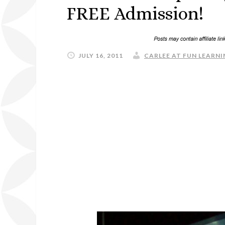
FREE Admission!
JULY 16, 2011
CARLEE AT FUN LEARNI