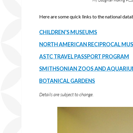
My Daughter making Pizza
Here are some quick links to the national da
CHILDREN’S MUSEUMS
NORTH AMERICAN RECIPROCAL MU
ASTC TRAVEL PASSPORT PROGRAM
SMITHSONIAN ZOOS AND AQUARI
BOTANICAL GARDENS
Details are subject to change.