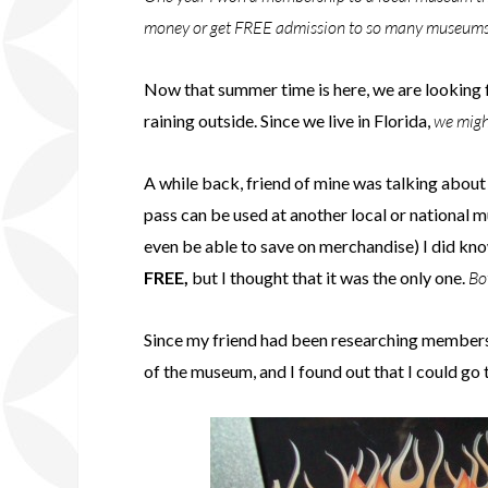
money or get FREE admission to so many museums a
Now that summer time is here, we are looking fo
raining outside. Since we live in Florida,
we might
A while back, friend of mine was talking abou
pass can be used at another local or national
even be able to save on merchandise) I did kno
FREE,
but I thought that it was the only one.
Bo
Since my friend had been researching membersh
of the museum, and I found out that I could go 