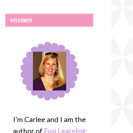
WELCOME!!!
I’m Carlee and I am the
author of
Fun Learning