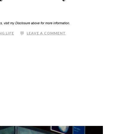
NG LIFE
LEAVE A COMMENT