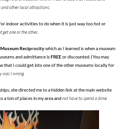
nd other local attractions.
r indoor activities to do when it is just way too hot or
 get one or the other
.
t
Museum Reciprocity
which as I learned is when a museum
 museums and admittance is
FREE
or discounted. (You may
w that I could get into one of the other museums locally for
y was I wrong.
ips, she directed me to a hidden link at the main website
to a ton of places in my area and
not have to spend a dime.