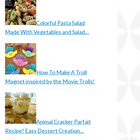
Colorful Pasta Salad
Made With Vegetables and Salad…
How To Make A Troll
Magnet inspired by the Movie Trolls!
Animal Cracker Parfait
Recipe! Easy Dessert Creation…