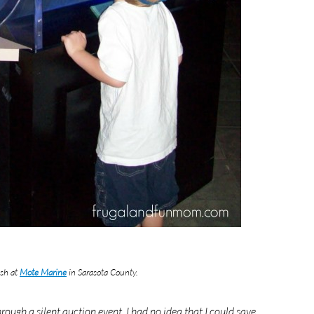
ish at
Mote Marine
in Sarasota County.
ugh a silent auction event. I had no idea that I could save