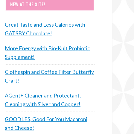
NEW AT THE SITE!
Great Taste and Less Calories with
GATSBY Chocolate!
More Energy with Bio-Kult Probiotic
Supplement!
Clothespin and Coffee Filter Butterfly
Craft!
AGent+ Cleaner and Protectant,
Cleaning with Silver and Copper!
GOODLES, Good For You Macaroni
and Cheese!