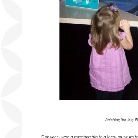
Watching the Jelly F
One year I won a membership to a local museum thro