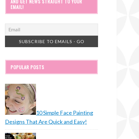
AND GET NEWS STRAIGHT TO YOUR
EMAIL!
POPULAR POSTS
10 Simple Face Painting
Designs That Are Quick and Easy!