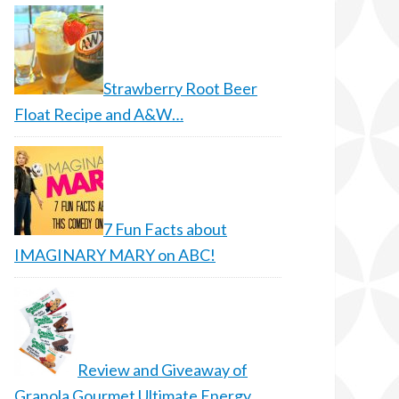
Strawberry Root Beer
Float Recipe and A&W…
7 Fun Facts about
IMAGINARY MARY on ABC!
Review and Giveaway of
Granola Gourmet Ultimate Energy