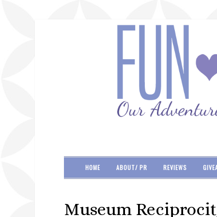
HOME
ABOUT/ PR
REVIEWS
GIVE
Museum Reciprocit