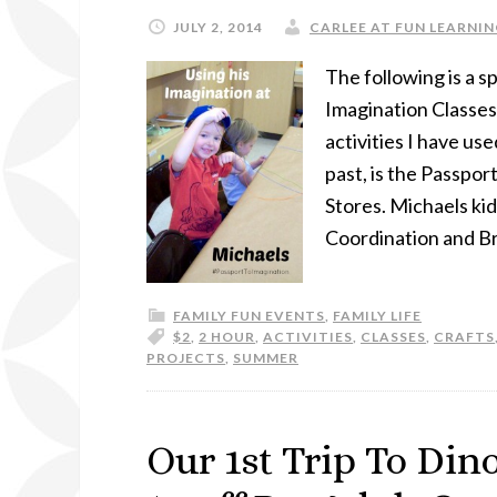
JULY 2, 2014
CARLEE AT FUN LEARNIN
The following is a 
Imagination Classes
activities I have u
past, is the Passpo
Stores. Michaels ki
Coordination and Bra
FAMILY FUN EVENTS
,
FAMILY LIFE
$2
,
2 HOUR
,
ACTIVITIES
,
CLASSES
,
CRAFTS
PROJECTS
,
SUMMER
Our 1st Trip To Dino