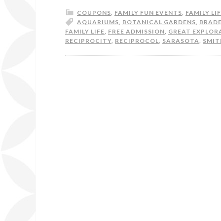
COUPONS
,
FAMILY FUN EVENTS
,
FAMILY LI
AQUARIUMS
,
BOTANICAL GARDENS
,
BRAD
FAMILY LIFE
,
FREE ADMISSION
,
GREAT EXPLOR
RECIPROCITY
,
RECIPROCOL
,
SARASOTA
,
SMIT