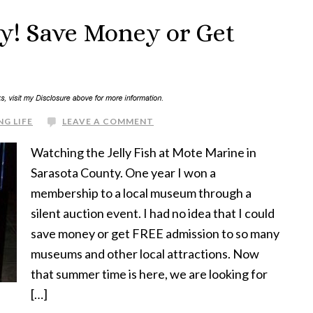
y! Save Money or Get
NG LIFE
LEAVE A COMMENT
Watching the Jelly Fish at Mote Marine in
Sarasota County. One year I won a
membership to a local museum through a
silent auction event. I had no idea that I could
save money or get FREE admission to so many
museums and other local attractions. Now
that summer time is here, we are looking for
[…]