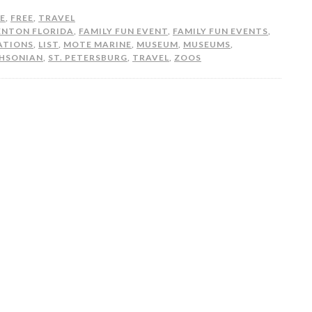
FE
,
FREE
,
TRAVEL
ENTON FLORIDA
,
FAMILY FUN EVENT
,
FAMILY FUN EVENTS
,
ATIONS
,
LIST
,
MOTE MARINE
,
MUSEUM
,
MUSEUMS
,
HSONIAN
,
ST. PETERSBURG
,
TRAVEL
,
ZOOS