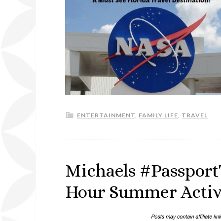
ENTERTAINMENT
,
FAMILY LIFE
,
TRAVEL
Michaels #Passport
Hour Summer Activi