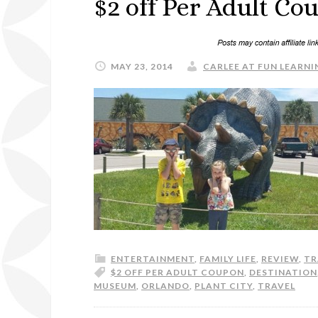
$2 off Per Adult Co
MAY 23, 2014
CARLEE AT FUN LEARNIN
ENTERTAINMENT
,
FAMILY LIFE
,
REVIEW
,
TR
$2 OFF PER ADULT COUPON
,
DESTINATION
MUSEUM
,
ORLANDO
,
PLANT CITY
,
TRAVEL