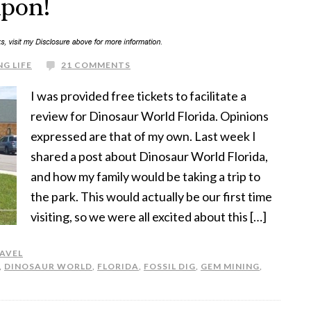
upon!
G LIFE
21 COMMENTS
I was provided free tickets to facilitate a
review for Dinosaur World Florida. Opinions
expressed are that of my own. Last week I
shared a post about Dinosaur World Florida,
and how my family would be taking a trip to
the park. This would actually be our first time
visiting, so we were all excited about this […]
AVEL
,
DINOSAUR WORLD
,
FLORIDA
,
FOSSIL DIG
,
GEM MINING
,