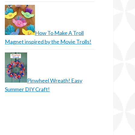
How To Make A Troll
Magnet inspired by the Movie Trolls!
Pinwheel Wreath! Easy
Summer DIY Craft!