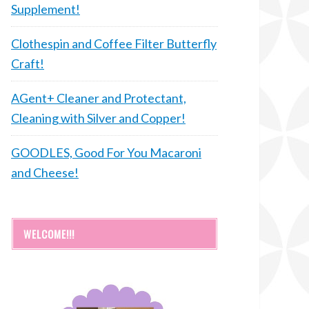
Supplement!
Clothespin and Coffee Filter Butterfly
Craft!
AGent+ Cleaner and Protectant,
Cleaning with Silver and Copper!
GOODLES, Good For You Macaroni
and Cheese!
WELCOME!!!