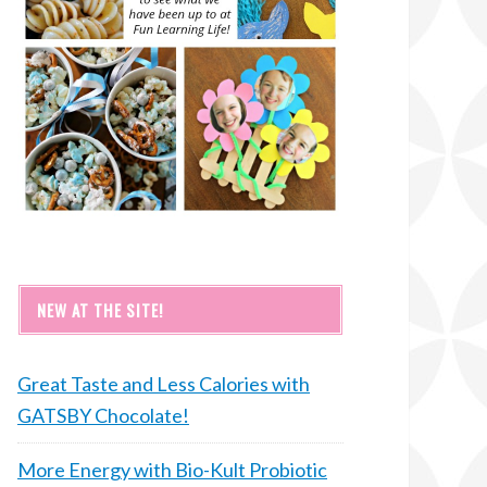
NEW AT THE SITE!
Great Taste and Less Calories with
GATSBY Chocolate!
More Energy with Bio-Kult Probiotic