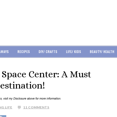
AWAYS
RECIPES
DIY/ CRAFTS
LIFE/ KIDS
BEAUTY/ HEALTH
Space Center: A Must
estination!
NG LIFE
11 COMMENTS