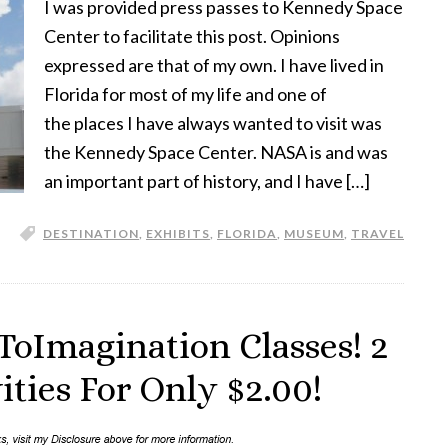
I was provided press passes to Kennedy Space
Center to facilitate this post. Opinions
expressed are that of my own. I have lived in
Florida for most of my life and one of
the places I have always wanted to visit was
the Kennedy Space Center. NASA is and was
an important part of history, and I have […]
DESTINATION
,
EXHIBITS
,
FLORIDA
,
MUSEUM
,
TRAVEL
ToImagination Classes! 2
ties For Only $2.00!