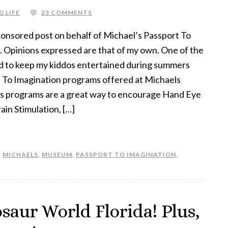
G LIFE
23 COMMENTS
sponsored post on behalf of Michael’s Passport To
. Opinions expressed are that of my own. One of the
sed to keep my kiddos entertained during summers
rt To Imagination programs offered at Michaels
ds programs are a great way to encourage Hand Eye
in Stimulation, […]
,
MICHAELS
,
MUSEUM
,
PASSPORT TO IMAGINATION
,
saur World Florida! Plus,