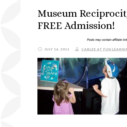
Museum Reciprocit
FREE Admission!
JULY 16, 2011
CARLEE AT FUN LEARNI