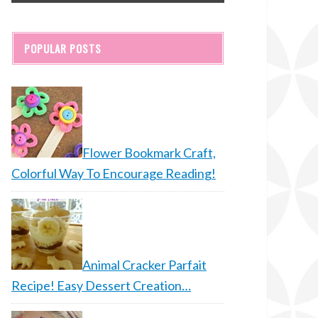
POPULAR POSTS
Flower Bookmark Craft,
Colorful Way To Encourage Reading!
Animal Cracker Parfait
Recipe! Easy Dessert Creation…