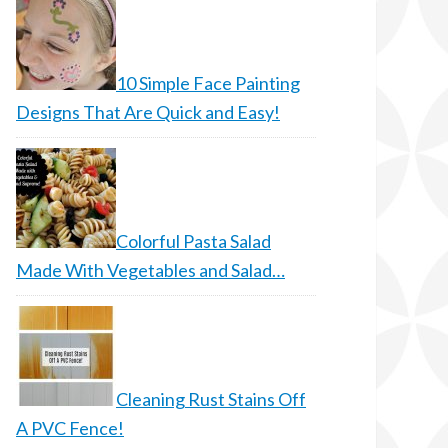
10 Simple Face Painting
Designs That Are Quick and Easy!
Colorful Pasta Salad
Made With Vegetables and Salad…
Cleaning Rust Stains Off
A PVC Fence!