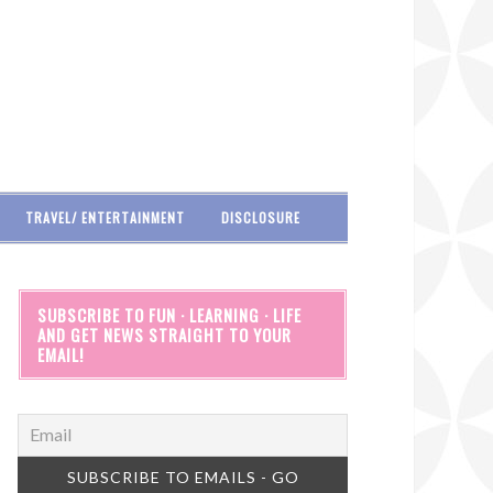
TRAVEL/ ENTERTAINMENT
DISCLOSURE
SUBSCRIBE TO FUN · LEARNING · LIFE
AND GET NEWS STRAIGHT TO YOUR
EMAIL!