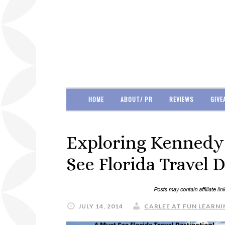
HOME
ABOUT/ PR
REVIEWS
GIVE
Exploring Kennedy 
See Florida Travel D
JULY 14, 2014
CARLEE AT FUN LEARNI