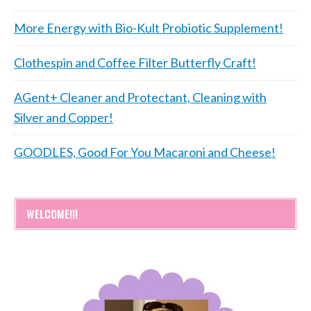
More Energy with Bio-Kult Probiotic Supplement!
Clothespin and Coffee Filter Butterfly Craft!
AGent+ Cleaner and Protectant, Cleaning with
Silver and Copper!
GOODLES, Good For You Macaroni and Cheese!
WELCOME!!!