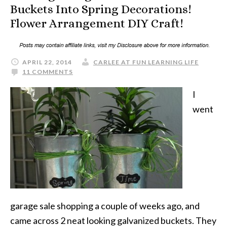
Buckets Into Spring Decorations!
Flower Arrangement DIY Craft!
APRIL 22, 2014
CARLEE AT FUN LEARNING LIFE
11 COMMENTS
I
went
garage sale shopping a couple of weeks ago, and
came across 2 neat looking galvanized buckets. They