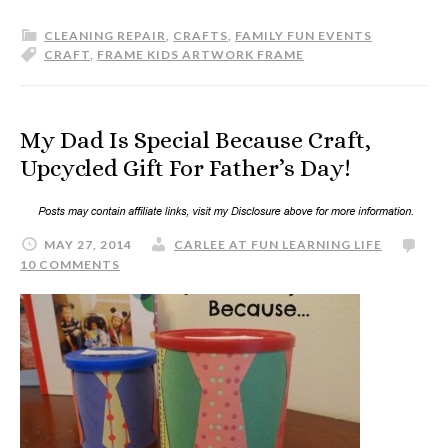
CLEANING REPAIR
,
CRAFTS
,
FAMILY FUN EVENTS
CRAFT
,
FRAME KIDS ARTWORK FRAME
My Dad Is Special Because Craft,
Upcycled Gift For Father’s Day!
MAY 27, 2014
CARLEE AT FUN LEARNING LIFE
10 COMMENTS