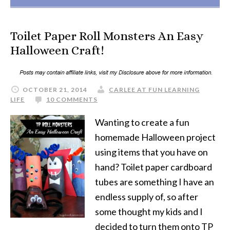
Toilet Paper Roll Monsters An Easy
Halloween Craft!
OCTOBER 21, 2014
CARLEE AT FUN LEARNING
LIFE
10 COMMENTS
Wanting to create a fun
homemade Halloween project
using items that you have on
hand? Toilet paper cardboard
tubes are something I have an
endless supply of, so after
some thought my kids and I
decided to turn them onto TP