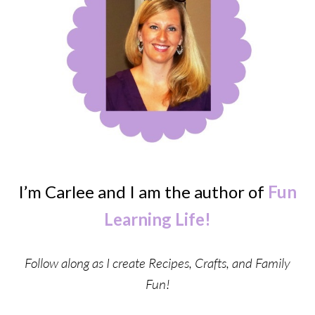
I’m Carlee and I am the author of
Fun
Learning Life!
Follow along as I create Recipes, Crafts, and Family
Fun!