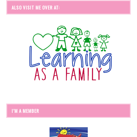
ALSO VISIT ME OVER AT:
I’M A MEMBER