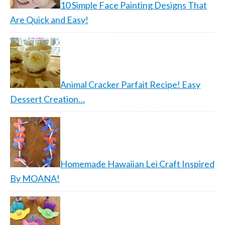
10 Simple Face Painting Designs That
Are Quick and Easy!
Animal Cracker Parfait Recipe! Easy
Dessert Creation…
Homemade Hawaiian Lei Craft Inspired
By MOANA!