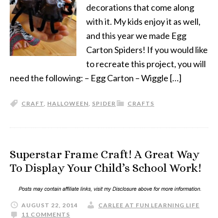
decorations that come along
with it. My kids enjoy it as well,
and this year we made Egg
Carton Spiders! If you would like
to recreate this project, you will
need the following: – Egg Carton – Wiggle […]
CRAFT
,
HALLOWEEN
,
SPIDER
CRAFTS
Superstar Frame Craft! A Great Way
To Display Your Child’s School Work!
AUGUST 22, 2014
CARLEE AT FUN LEARNING LIFE
11 COMMENTS