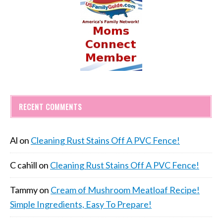
RECENT COMMENTS
Al
on
Cleaning Rust Stains Off A PVC Fence!
C cahill
on
Cleaning Rust Stains Off A PVC Fence!
Tammy
on
Cream of Mushroom Meatloaf Recipe!
Simple Ingredients, Easy To Prepare!