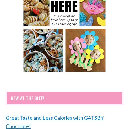
NEW AT THE SITE!
Great Taste and Less Calories with GATSBY
Chocolate!