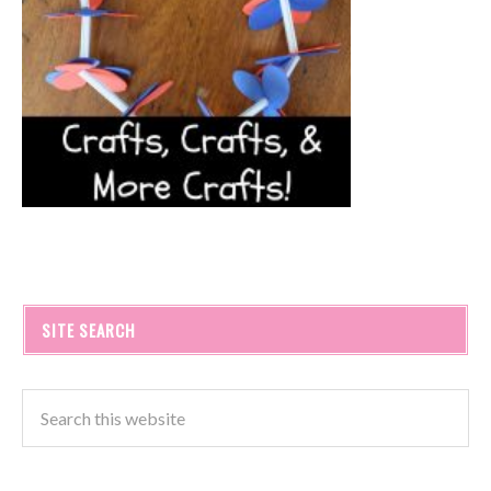
SITE SEARCH