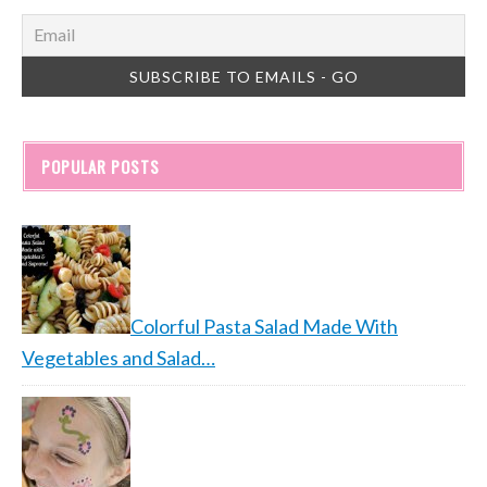
POPULAR POSTS
Colorful Pasta Salad Made With
Vegetables and Salad…