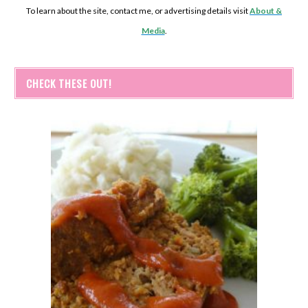
To learn about the site, contact me, or advertising details visit
About &
Media
.
CHECK THESE OUT!