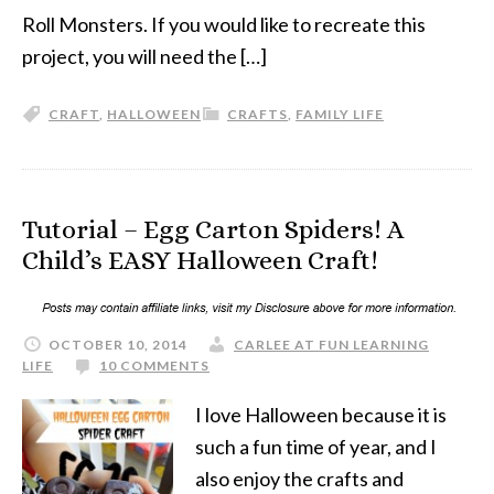
Roll Monsters. If you would like to recreate this
project, you will need the […]
CRAFT
,
HALLOWEEN
CRAFTS
,
FAMILY LIFE
Tutorial – Egg Carton Spiders! A
Child’s EASY Halloween Craft!
OCTOBER 10, 2014
CARLEE AT FUN LEARNING
LIFE
10 COMMENTS
I love Halloween because it is
such a fun time of year, and I
also enjoy the crafts and