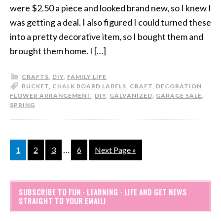
were $2.50 a piece and looked brand new, so I knew I
was getting a deal. I also figured I could turned these
into a pretty decorative item, so I bought them and
brought them home. I […]
CRAFTS
,
DIY
,
FAMILY LIFE
BUCKET
,
CHALK BOARD LABELS
,
CRAFT
,
DECORATION
FLOWER ARRANGEMENT
,
DIY
,
GALVANIZED
,
GARAGE SALE
,
SPRING
…
1
2
3
6
Next Page »
SUBSCRIBE TO FUN · LEARNING · LIFE AND GET NEWS
STRAIGHT TO YOUR EMAIL!