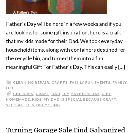
Father’s Day will be here in a few weeks and if you
are looking for some gift inspiration, here is a craft
that my kids made for their Dad. We took everyday
household items, along with containers destined for
the recycle bin, and turned them into a fun
meaningful Gift For Father’s Day. This can easily […]
CLEANING REPAIR
,
CRAFTS
,
FAMILY FUN EVENTS
,
FAMILY
LIFE
CHILDREN
,
CRAFT
,
DAD
,
DIY
,
FATHER'S DAY
,
GIFT
,
HOMEMADE
,
KIDS
,
MY DAD IS SPECIAL BECAUSE CRAFT
,
SPECIAL
,
TIES
,
UPCYCLING
Turning Garage Sale Find Galvanized