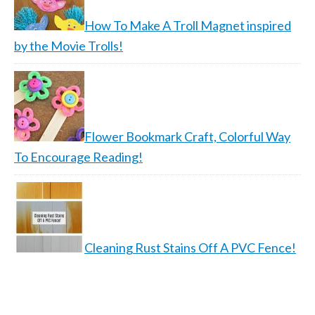
How To Make A Troll Magnet inspired
by the Movie Trolls!
Flower Bookmark Craft, Colorful Way
To Encourage Reading!
Cleaning Rust Stains Off A PVC Fence!