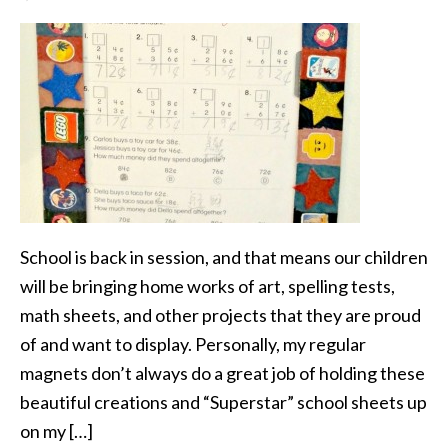
School is back in session, and that means our children
will be bringing home works of art, spelling tests,
math sheets, and other projects that they are proud
of and want to display. Personally, my regular
magnets don’t always do a great job of holding these
beautiful creations and “Superstar” school sheets up
on my […]