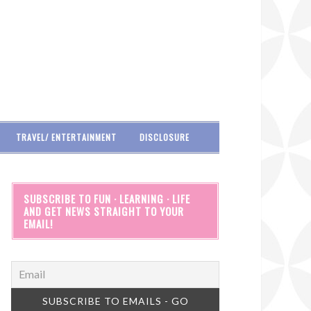
TRAVEL/ ENTERTAINMENT
DISCLOSURE
SUBSCRIBE TO FUN · LEARNING · LIFE
AND GET NEWS STRAIGHT TO YOUR
EMAIL!