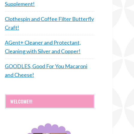
Supplement!
Clothespin and Coffee Filter Butterfly
Craft!
AGent+ Cleaner and Protectant,
Cleaning with Silver and Copper!
GOODLES, Good For You Macaroni
and Cheese!
WELCOME!!!