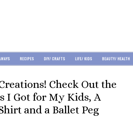
AWAYS
RECIPES
DIY/ CRAFTS
LIFE/ KIDS
BEAUTY/ HEALTH
Creations! Check Out the
s I Got for My Kids, A
hirt and a Ballet Peg