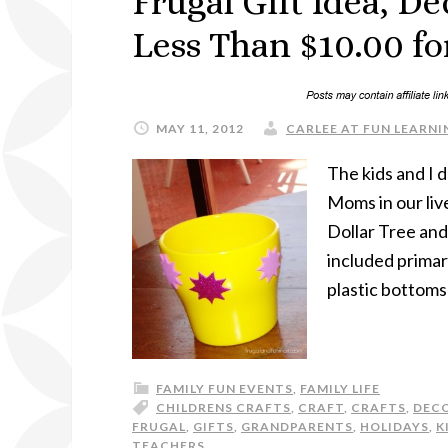
Frugal Gift Idea, D
Less Than $10.00 for
MAY 11, 2012
CARLEE AT FUN LEARNIN
The kids and I 
Moms in our liv
Dollar Tree and
included primary
plastic bottoms
FAMILY FUN EVENTS
,
FAMILY LIFE
CHILDRENS CRAFTS
,
CRAFT
,
CRAFTS
,
DEC
FRUGAL
,
GIFTS
,
GRANDPARENTS
,
HOLIDAYS
,
K
TEACHERS