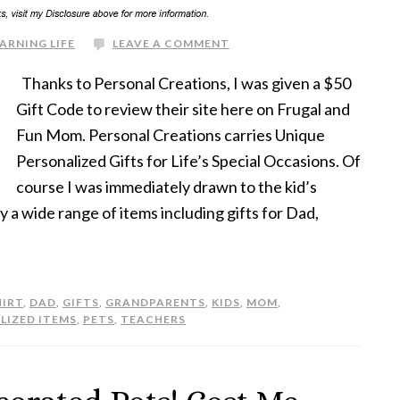
ARNING LIFE
LEAVE A COMMENT
Thanks to Personal Creations, I was given a $50
Gift Code to review their site here on Frugal and
Fun Mom. Personal Creations carries Unique
Personalized Gifts for Life’s Special Occasions. Of
course I was immediately drawn to the kid’s
y a wide range of items including gifts for Dad,
HIRT
,
DAD
,
GIFTS
,
GRANDPARENTS
,
KIDS
,
MOM
,
LIZED ITEMS
,
PETS
,
TEACHERS