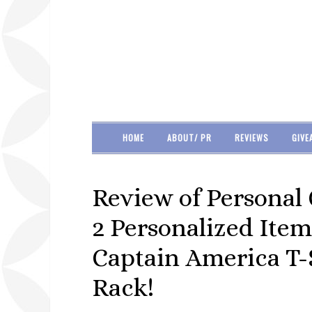
HOME
ABOUT/ PR
REVIEWS
GIVE
Review of Personal 
2 Personalized Item
Captain America T-S
Rack!