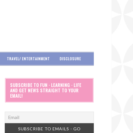
TRAVEL/ ENTERTAINMENT
DISCLOSURE
SUBSCRIBE TO FUN · LEARNING · LIFE
AND GET NEWS STRAIGHT TO YOUR
EMAIL!