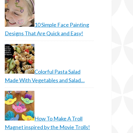
10 Simple Face Painting
Designs That Are Quick and Easy!
Colorful Pasta Salad
Made With Vegetables and Salad…
How To Make A Troll
Magnet inspired by the Movie Trolls!