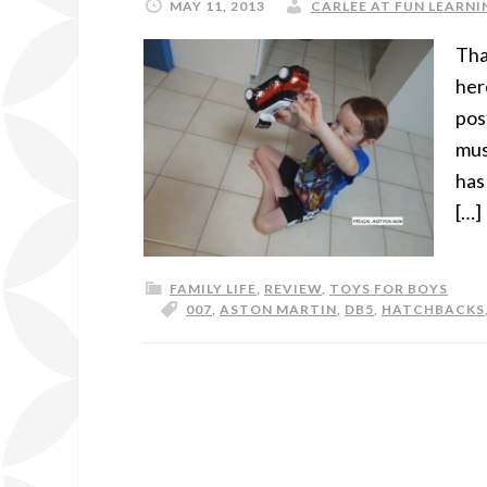
MAY 11, 2013
CARLEE AT FUN LEARNIN
Tha
her
pos
mus
has
[…]
FAMILY LIFE
,
REVIEW
,
TOYS FOR BOYS
007
,
ASTON MARTIN
,
DB5
,
HATCHBACKS