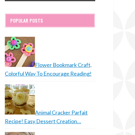
POPULAR POSTS
Flower Bookmark Craft,
Colorful Way To Encourage Reading!
Animal Cracker Parfait
Recipe! Easy Dessert Creation…