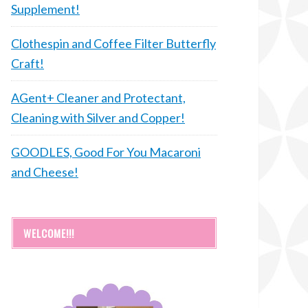
Supplement!
Clothespin and Coffee Filter Butterfly
Craft!
AGent+ Cleaner and Protectant,
Cleaning with Silver and Copper!
GOODLES, Good For You Macaroni
and Cheese!
WELCOME!!!