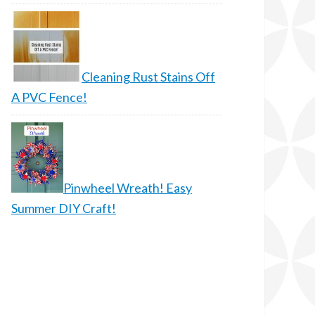
Cleaning Rust Stains Off
A PVC Fence!
Pinwheel Wreath! Easy
Summer DIY Craft!