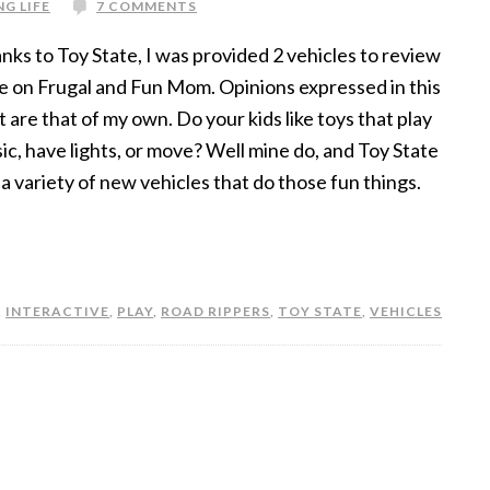
G LIFE
7 COMMENTS
nks to Toy State, I was provided 2 vehicles to review
e on Frugal and Fun Mom. Opinions expressed in this
t are that of my own. Do your kids like toys that play
ic, have lights, or move? Well mine do, and Toy State
 a variety of new vehicles that do those fun things.
,
INTERACTIVE
,
PLAY
,
ROAD RIPPERS
,
TOY STATE
,
VEHICLES