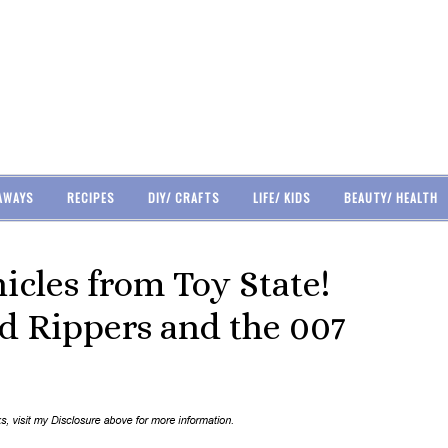
AWAYS
RECIPES
DIY/ CRAFTS
LIFE/ KIDS
BEAUTY/ HEALTH
icles from Toy State!
d Rippers and the 007