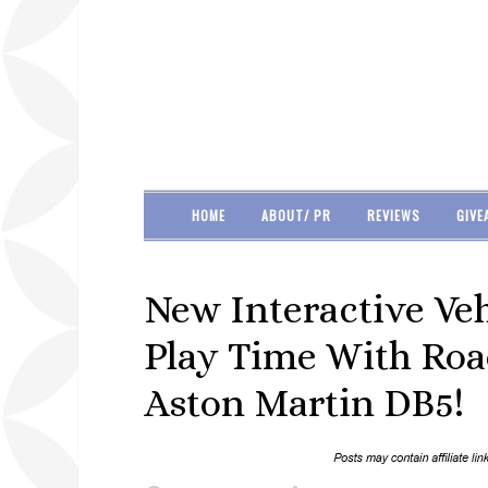
HOME
ABOUT/ PR
REVIEWS
GIVE
New Interactive Veh
Play Time With Roa
Aston Martin DB5!