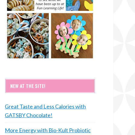
NEW AT THE SITE!
Great Taste and Less Calories with
GATSBY Chocolate!
More Energy with Bio-Kult Probiotic