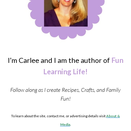
I’m Carlee and I am the author of
Fun
Learning Life!
Follow along as I create Recipes, Crafts, and Family
Fun!
To learn about the site, contact me, or advertising details visit
About &
Media
.