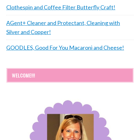
Clothespin and Coffee Filter Butterfly Craft!
AGent+ Cleaner and Protectant, Cleaning with
Silver and Copper!
GOODLES, Good For You Macaroni and Cheese!
WELCOME!!!