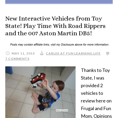
New Interactive Vehicles from Toy
State! Play Time With Road Rippers
and the 007 Aston Martin DB5!
MAY 11, 2013
CARLEE AT FUN LEARNING LIFE
7 COMMENTS
Thanks to Toy
State, I was
provided 2
vehicles to
review here on
Frugal and Fun
Mom. Opinions