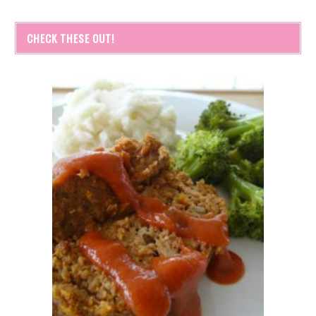
CHECK THESE OUT!