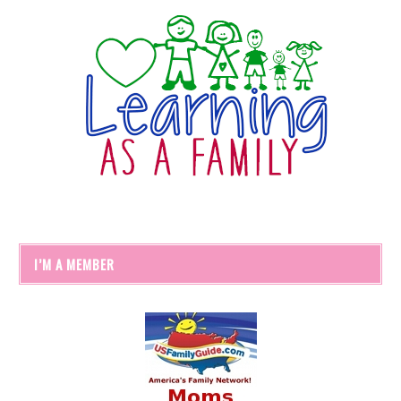
I’M A MEMBER