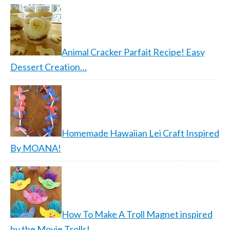
Animal Cracker Parfait Recipe! Easy
Dessert Creation…
Homemade Hawaiian Lei Craft Inspired
By MOANA!
How To Make A Troll Magnet inspired
by the Movie Trolls!