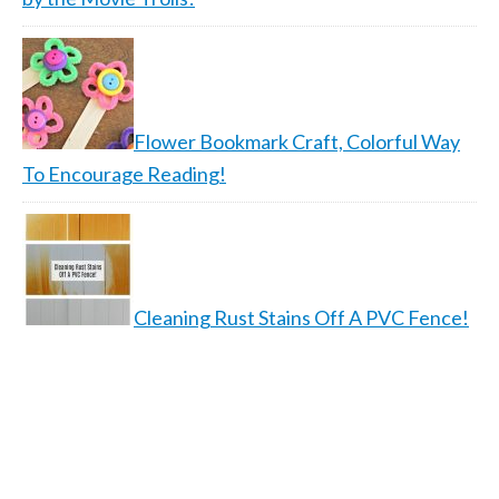
Flower Bookmark Craft, Colorful Way
To Encourage Reading!
Cleaning Rust Stains Off A PVC Fence!