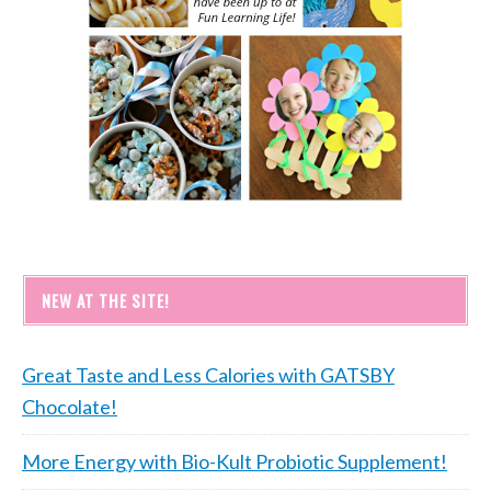
NEW AT THE SITE!
Great Taste and Less Calories with GATSBY
Chocolate!
More Energy with Bio-Kult Probiotic Supplement!