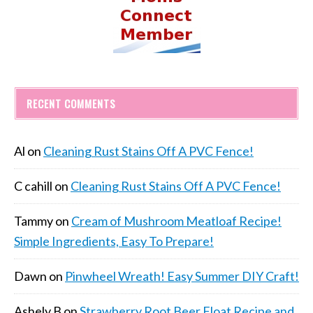
RECENT COMMENTS
Al
on
Cleaning Rust Stains Off A PVC Fence!
C cahill
on
Cleaning Rust Stains Off A PVC Fence!
Tammy
on
Cream of Mushroom Meatloaf Recipe!
Simple Ingredients, Easy To Prepare!
Dawn
on
Pinwheel Wreath! Easy Summer DIY Craft!
Ashely B
on
Strawberry Root Beer Float Recipe and