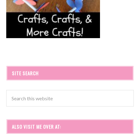
SITE SEARCH
ALSO VISIT ME OVER AT: