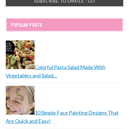
POPULAR POSTS
Colorful Pasta Salad Made With
Vegetables and Salad…
10 Simple Face Painting Designs That
Are Quick and Easy!