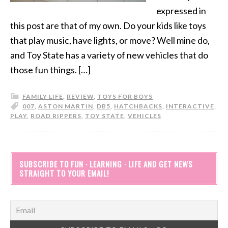
expressed in
this post are that of my own. Do your kids like toys
that play music, have lights, or move? Well mine do,
and Toy State has a variety of new vehicles that do
those fun things. […]
FAMILY LIFE
,
REVIEW
,
TOYS FOR BOYS
007
,
ASTON MARTIN
,
DB5
,
HATCHBACKS
,
INTERACTIVE
,
PLAY
,
ROAD RIPPERS
,
TOY STATE
,
VEHICLES
SUBSCRIBE TO FUN · LEARNING · LIFE AND GET NEWS
STRAIGHT TO YOUR EMAIL!