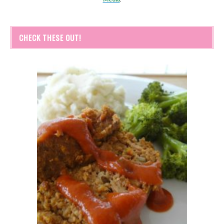
CHECK THESE OUT!