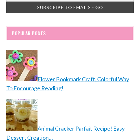
POPULAR POSTS
Flower Bookmark Craft, Colorful Way
To Encourage Reading!
Animal Cracker Parfait Recipe! Easy
Dessert Creation…