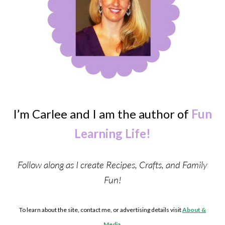
I’m Carlee and I am the author of
Fun
Learning Life!
Follow along as I create Recipes, Crafts, and Family
Fun!
To learn about the site, contact me, or advertising details visit
About &
Media
.