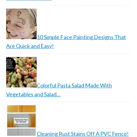
10 Simple Face Painting Designs That
Are Quick and Easy!
Colorful Pasta Salad Made With
Vegetables and Salad…
Cleaning Rust Stains Off A PVC Fence!