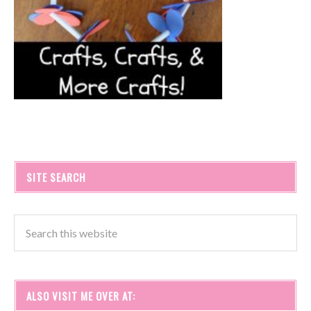
SITE SEARCH
ALSO VISIT ME OVER AT: