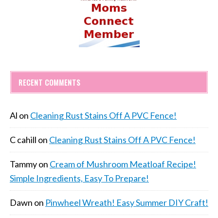
RECENT COMMENTS
Al
on
Cleaning Rust Stains Off A PVC Fence!
C cahill
on
Cleaning Rust Stains Off A PVC Fence!
Tammy
on
Cream of Mushroom Meatloaf Recipe!
Simple Ingredients, Easy To Prepare!
Dawn
on
Pinwheel Wreath! Easy Summer DIY Craft!