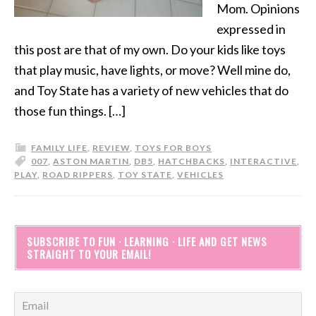
Mom. Opinions
expressed in
this post are that of my own. Do your kids like toys
that play music, have lights, or move? Well mine do,
and Toy State has a variety of new vehicles that do
those fun things. […]
FAMILY LIFE
,
REVIEW
,
TOYS FOR BOYS
007
,
ASTON MARTIN
,
DB5
,
HATCHBACKS
,
INTERACTIVE
,
PLAY
,
ROAD RIPPERS
,
TOY STATE
,
VEHICLES
SUBSCRIBE TO FUN · LEARNING · LIFE AND GET NEWS
STRAIGHT TO YOUR EMAIL!