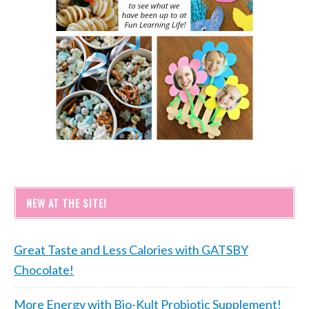
NEW AT THE SITE!
Great Taste and Less Calories with GATSBY
Chocolate!
More Energy with Bio-Kult Probiotic Supplement!