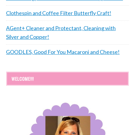
Clothespin and Coffee Filter Butterfly Craft!
AGent+ Cleaner and Protectant, Cleaning with
Silver and Copper!
GOODLES, Good For You Macaroni and Cheese!
WELCOME!!!