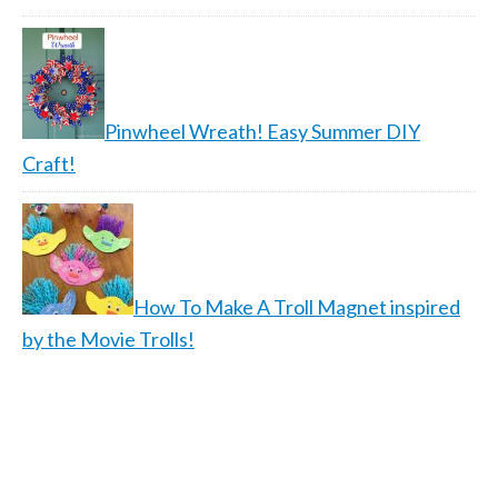
Pinwheel Wreath! Easy Summer DIY
Craft!
How To Make A Troll Magnet inspired
by the Movie Trolls!