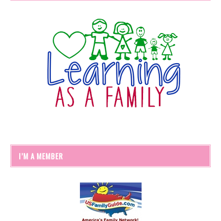
I’M A MEMBER