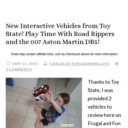
New Interactive Vehicles from Toy
State! Play Time With Road Rippers
and the 007 Aston Martin DB5!
MAY 11, 2013
CARLEE AT FUN LEARNING LIFE
7 COMMENTS
Thanks to Toy
State, I was
provided 2
vehicles to
review here on
Frugal and Fun