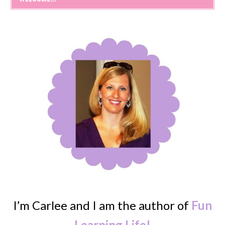
I’m Carlee and I am the author of
Fun
Learning Life!