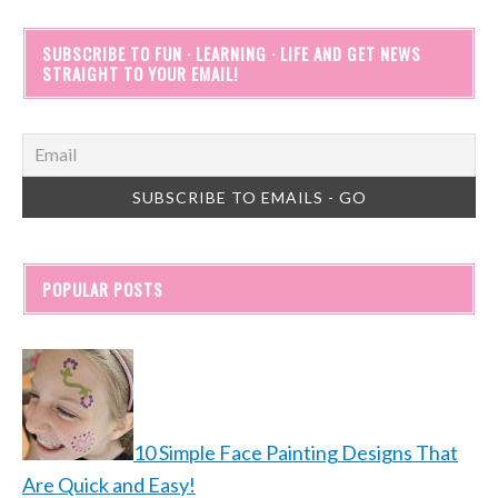
SUBSCRIBE TO FUN · LEARNING · LIFE AND GET NEWS
STRAIGHT TO YOUR EMAIL!
POPULAR POSTS
10 Simple Face Painting Designs That
Are Quick and Easy!