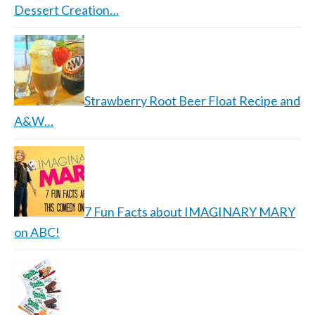
Dessert Creation…
Strawberry Root Beer Float Recipe and
A&W…
7 Fun Facts about IMAGINARY MARY
on ABC!