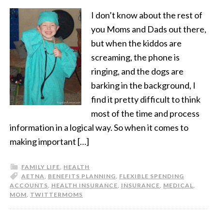
I don’t know about the rest of
you Moms and Dads out there,
but when the kiddos are
screaming, the phone is
ringing, and the dogs are
barking in the background, I
find it pretty difficult to think
most of the time and process
information in a logical way. So when it comes to
making important […]
FAMILY LIFE
,
HEALTH
AETNA
,
BENEFITS PLANNING
,
FLEXIBLE SPENDING
ACCOUNTS
,
HEALTH INSURANCE
,
INSURANCE
,
MEDICAL
,
MOM
,
TWITTERMOMS