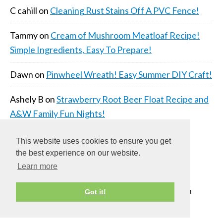
C cahill
on
Cleaning Rust Stains Off A PVC Fence!
Tammy
on
Cream of Mushroom Meatloaf Recipe!
Simple Ingredients, Easy To Prepare!
Dawn
on
Pinwheel Wreath! Easy Summer DIY Craft!
Ashely B
on
Strawberry Root Beer Float Recipe and
A&W Family Fun Nights!
This website uses cookies to ensure you get
the best experience on our website.
Learn more
COPYRIGHT © 2026 ·
DAILY DISH PRO THEME
ON
Got it!
GENESIS FRAMEWORK
·
WORDPRESS
·
LOG IN