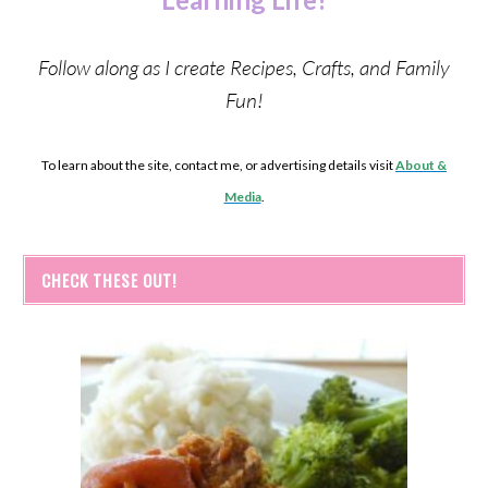
Follow along as I create Recipes, Crafts, and Family
Fun!
To learn about the site, contact me, or advertising details visit
About &
Media
.
CHECK THESE OUT!