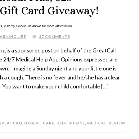
 Gift Card Giveaway!
ARNING LIFE
57 COMMENTS
ng is a sponsored post on behalf of the GreatCall
e 24/7 Medical Help App. Opinions expressed are
own. Imagine a Sunday night and your little one is
th a cough. There is no fever and he/she has a clear
 You want to make your child comfortable […]
GREATCALL URGENT CARE
,
HELP
,
IPHONE
,
MEDICAL
,
REVIEW