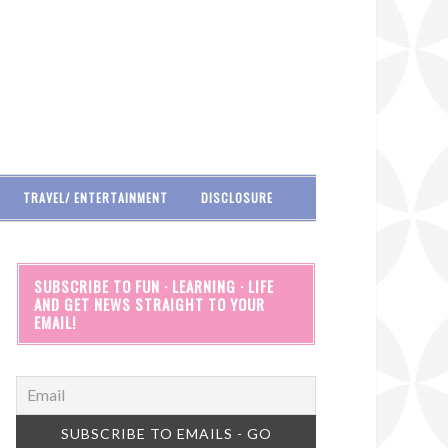
TRAVEL/ ENTERTAINMENT
DISCLOSURE
SUBSCRIBE TO FUN · LEARNING · LIFE
AND GET NEWS STRAIGHT TO YOUR
EMAIL!