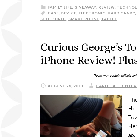
FAMILY LIFE
,
GIVEAWAY
,
REVIEW
,
TECHNO
CASE
,
DEVICE
,
ELECTRONIC
,
HARD CANDY
SHOCKDROP
,
SMART PHONE
,
TABLET
Curious George’s T
iPhone Review! Plus
AUGUST 28, 2013
CARLEE AT FUN LEA
The
Hou
Tow
Her
ap.