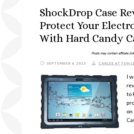
ShockDrop Case Re
Protect Your Elect
With Hard Candy C
SEPTEMBER 6, 2013
CARLEE AT FUN L
I w
rev
to 
pro
on
Cas