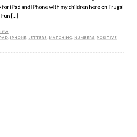
 for iPad and iPhone with my children here on Frugal
 Fun […]
VIEW
IPAD
,
IPHONE
,
LETTERS
,
MATCHING
,
NUMBERS
,
POSITIVE