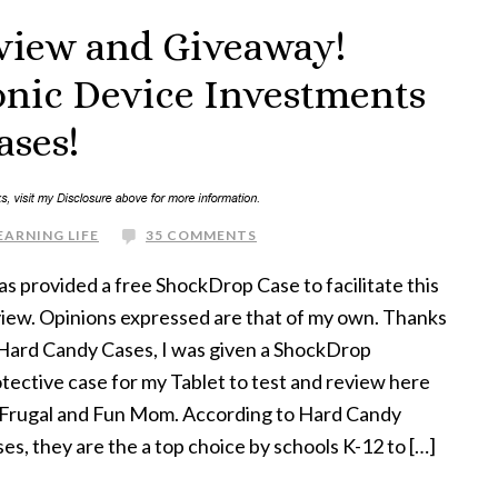
view and Giveaway!
ronic Device Investments
ases!
EARNING LIFE
35 COMMENTS
as provided a free ShockDrop Case to facilitate this
iew. Opinions expressed are that of my own. Thanks
Hard Candy Cases, I was given a ShockDrop
tective case for my Tablet to test and review here
 Frugal and Fun Mom. According to Hard Candy
es, they are the a top choice by schools K-12 to […]