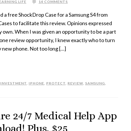
EARNING LIFE
14 COMMENTS
ed a free ShockDrop Case for a Samsung S4 from
ses to facilitate this review. Opinions expressed
y own. When I was given an opportunity to be a part
hone review opportunity, I knew exactly who to turn
y new phone. Not too long […]
,
INVESTMENT
,
IPHONE
,
PROTECT
,
REVIEW
,
SAMSUNG
,
are 24/7 Medical Help App
oad! Plus, $25