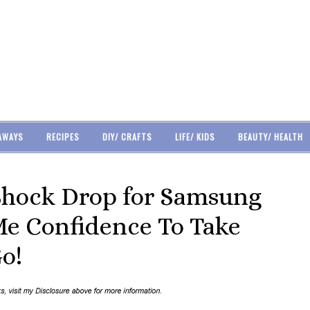
AWAYS
RECIPES
DIY/ CRAFTS
LIFE/ KIDS
BEAUTY/ HEALTH
Shock Drop for Samsung
Me Confidence To Take
o!