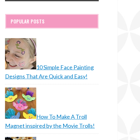
POPULAR POSTS
10 Simple Face Painting
Designs That Are Quick and Easy!
How To Make A Troll
Magnet inspired by the Movie Trolls!