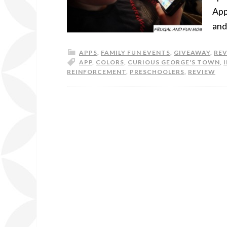
App
and
APPS
,
FAMILY FUN EVENTS
,
GIVEAWAY
,
RE
APP
,
COLORS
,
CURIOUS GEORGE'S TOWN
,
REINFORCEMENT
,
PRESCHOOLERS
,
REVIEW