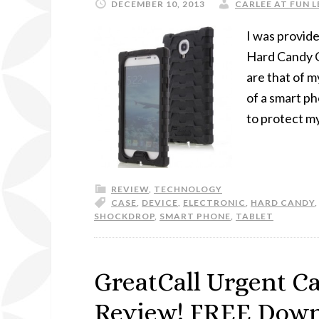
DECEMBER 10, 2013
CARLEE AT FUN L
I was provid
Hard Candy Ca
are that of m
of a smart p
to protect m
REVIEW
,
TECHNOLOGY
CASE
,
DEVICE
,
ELECTRONIC
,
HARD CANDY
SHOCKDROP
,
SMART PHONE
,
TABLET
GreatCall Urgent C
Review! FREE Downl