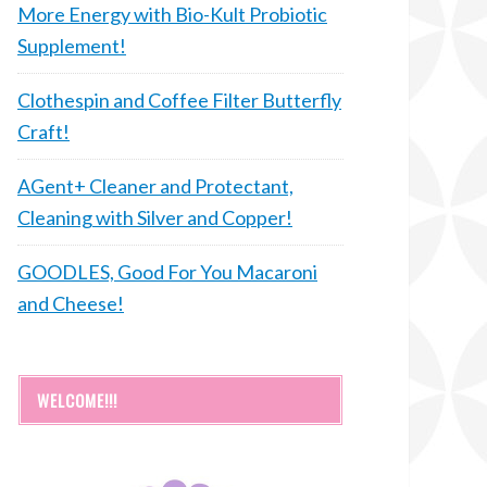
More Energy with Bio-Kult Probiotic
Supplement!
Clothespin and Coffee Filter Butterfly
Craft!
AGent+ Cleaner and Protectant,
Cleaning with Silver and Copper!
GOODLES, Good For You Macaroni
and Cheese!
WELCOME!!!