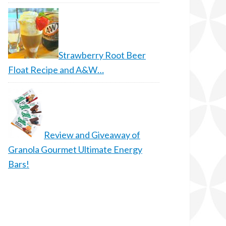
Strawberry Root Beer
Float Recipe and A&W…
Review and Giveaway of
Granola Gourmet Ultimate Energy
Bars!