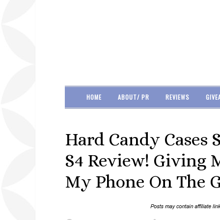
HOME
ABOUT/ PR
REVIEWS
GIVE
Hard Candy Cases 
S4 Review! Giving 
My Phone On The G