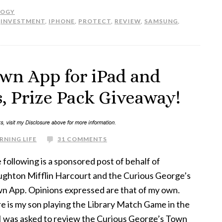
LOGY
,
INVESTMENT
,
IPHONE
,
PROTECT
,
REVIEW
,
SAMSUNG
,
own App for iPad and
, Prize Pack Giveaway!
RNING LIFE
31 COMMENTS
 following is a sponsored post of behalf of
ghton Mifflin Harcourt and the Curious George’s
n App. Opinions expressed are that of my own.
e is my son playing the Library Match Game in the
 I was asked to review the Curious George’s Town