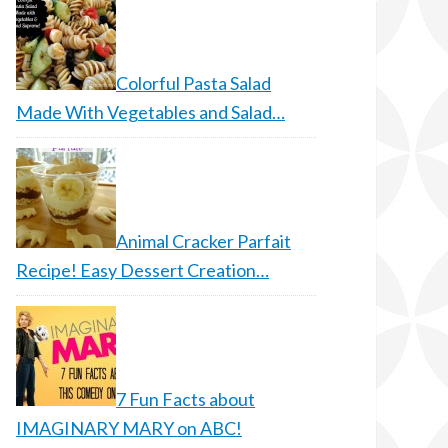
Colorful Pasta Salad
Made With Vegetables and Salad…
Animal Cracker Parfait
Recipe! Easy Dessert Creation…
7 Fun Facts about
IMAGINARY MARY on ABC!