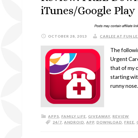
iTunes/Google Play
OCTOBER 28, 2013
CARLEE AT FUN LE
The followi
Urgent Car
that of my 
starting wi
runny nose.
APPS
,
FAMILY LIFE
,
GIVEAWAY
,
REVIEW
24/7
,
ANDROID
,
APP
,
DOWNLOAD
,
FREE
,