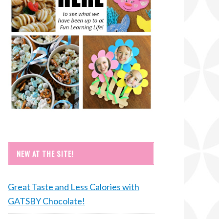
NEW AT THE SITE!
Great Taste and Less Calories with
GATSBY Chocolate!