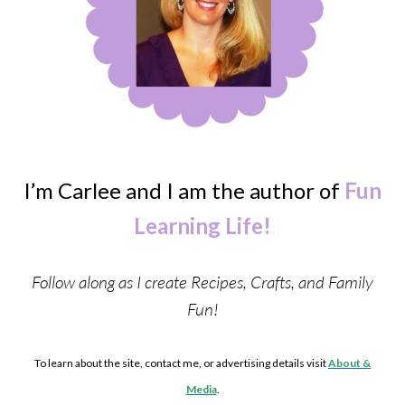
I’m Carlee and I am the author of
Fun
Learning Life!
Follow along as I create Recipes, Crafts, and Family
Fun!
To learn about the site, contact me, or advertising details visit
About &
Media
.