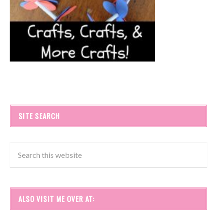
SITE SEARCH
ALSO VISIT ME OVER AT: