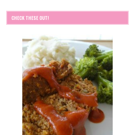
CHECK THESE OUT!