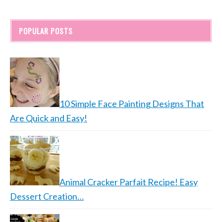
POPULAR POSTS
10 Simple Face Painting Designs That
Are Quick and Easy!
Animal Cracker Parfait Recipe! Easy
Dessert Creation…