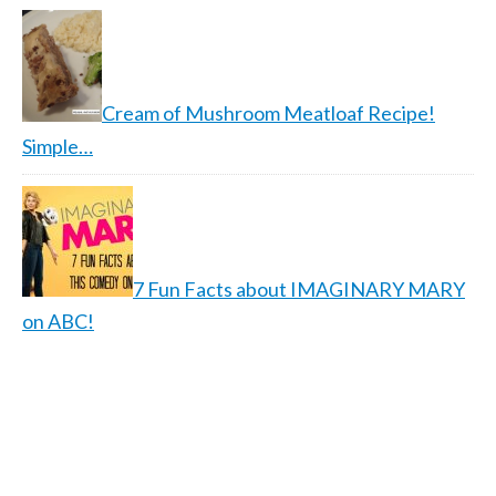
Cream of Mushroom Meatloaf Recipe!
Simple…
7 Fun Facts about IMAGINARY MARY
on ABC!