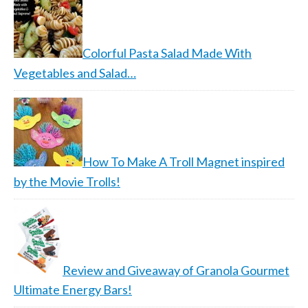
Colorful Pasta Salad Made With
Vegetables and Salad…
How To Make A Troll Magnet inspired
by the Movie Trolls!
Review and Giveaway of Granola Gourmet
Ultimate Energy Bars!