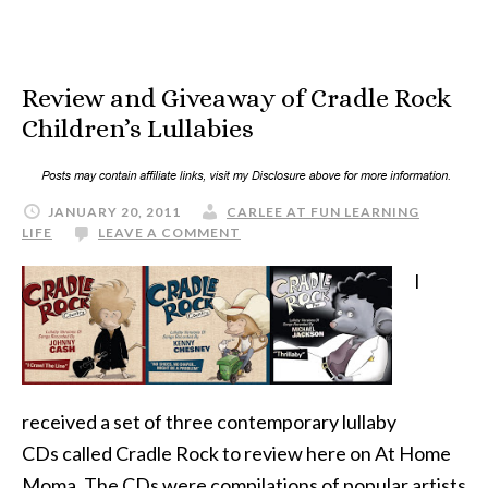
Review and Giveaway of Cradle Rock
Children’s Lullabies
JANUARY 20, 2011
CARLEE AT FUN LEARNING
LIFE
LEAVE A COMMENT
I
received a set of three contemporary lullaby
CDs called Cradle Rock to review here on At Home
Moma. The CDs were compilations of popular artists