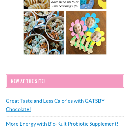
NEW AT THE SITE!
Great Taste and Less Calories with GATSBY
Chocolate!
More Energy with Bio-Kult Probiotic Supplement!