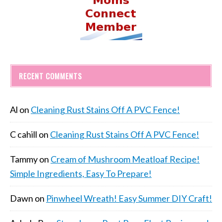
RECENT COMMENTS
Al
on
Cleaning Rust Stains Off A PVC Fence!
C cahill
on
Cleaning Rust Stains Off A PVC Fence!
Tammy
on
Cream of Mushroom Meatloaf Recipe!
Simple Ingredients, Easy To Prepare!
Dawn
on
Pinwheel Wreath! Easy Summer DIY Craft!