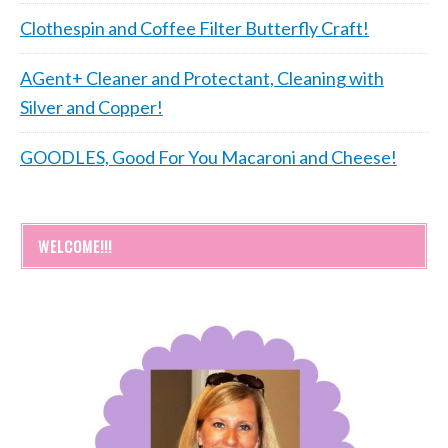
Clothespin and Coffee Filter Butterfly Craft!
AGent+ Cleaner and Protectant, Cleaning with
Silver and Copper!
GOODLES, Good For You Macaroni and Cheese!
WELCOME!!!