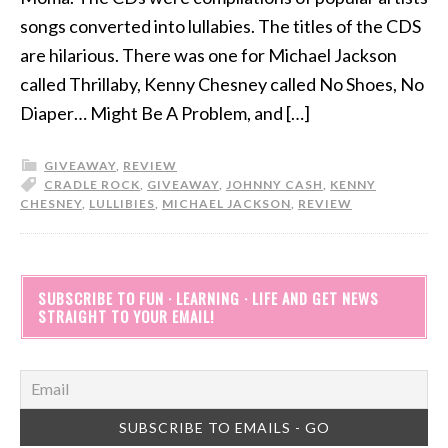
songs converted into lullabies. The titles of the CDS
are hilarious. There was one for Michael Jackson
called Thrillaby, Kenny Chesney called No Shoes, No
Diaper… Might Be A Problem, and […]
GIVEAWAY
,
REVIEW
CRADLE ROCK
,
GIVEAWAY
,
JOHNNY CASH
,
KENNY
CHESNEY
,
LULLIBIES
,
MICHAEL JACKSON
,
REVIEW
SUBSCRIBE TO FUN · LEARNING · LIFE AND GET NEWS
STRAIGHT TO YOUR EMAIL!