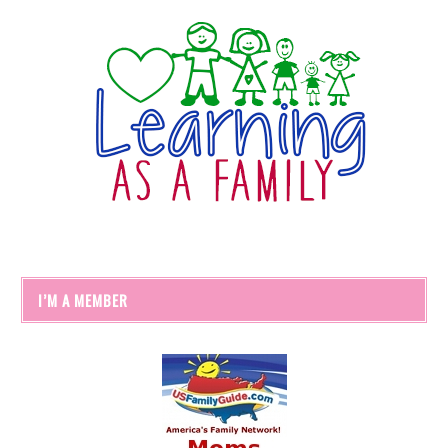
I’M A MEMBER