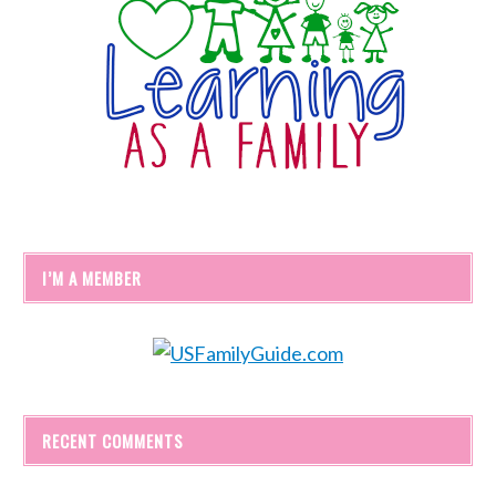
I’M A MEMBER
RECENT COMMENTS