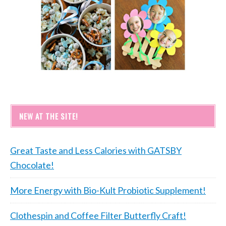
NEW AT THE SITE!
Great Taste and Less Calories with GATSBY
Chocolate!
More Energy with Bio-Kult Probiotic Supplement!
Clothespin and Coffee Filter Butterfly Craft!