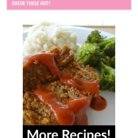
CHECK THESE OUT!