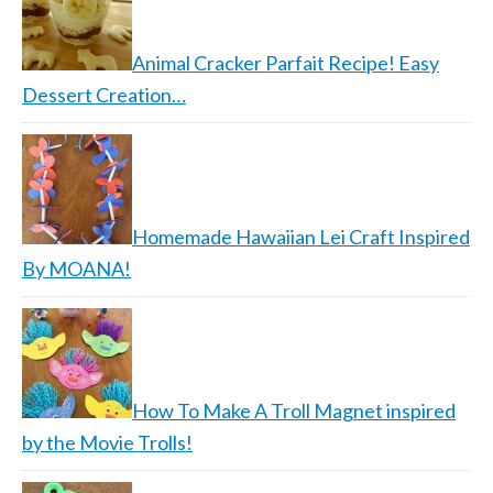
Animal Cracker Parfait Recipe! Easy
Dessert Creation…
Homemade Hawaiian Lei Craft Inspired
By MOANA!
How To Make A Troll Magnet inspired
by the Movie Trolls!