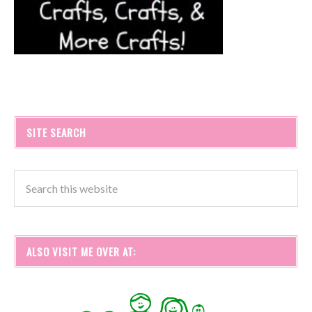
SITE SEARCH
ALSO VISIT ME OVER AT: