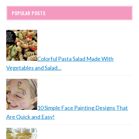
POPULAR POSTS
Colorful Pasta Salad Made With
Vegetables and Salad…
10 Simple Face Painting Designs That
Are Quick and Easy!