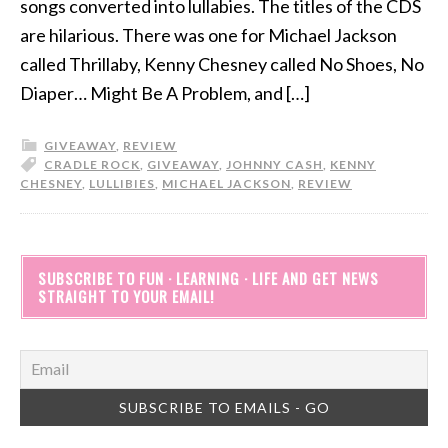
songs converted into lullabies. The titles of the CDS
are hilarious. There was one for Michael Jackson
called Thrillaby, Kenny Chesney called No Shoes, No
Diaper… Might Be A Problem, and […]
GIVEAWAY
,
REVIEW
CRADLE ROCK
,
GIVEAWAY
,
JOHNNY CASH
,
KENNY
CHESNEY
,
LULLIBIES
,
MICHAEL JACKSON
,
REVIEW
SUBSCRIBE TO FUN · LEARNING · LIFE AND GET NEWS
STRAIGHT TO YOUR EMAIL!