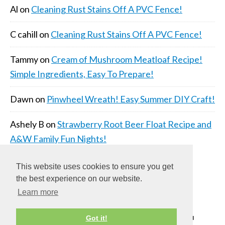
Al
on
Cleaning Rust Stains Off A PVC Fence!
C cahill
on
Cleaning Rust Stains Off A PVC Fence!
Tammy
on
Cream of Mushroom Meatloaf Recipe!
Simple Ingredients, Easy To Prepare!
Dawn
on
Pinwheel Wreath! Easy Summer DIY Craft!
Ashely B
on
Strawberry Root Beer Float Recipe and
A&W Family Fun Nights!
This website uses cookies to ensure you get
the best experience on our website.
Learn more
COPYRIGHT © 2026 ·
DAILY DISH PRO THEME
ON
Got it!