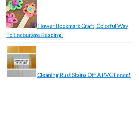
Flower Bookmark Craft, Colorful Way
To Encourage Reading!
Cleaning Rust Stains Off A PVC Fence!