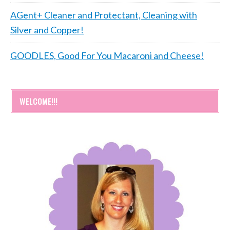
AGent+ Cleaner and Protectant, Cleaning with
Silver and Copper!
GOODLES, Good For You Macaroni and Cheese!
WELCOME!!!