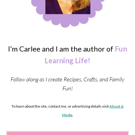
I’m Carlee and I am the author of
Fun
Learning Life!
Follow along as I create Recipes, Crafts, and Family
Fun!
To learn about the site, contact me, or advertising details visit
About &
Media
.