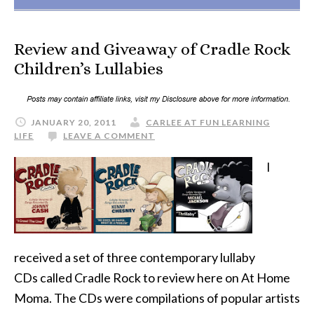
Review and Giveaway of Cradle Rock
Children’s Lullabies
JANUARY 20, 2011
CARLEE AT FUN LEARNING
LIFE
LEAVE A COMMENT
I
received a set of three contemporary lullaby
CDs called Cradle Rock to review here on At Home
Moma. The CDs were compilations of popular artists