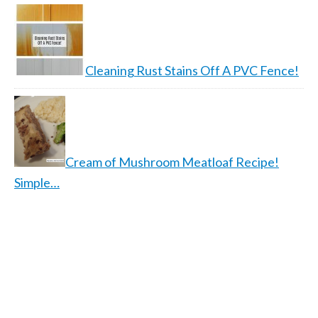
Cleaning Rust Stains Off A PVC Fence!
Cream of Mushroom Meatloaf Recipe!
Simple…