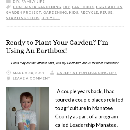
DIY
,
FAMILY LIFE
CONTAINER GARDENING
,
DIY
,
EARTHBOX
,
EGG CARTON
,
GARDEN PROJECT
,
GARDENING
,
KIDS
,
RECYCLE
,
REUSE
,
STARTING SEEDS
,
UPCYCLE
Ready to Plant Your Garden? I’m
Using An Earthbox!
MARCH 30, 2011
CARLEE AT FUN LEARNING LIFE
LEAVE A COMMENT
A couple years back, I had
toured a couple places related
to agriculture in Manatee
County as part of a program
called Leadership Manatee.