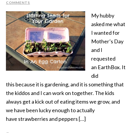
COMMENTS
My hubby
asked me what
I wanted for
Mother’s Day
and I
requested
an EarthBox. It
did
this because it is gardening, and it is something that
the kiddos and I can work on together. The kids
always get a kick out of eating items we grow, and
we have been lucky enough to actually
have strawberries and peppers […]