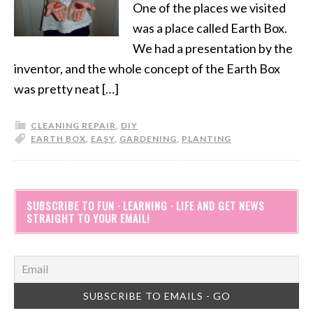
One of the places we visited
was a place called Earth Box.
We had a presentation by the
inventor, and the whole concept of the Earth Box
was pretty neat […]
CLEANING REPAIR
,
DIY
EARTH BOX
,
EASY
,
GARDENING
,
PLANTING
SUBSCRIBE TO FUN · LEARNING · LIFE AND GET NEWS
STRAIGHT TO YOUR EMAIL!