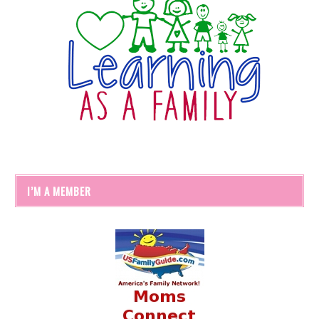
I’M A MEMBER