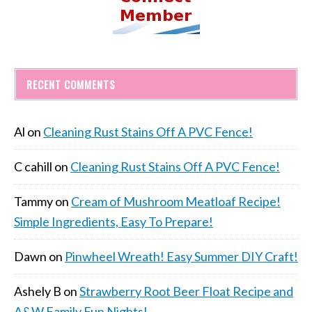
RECENT COMMENTS
Al
on
Cleaning Rust Stains Off A PVC Fence!
C cahill
on
Cleaning Rust Stains Off A PVC Fence!
Tammy
on
Cream of Mushroom Meatloaf Recipe!
Simple Ingredients, Easy To Prepare!
Dawn
on
Pinwheel Wreath! Easy Summer DIY Craft!
Ashely B
on
Strawberry Root Beer Float Recipe and
A&W Family Fun Nights!