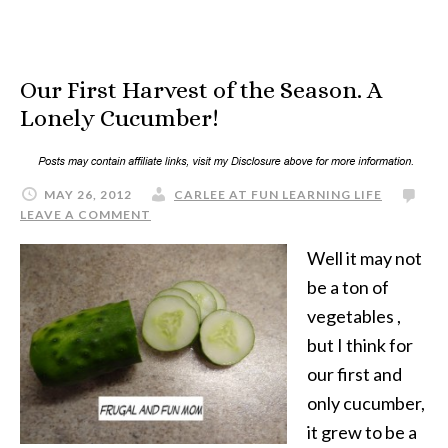
Our First Harvest of the Season. A
Lonely Cucumber!
MAY 26, 2012
CARLEE AT FUN LEARNING LIFE
LEAVE A COMMENT
Well it may not
be a ton of
vegetables ,
but I think for
our first and
only cucumber,
it grew to be a