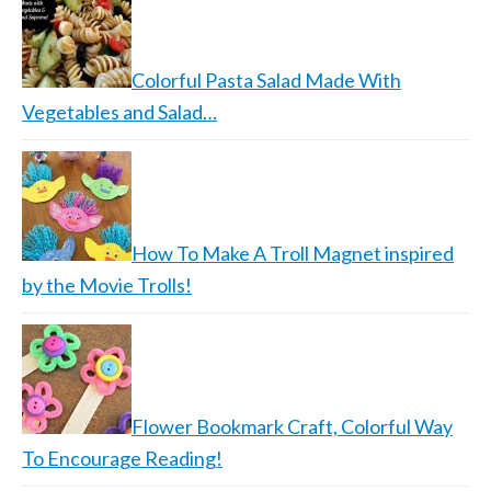
Colorful Pasta Salad Made With
Vegetables and Salad…
How To Make A Troll Magnet inspired
by the Movie Trolls!
Flower Bookmark Craft, Colorful Way
To Encourage Reading!