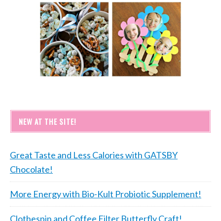
NEW AT THE SITE!
Great Taste and Less Calories with GATSBY
Chocolate!
More Energy with Bio-Kult Probiotic Supplement!
Clothespin and Coffee Filter Butterfly Craft!