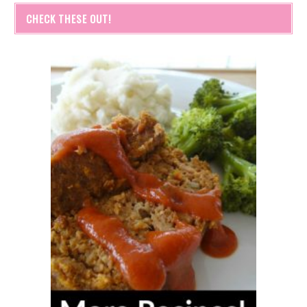
CHECK THESE OUT!