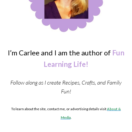
I’m Carlee and I am the author of
Fun
Learning Life!
Follow along as I create Recipes, Crafts, and Family
Fun!
To learn about the site, contact me, or advertising details visit
About &
Media
.