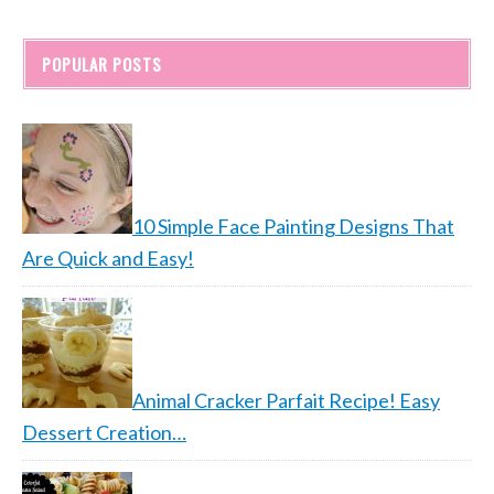
POPULAR POSTS
10 Simple Face Painting Designs That
Are Quick and Easy!
Animal Cracker Parfait Recipe! Easy
Dessert Creation…