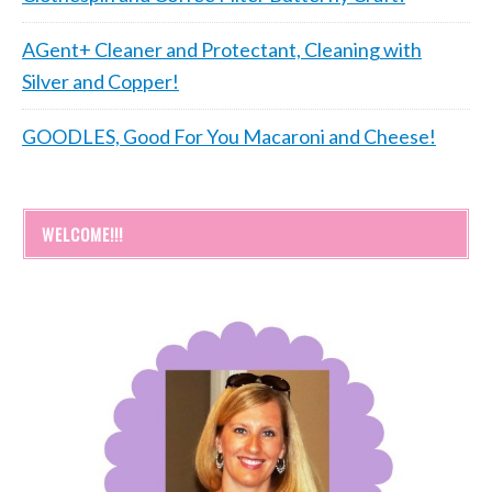
AGent+ Cleaner and Protectant, Cleaning with
Silver and Copper!
GOODLES, Good For You Macaroni and Cheese!
WELCOME!!!