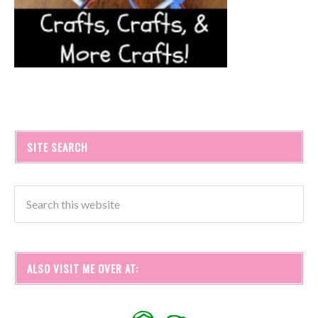
SITE SEARCH
ALSO VISIT ME OVER AT: