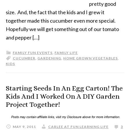
pretty good
size. And, the fact that the kids and I grew it
together made this cucumber even more special.
Hopefully we will get something out of our tomato
and pepper […]
FAMILY FUN EVENTS
,
FAMILY LIFE
CUCUMBER
,
GARDENING
,
HOME GROWN VEGETABLES
,
KIDS
Starting Seeds In An Egg Carton! The
Kids And I Worked On A DIY Garden
Project Together!
MAY 9, 2011
CARLEE AT FUN LEARNING LIFE
3