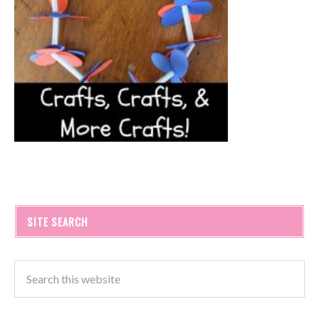
SITE SEARCH