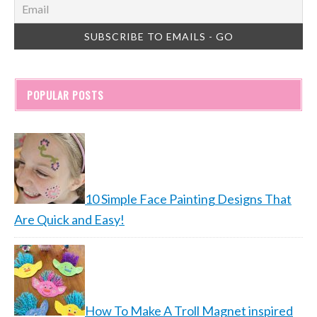
POPULAR POSTS
10 Simple Face Painting Designs That
Are Quick and Easy!
How To Make A Troll Magnet inspired