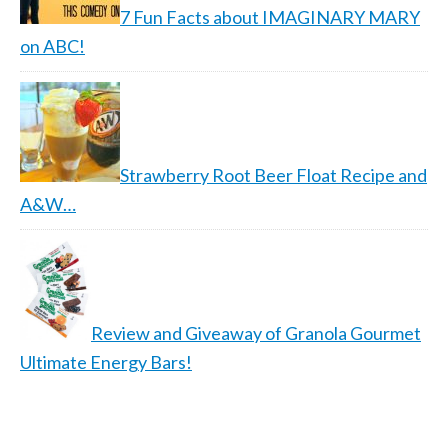
7 Fun Facts about IMAGINARY MARY
on ABC!
Strawberry Root Beer Float Recipe and
A&W…
Review and Giveaway of Granola Gourmet
Ultimate Energy Bars!