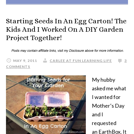
Starting Seeds In An Egg Carton! The
Kids And I Worked On A DIY Garden
Project Together!
MAY 9, 2011
CARLEE AT FUN LEARNING LIFE
3
COMMENTS
My hubby
asked me what
I wanted for
Mother’s Day
and I
requested
an EarthBox. It