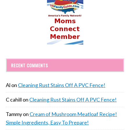
RECENT COMMENTS
Al
on
Cleaning Rust Stains Off A PVC Fence!
C cahill
on
Cleaning Rust Stains Off A PVC Fence!
Tammy
on
Cream of Mushroom Meatloaf Recipe!
Simple Ingredients, Easy To Prepare!