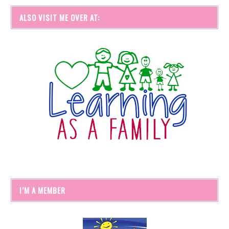
ALSO VISIT ME OVER AT:
I’M A MEMBER