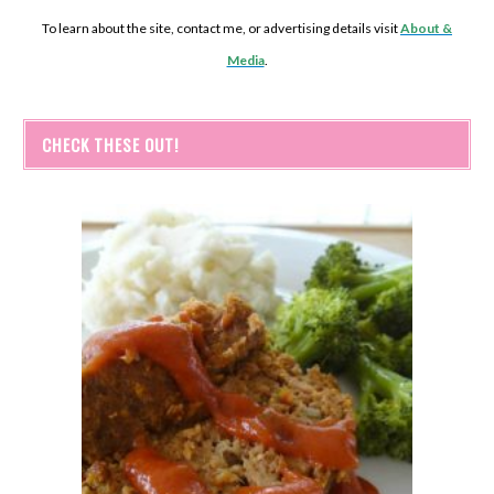
To learn about the site, contact me, or advertising details visit
About &
Media
.
CHECK THESE OUT!