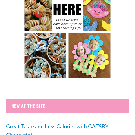
NEW AT THE SITE!
Great Taste and Less Calories with GATSBY
Chocolate!