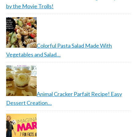
by the Movie Trolls!
Colorful Pasta Salad Made With
Vegetables and Salad…
Animal Cracker Parfait Recipe! Easy
Dessert Creation…