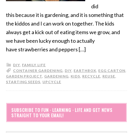
did
this because it is gardening, and it is something that
the kiddos and I can work on together. The kids
always get a kick out of eating items we grow, and
we have been lucky enough to actually
have strawberries and peppers […]
DIY
,
FAMILY LIFE
CONTAINER GARDENING
,
DIY
,
EARTHBOX
,
EGG CARTON
,
GARDEN PROJECT
,
GARDENING
,
KIDS
,
RECYCLE
,
REUSE
,
STARTING SEEDS
,
UPCYCLE
SUBSCRIBE TO FUN · LEARNING · LIFE AND GET NEWS
STRAIGHT TO YOUR EMAIL!