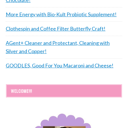
More Energy with Bio-Kult Probiotic Supplement!
Clothespin and Coffee Filter Butterfly Craft!
AGent+ Cleaner and Protectant, Cleaning with
Silver and Copper!
GOODLES, Good For You Macaroni and Cheese!
WELCOME!!!