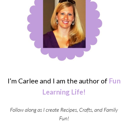
I’m Carlee and I am the author of
Fun
Learning Life!
Follow along as I create Recipes, Crafts, and Family
Fun!