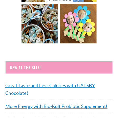
NEW AT THE SITE!
Great Taste and Less Calories with GATSBY
Chocolate!
More Energy with Bio-Kult Probiotic Supplement!