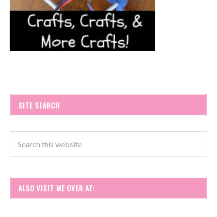
SITE SEARCH
ALSO VISIT ME OVER AT: