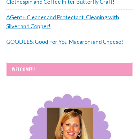
Clothespin and Coffee Filter Butterfly Craft!
AGent+ Cleaner and Protectant, Cleaning with
Silver and Copper!
GOODLES, Good For You Macaroni and Cheese!
WELCOME!!!