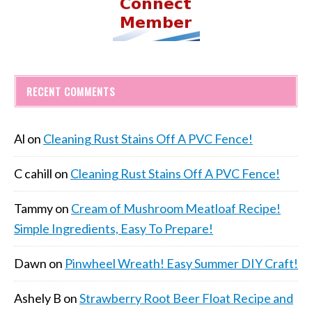
RECENT COMMENTS
Al
on
Cleaning Rust Stains Off A PVC Fence!
C cahill
on
Cleaning Rust Stains Off A PVC Fence!
Tammy
on
Cream of Mushroom Meatloaf Recipe!
Simple Ingredients, Easy To Prepare!
Dawn
on
Pinwheel Wreath! Easy Summer DIY Craft!
Ashely B
on
Strawberry Root Beer Float Recipe and