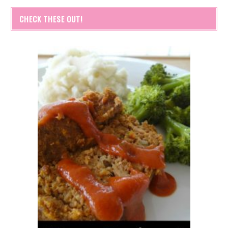
CHECK THESE OUT!