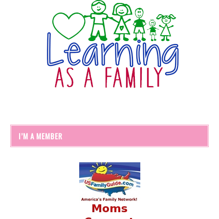
I’M A MEMBER