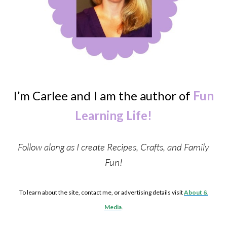
I’m Carlee and I am the author of
Fun
Learning Life!
Follow along as I create Recipes, Crafts, and Family
Fun!
To learn about the site, contact me, or advertising details visit
About &
Media
.