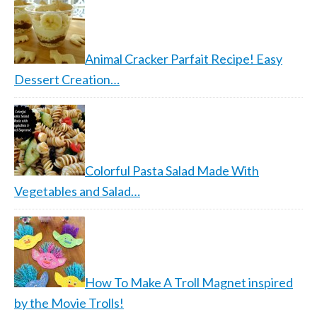
Animal Cracker Parfait Recipe! Easy
Dessert Creation…
Colorful Pasta Salad Made With
Vegetables and Salad…
How To Make A Troll Magnet inspired
by the Movie Trolls!