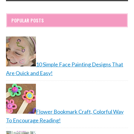
POPULAR POSTS
10 Simple Face Painting Designs That
Are Quick and Easy!
Flower Bookmark Craft, Colorful Way
To Encourage Reading!