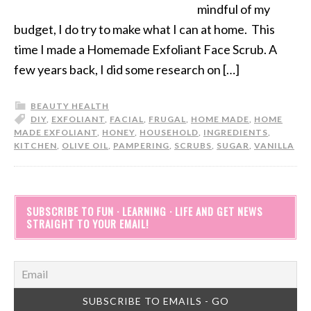
mindful of my
budget, I do try to make what I can at home. This
time I made a Homemade Exfoliant Face Scrub. A
few years back, I did some research on […]
BEAUTY HEALTH
DIY
,
EXFOLIANT
,
FACIAL
,
FRUGAL
,
HOME MADE
,
HOME
MADE EXFOLIANT
,
HONEY
,
HOUSEHOLD
,
INGREDIENTS
,
KITCHEN
,
OLIVE OIL
,
PAMPERING
,
SCRUBS
,
SUGAR
,
VANILLA
SUBSCRIBE TO FUN · LEARNING · LIFE AND GET NEWS
STRAIGHT TO YOUR EMAIL!