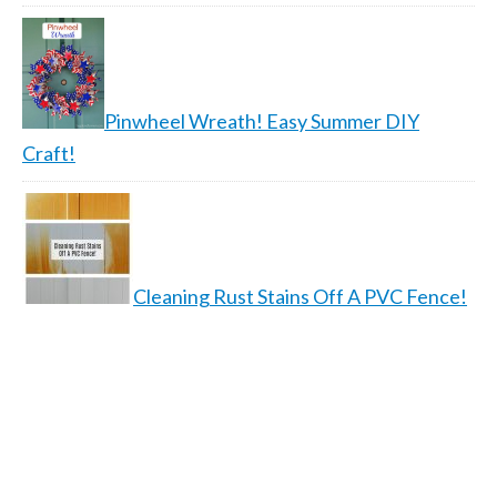
Pinwheel Wreath! Easy Summer DIY
Craft!
Cleaning Rust Stains Off A PVC Fence!