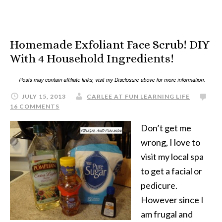
Homemade Exfoliant Face Scrub! DIY
With 4 Household Ingredients!
JULY 15, 2013
CARLEE AT FUN LEARNING LIFE
16 COMMENTS
Don’t get me
wrong, I love to
visit my local spa
to get a facial or
pedicure.
However since I
am frugal and