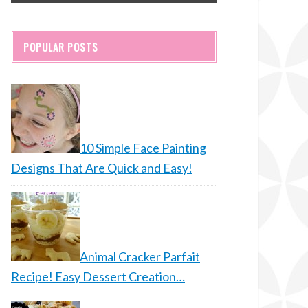
POPULAR POSTS
10 Simple Face Painting
Designs That Are Quick and Easy!
Animal Cracker Parfait
Recipe! Easy Dessert Creation…