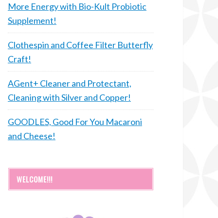
More Energy with Bio-Kult Probiotic
Supplement!
Clothespin and Coffee Filter Butterfly
Craft!
AGent+ Cleaner and Protectant,
Cleaning with Silver and Copper!
GOODLES, Good For You Macaroni
and Cheese!
WELCOME!!!