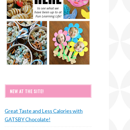
NEW AT THE SITE!
Great Taste and Less Calories with
GATSBY Chocolate!