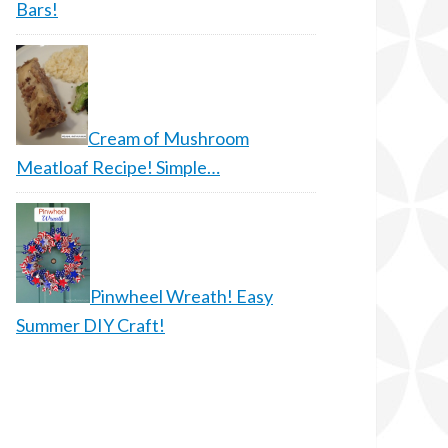
Bars!
Cream of Mushroom
Meatloaf Recipe! Simple…
Pinwheel Wreath! Easy
Summer DIY Craft!