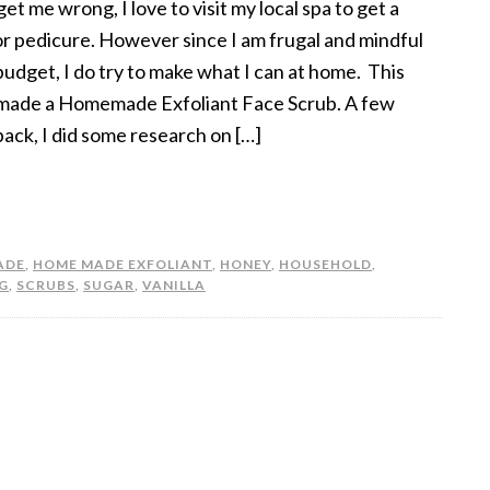
et me wrong, I love to visit my local spa to get a
 or pedicure. However since I am frugal and mindful
budget, I do try to make what I can at home. This
 made a Homemade Exfoliant Face Scrub. A few
back, I did some research on […]
ADE
,
HOME MADE EXFOLIANT
,
HONEY
,
HOUSEHOLD
,
G
,
SCRUBS
,
SUGAR
,
VANILLA