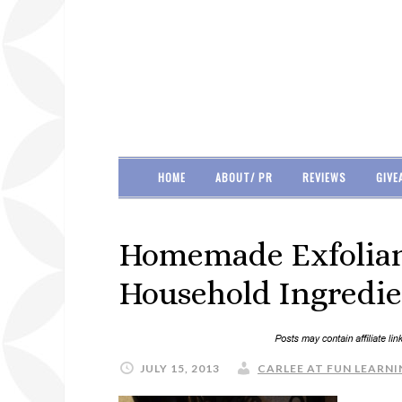
HOME
ABOUT/ PR
REVIEWS
GIVE
Homemade Exfoliant
Household Ingredie
JULY 15, 2013
CARLEE AT FUN LEARNI