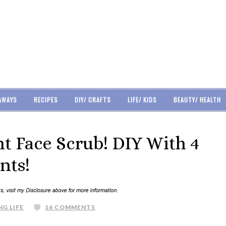
AWAYS
RECIPES
DIY/ CRAFTS
LIFE/ KIDS
BEAUTY/ HEALTH
 Face Scrub! DIY With 4
nts!
NG LIFE
16 COMMENTS