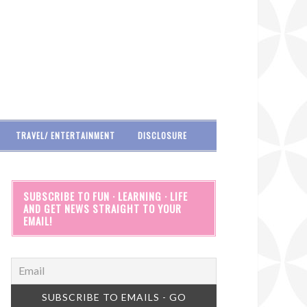
TRAVEL/ ENTERTAINMENT
DISCLOSURE
SUBSCRIBE TO FUN · LEARNING · LIFE
AND GET NEWS STRAIGHT TO YOUR
EMAIL!