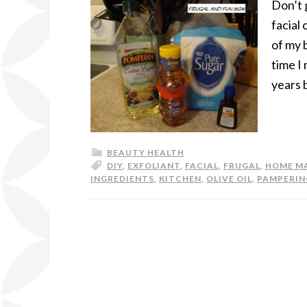
Don’t g
facial
of my 
time I
years 
BEAUTY HEALTH
DIY
,
EXFOLIANT
,
FACIAL
,
FRUGAL
,
HOME M
INGREDIENTS
,
KITCHEN
,
OLIVE OIL
,
PAMPERIN