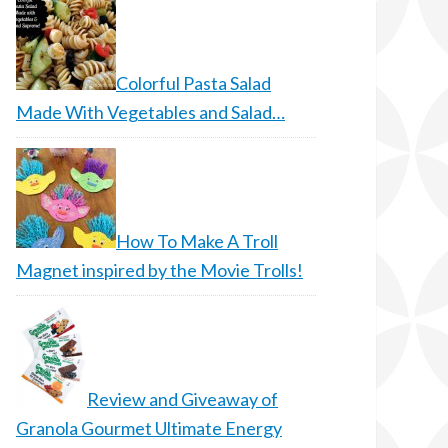
Colorful Pasta Salad
Made With Vegetables and Salad…
How To Make A Troll
Magnet inspired by the Movie Trolls!
Review and Giveaway of
Granola Gourmet Ultimate Energy