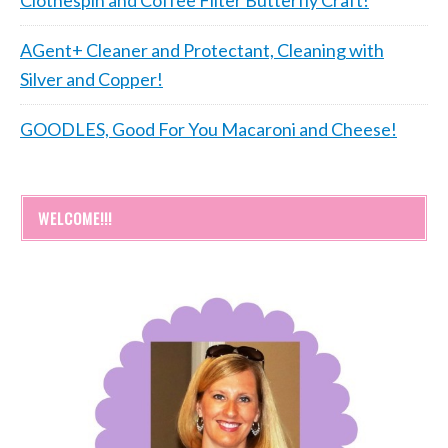
Clothespin and Coffee Filter Butterfly Craft!
AGent+ Cleaner and Protectant, Cleaning with
Silver and Copper!
GOODLES, Good For You Macaroni and Cheese!
WELCOME!!!