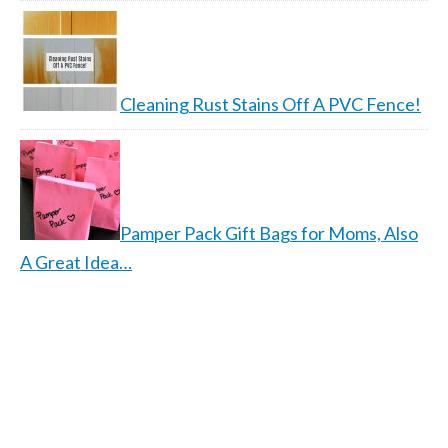
Cleaning Rust Stains Off A PVC Fence!
Pamper Pack Gift Bags for Moms, Also
A Great Idea…