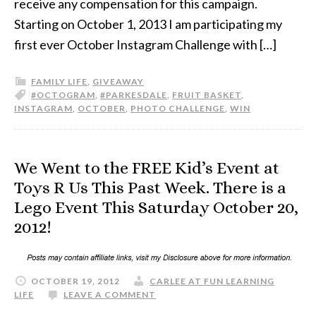
receive any compensation for this campaign.
Starting on October 1, 2013 I am participating my
first ever October Instagram Challenge with […]
FAMILY LIFE
,
GIVEAWAY
#OCTOGRAM
,
#PARKESDALE
,
FRUIT BASKET
,
INSTAGRAM
,
OCTOBER
,
PHOTO CHALLENGE
,
WIN
We Went to the FREE Kid’s Event at
Toys R Us This Past Week. There is a
Lego Event This Saturday October 20,
2012!
OCTOBER 19, 2012
CARLEE AT FUN LEARNING
LIFE
LEAVE A COMMENT