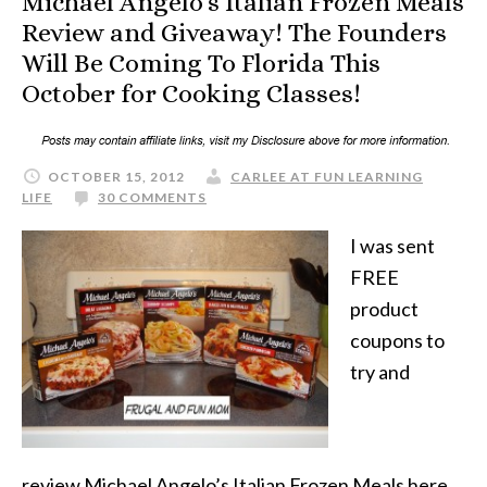
Michael Angelo’s Italian Frozen Meals
Review and Giveaway! The Founders
Will Be Coming To Florida This
October for Cooking Classes!
OCTOBER 15, 2012
CARLEE AT FUN LEARNING
LIFE
30 COMMENTS
I was sent
FREE
product
coupons to
try and
review Michael Angelo’s Italian Frozen Meals here