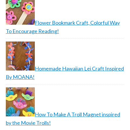
Flower Bookmark Craft, Colorful Way
To Encourage Reading!
Homemade Hawaiian Lei Craft Inspired
By MOANA!
How To Make A Troll Magnet inspired
by the Movie Trolls!