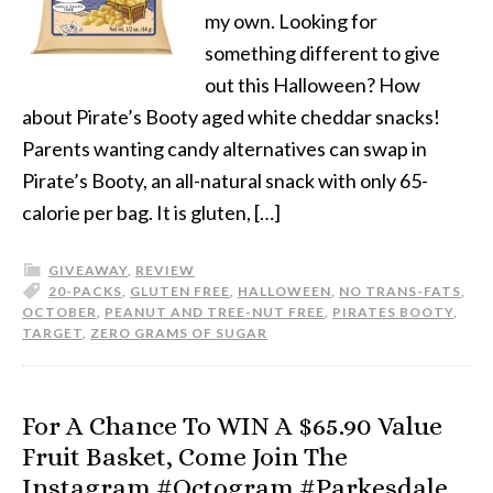
my own. Looking for
something different to give
out this Halloween? How
about Pirate’s Booty aged white cheddar snacks!
Parents wanting candy alternatives can swap in
Pirate’s Booty, an all-natural snack with only 65-
calorie per bag. It is gluten, […]
GIVEAWAY
,
REVIEW
20-PACKS
,
GLUTEN FREE
,
HALLOWEEN
,
NO TRANS-FATS
,
OCTOBER
,
PEANUT AND TREE-NUT FREE
,
PIRATES BOOTY
,
TARGET
,
ZERO GRAMS OF SUGAR
For A Chance To WIN A $65.90 Value
Fruit Basket, Come Join The
Instagram #Octogram #Parkesdale