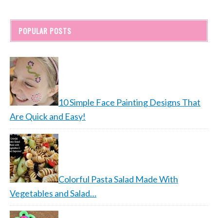
POPULAR POSTS
10 Simple Face Painting Designs That
Are Quick and Easy!
Colorful Pasta Salad Made With
Vegetables and Salad…