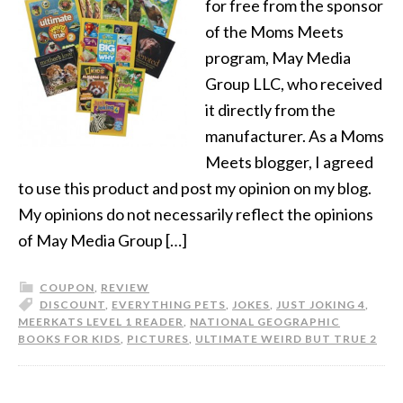
for free from the sponsor
of the Moms Meets
program, May Media
Group LLC, who received
it directly from the
manufacturer. As a Moms
Meets blogger, I agreed
to use this product and post my opinion on my blog.
My opinions do not necessarily reflect the opinions
of May Media Group […]
COUPON
,
REVIEW
DISCOUNT
,
EVERYTHING PETS
,
JOKES
,
JUST JOKING 4
,
MEERKATS LEVEL 1 READER
,
NATIONAL GEOGRAPHIC
BOOKS FOR KIDS
,
PICTURES
,
ULTIMATE WEIRD BUT TRUE 2