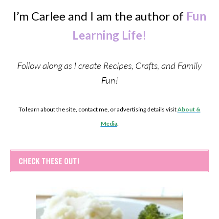
I’m Carlee and I am the author of
Fun
Learning Life!
Follow along as I create Recipes, Crafts, and Family
Fun!
To learn about the site, contact me, or advertising details visit
About &
Media
.
CHECK THESE OUT!