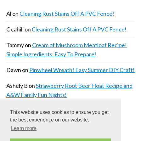
Al
on
Cleaning Rust Stains Off A PVC Fence!
C cahill
on
Cleaning Rust Stains Off A PVC Fence!
Tammy
on
Cream of Mushroom Meatloaf Recipe!
Simple Ingredients, Easy To Prepare!
Dawn
on
Pinwheel Wreath! Easy Summer DIY Craft!
Ashely B
on
Strawberry Root Beer Float Recipe and
A&W Family Fun Nights!
This website uses cookies to ensure you get
the best experience on our website.
Learn more