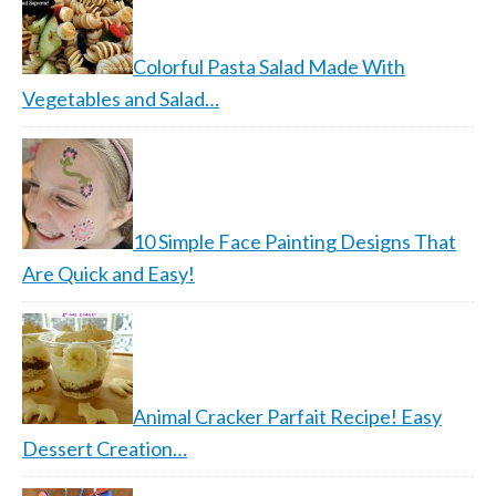
Colorful Pasta Salad Made With
Vegetables and Salad…
10 Simple Face Painting Designs That
Are Quick and Easy!
Animal Cracker Parfait Recipe! Easy
Dessert Creation…