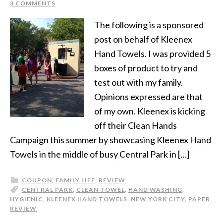
3 COMMENTS
The following is a sponsored
post on behalf of Kleenex
Hand Towels. I was provided 5
boxes of product to try and
test out with my family.
Opinions expressed are that
of my own. Kleenex is kicking
off their Clean Hands
Campaign this summer by showcasing Kleenex Hand
Towels in the middle of busy Central Park in […]
COUPON
,
FAMILY LIFE
,
REVIEW
CENTRAL PARK
,
CLEAN TOWEL
,
HAND WASHING
,
HYGIENIC
,
KLEENEX HAND TOWELS
,
NEW YORK CITY
,
PAPER
,
REVIEW