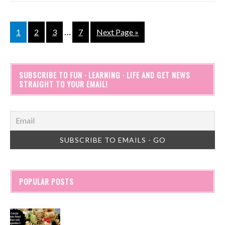
…
1
2
3
7
Next Page »
SUBSCRIBE TO FUN · LEARNING · LIFE AND GET NEWS
STRAIGHT TO YOUR EMAIL!
POPULAR POSTS