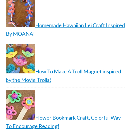
Homemade Hawaiian Lei Craft Inspired
By MOANA!
How To Make A Troll Magnet inspired
by the Movie Trolls!
Flower Bookmark Craft, Colorful Way
To Encourage Reading!