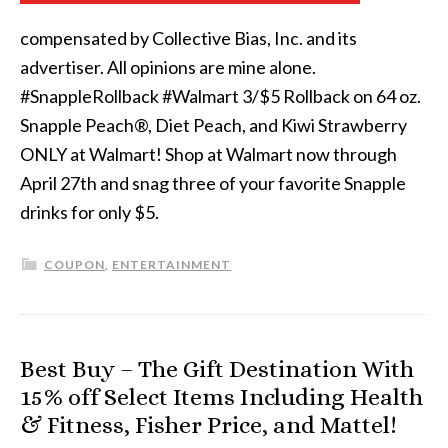
compensated by Collective Bias, Inc. and its
advertiser. All opinions are mine alone.
#SnappleRollback #Walmart 3/$5 Rollback on 64 oz.
Snapple Peach®, Diet Peach, and Kiwi Strawberry
ONLY at Walmart! Shop at Walmart now through
April 27th and snag three of your favorite Snapple
drinks for only $5.
COUPON
,
ENTERTAINMENT
Best Buy – The Gift Destination With
15% off Select Items Including Health
& Fitness, Fisher Price, and Mattel!