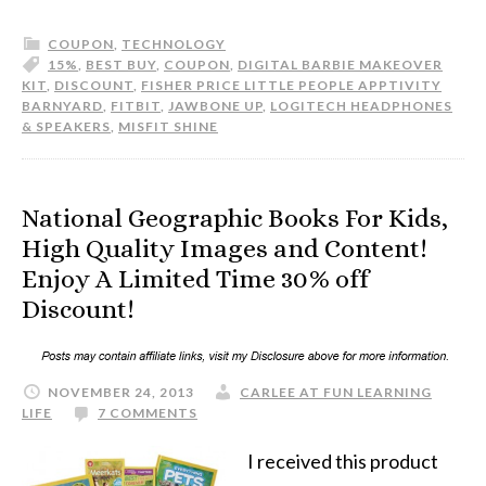
COUPON
,
TECHNOLOGY
15%
,
BEST BUY
,
COUPON
,
DIGITAL BARBIE MAKEOVER
KIT
,
DISCOUNT
,
FISHER PRICE LITTLE PEOPLE APPTIVITY
BARNYARD
,
FITBIT
,
JAWBONE UP
,
LOGITECH HEADPHONES
& SPEAKERS
,
MISFIT SHINE
National Geographic Books For Kids,
High Quality Images and Content!
Enjoy A Limited Time 30% off
Discount!
NOVEMBER 24, 2013
CARLEE AT FUN LEARNING
LIFE
7 COMMENTS
I received this product