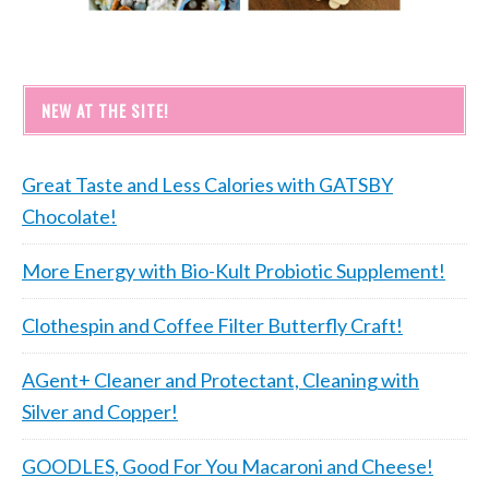
NEW AT THE SITE!
Great Taste and Less Calories with GATSBY
Chocolate!
More Energy with Bio-Kult Probiotic Supplement!
Clothespin and Coffee Filter Butterfly Craft!
AGent+ Cleaner and Protectant, Cleaning with
Silver and Copper!
GOODLES, Good For You Macaroni and Cheese!