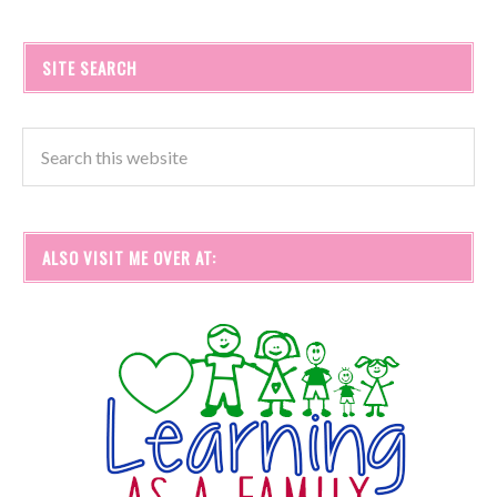
SITE SEARCH
ALSO VISIT ME OVER AT: