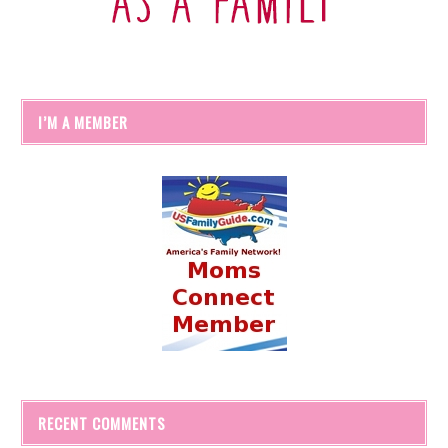
I’M A MEMBER
RECENT COMMENTS