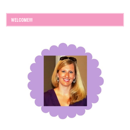
WELCOME!!!