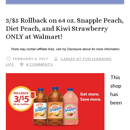
3/$5 Rollback on 64 oz. Snapple Peach,
Diet Peach, and Kiwi Strawberry
ONLY at Walmart!
FEBRUARY 6, 2017
CARLEE AT FUN LEARNING
LIFE
4 COMMENTS
This
shop
has
been