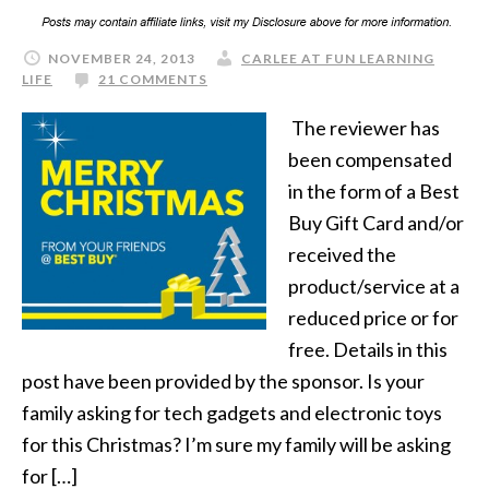
NOVEMBER 24, 2013
CARLEE AT FUN LEARNING
LIFE
21 COMMENTS
The reviewer has
been compensated
in the form of a Best
Buy Gift Card and/or
received the
product/service at a
reduced price or for
free. Details in this
post have been provided by the sponsor. Is your
family asking for tech gadgets and electronic toys
for this Christmas? I’m sure my family will be asking
for […]