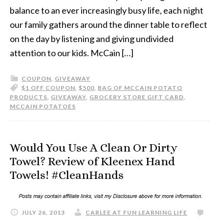
balance to an ever increasingly busy life, each night
our family gathers around the dinner table to reflect
on the day by listening and giving undivided
attention to our kids. McCain […]
COUPON
,
GIVEAWAY
$1 OFF COUPON
,
$500
,
BAG OF MCCAIN POTATO
PRODUCTS
,
GIVEAWAY
,
GROCERY STORE GIFT CARD
,
MCCAIN POTATOES
Would You Use A Clean Or Dirty
Towel? Review of Kleenex Hand
Towels! #CleanHands
JULY 26, 2013
CARLEE AT FUN LEARNING LIFE