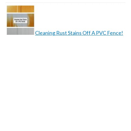
Cleaning Rust Stains Off A PVC Fence!