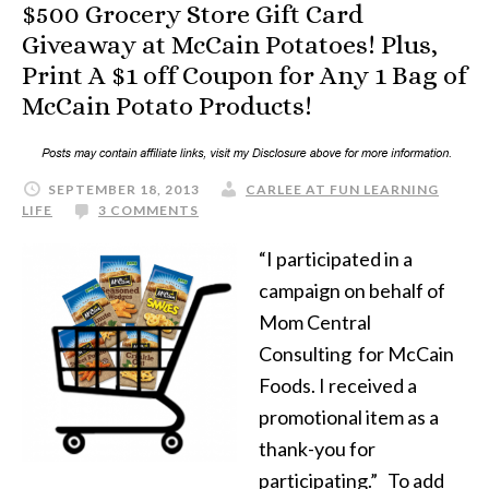
$500 Grocery Store Gift Card
Giveaway at McCain Potatoes! Plus,
Print A $1 off Coupon for Any 1 Bag of
McCain Potato Products!
SEPTEMBER 18, 2013
CARLEE AT FUN LEARNING
LIFE
3 COMMENTS
“I participated in a
campaign on behalf of
Mom Central
Consulting for McCain
Foods. I received a
promotional item as a
thank-you for
participating.” To add