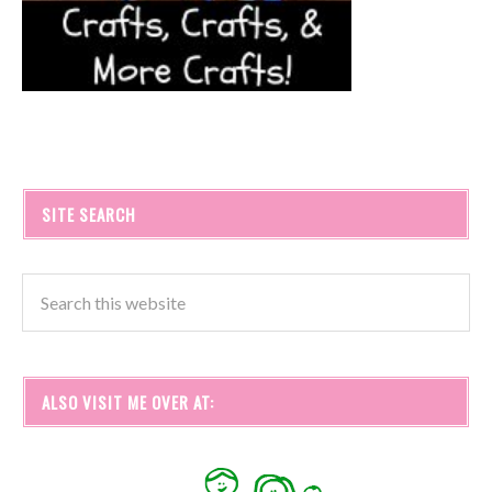
SITE SEARCH
ALSO VISIT ME OVER AT: