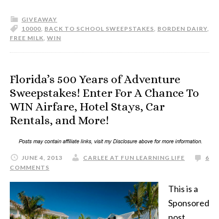
GIVEAWAY
10000
,
BACK TO SCHOOL SWEEPSTAKES
,
BORDEN DAIRY
,
FREE MILK
,
WIN
Florida’s 500 Years of Adventure
Sweepstakes! Enter For A Chance To
WIN Airfare, Hotel Stays, Car
Rentals, and More!
JUNE 4, 2013
CARLEE AT FUN LEARNING LIFE
6
COMMENTS
This is a
Sponsored
post