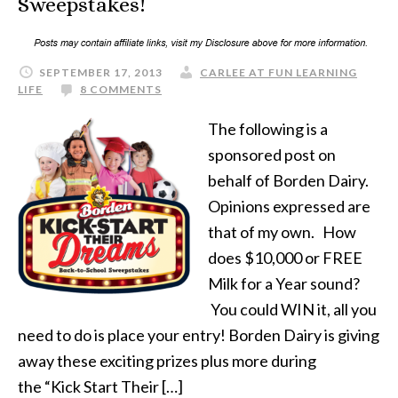
Sweepstakes!
SEPTEMBER 17, 2013
CARLEE AT FUN LEARNING
LIFE
8 COMMENTS
The following is a
sponsored post on
behalf of Borden Dairy.
Opinions expressed are
that of my own. How
does $10,000 or FREE
Milk for a Year sound?
You could WIN it, all you
need to do is place your entry! Borden Dairy is giving
away these exciting prizes plus more during
the “Kick Start Their […]