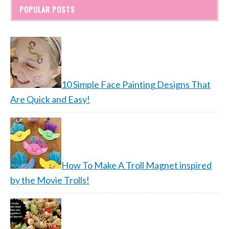
POPULAR POSTS
10 Simple Face Painting Designs That
Are Quick and Easy!
How To Make A Troll Magnet inspired
by the Movie Trolls!