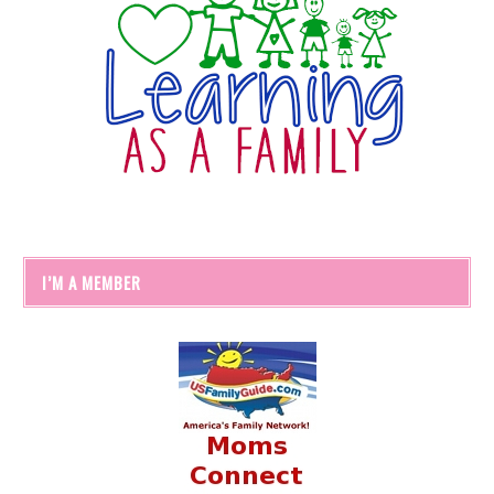
I’M A MEMBER