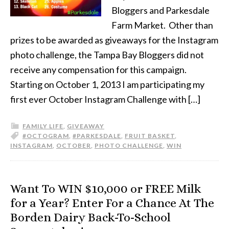
Bloggers and Parkesdale
Farm Market. Other than
prizes to be awarded as giveaways for the Instagram
photo challenge, the Tampa Bay Bloggers did not
receive any compensation for this campaign.
Starting on October 1, 2013 I am participating my
first ever October Instagram Challenge with […]
FAMILY LIFE
,
GIVEAWAY
#OCTOGRAM
,
#PARKESDALE
,
FRUIT BASKET
,
INSTAGRAM
,
OCTOBER
,
PHOTO CHALLENGE
,
WIN
Want To WIN $10,000 or FREE Milk
for a Year? Enter For a Chance At The
Borden Dairy Back-To-School