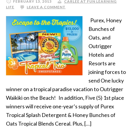
FEBRUARY 13, 2013
CARLEE AT FUN LEARNING
LIFE
LEAVE A COMMENT
Purex, Honey
Bunches of
Oats, and
Outrigger
Hotels and
Resorts are
joining forces to
send One lucky
winner on a tropical paradise vacation to Outrigger
Waikiki on the Beach! In addition, Five (5) 1st place
winners will receive one-year’s supply of Purex
Tropical Splash Detergent & Honey Bunches of
Oats Tropical Blends Cereal. Plus, […]