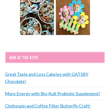
NEW AT THE SITE!
Great Taste and Less Calories with GATSBY
Chocolate!
More Energy with Bio-Kult Probiotic Supplement!
Clothespin and Coffee Filter Butterfly Craft!