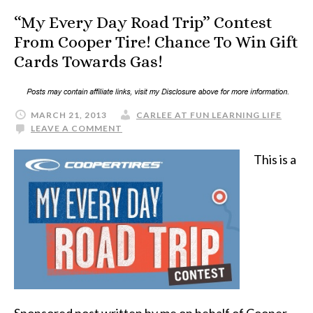
“My Every Day Road Trip” Contest
From Cooper Tire! Chance To Win Gift
Cards Towards Gas!
MARCH 21, 2013
CARLEE AT FUN LEARNING LIFE
LEAVE A COMMENT
This is a
Sponsored post written by me on behalf of Cooper