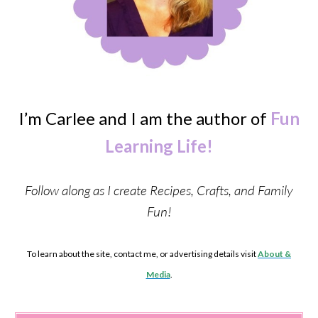
I’m Carlee and I am the author of
Fun
Learning Life!
Follow along as I create Recipes, Crafts, and Family
Fun!
To learn about the site, contact me, or advertising details visit
About &
Media
.