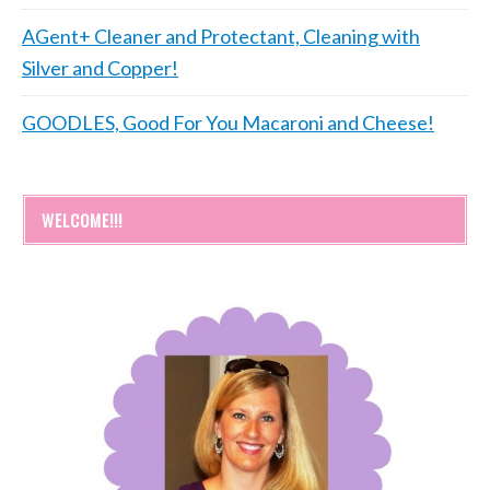
AGent+ Cleaner and Protectant, Cleaning with
Silver and Copper!
GOODLES, Good For You Macaroni and Cheese!
WELCOME!!!