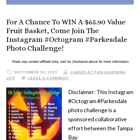
For A Chance To WIN A $65.90 Value
Fruit Basket, Come Join The
Instagram #Octogram #Parkesdale
Photo Challenge!
SEPTEMBER 30, 2013
CARLEE AT FUN LEARNING
LIFE
LEAVE A COMMENT
Disclaimer: This Instagram
#Octogram #Parkesdale
photo challenge is a
sponsored collaborative
effort between the Tampa
Bay