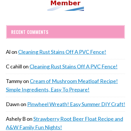
RECENT COMMENTS
Al
on
Cleaning Rust Stains Off A PVC Fence!
C cahill
on
Cleaning Rust Stains Off A PVC Fence!
Tammy
on
Cream of Mushroom Meatloaf Recipe!
Simple Ingredients, Easy To Prepare!
Dawn
on
Pinwheel Wreath! Easy Summer DIY Craft!
Ashely B
on
Strawberry Root Beer Float Recipe and
A&W Family Fun Nights!