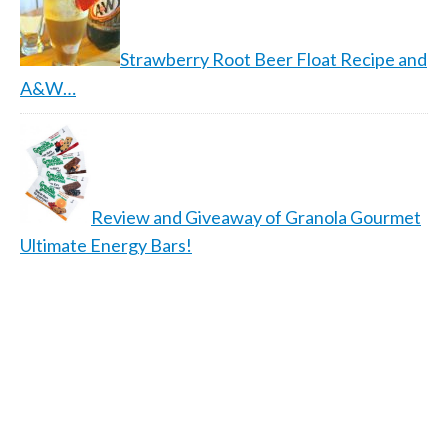
Strawberry Root Beer Float Recipe and
A&W…
Review and Giveaway of Granola Gourmet
Ultimate Energy Bars!