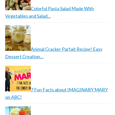
Colorful Pasta Salad Made With
Vegetables and Salad…
Animal Cracker Parfait Recipe! Easy
Dessert Creation…
7 Fun Facts about IMAGINARY MARY
on ABC!