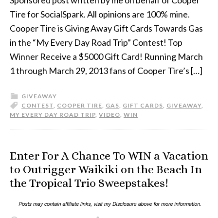
Tire for SocialSpark. All opinions are 100% mine.
Cooper Tire is Giving Away Gift Cards Towards Gas
in the “My Every Day Road Trip” Contest! Top
Winner Receive a $5000 Gift Card! Running March
1 through March 29, 2013 fans of Cooper Tire’s […]
GIVEAWAY
CONTEST
,
COOPER TIRE
,
GAS
,
GIFT CARDS
,
GIVEAWAY
,
MY EVERY DAY ROAD TRIP
,
VIDEO
,
WIN
Enter For A Chance To WIN a Vacation
to Outrigger Waikiki on the Beach In
the Tropical Trio Sweepstakes!