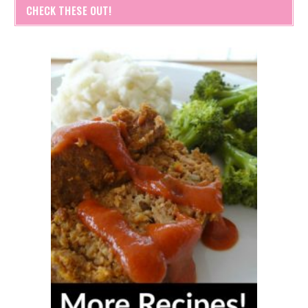
CHECK THESE OUT!