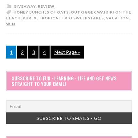
GIVEAWAY
,
REVIEW
HONEY BUNCHES OF OATS
,
OUTRIGGER WAIKIKI ON THE
BEACH
,
PUREX
,
TROPICAL TRIO SWEEPSTAKES
,
VACATION
,
WIN
1
2
3
4
Next Page »
SUBSCRIBE TO FUN · LEARNING · LIFE AND GET NEWS
STRAIGHT TO YOUR EMAIL!