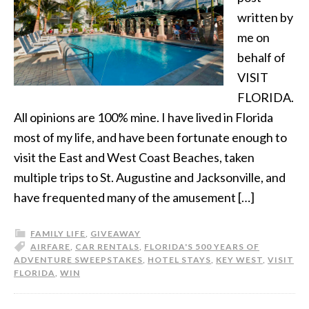
written by
me on
behalf of
VISIT
FLORIDA.
All opinions are 100% mine. I have lived in Florida
most of my life, and have been fortunate enough to
visit the East and West Coast Beaches, taken
multiple trips to St. Augustine and Jacksonville, and
have frequented many of the amusement […]
FAMILY LIFE
,
GIVEAWAY
AIRFARE
,
CAR RENTALS
,
FLORIDA'S 500 YEARS OF
ADVENTURE SWEEPSTAKES
,
HOTEL STAYS
,
KEY WEST
,
VISIT
FLORIDA
,
WIN