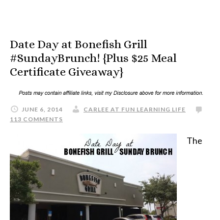
Date Day at Bonefish Grill
#SundayBrunch! {Plus $25 Meal
Certificate Giveaway}
JUNE 6, 2014
CARLEE AT FUN LEARNING LIFE
113 COMMENTS
The