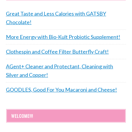
Great Taste and Less Calories with GATSBY
Chocolate!
More Energy with Bio-Kult Probiotic Supplement!
Clothespin and Coffee Filter Butterfly Craft!
AGent+ Cleaner and Protectant, Cleaning with
Silver and Copper!
GOODLES, Good For You Macaroni and Cheese!
WELCOME!!!