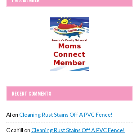
RECENT COMMENTS
Al
on
Cleaning Rust Stains Off A PVC Fence!
C cahill
on
Cleaning Rust Stains Off A PVC Fence!