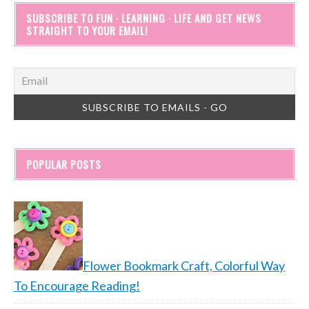
SUBSCRIBE TO FUN · LEARNING · LIFE AND GET NEWS
STRAIGHT TO YOUR EMAIL!
POPULAR POSTS
Flower Bookmark Craft, Colorful Way
To Encourage Reading!