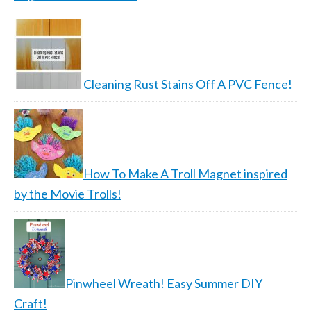
Cleaning Rust Stains Off A PVC Fence!
How To Make A Troll Magnet inspired
by the Movie Trolls!
Pinwheel Wreath! Easy Summer DIY
Craft!