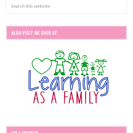
ALSO VISIT ME OVER AT:
I’M A MEMBER