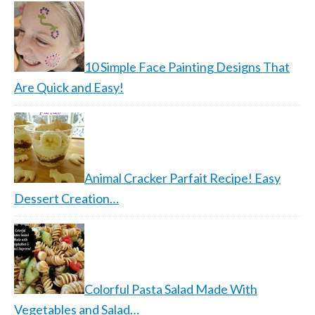
10 Simple Face Painting Designs That
Are Quick and Easy!
Animal Cracker Parfait Recipe! Easy
Dessert Creation…
Colorful Pasta Salad Made With
Vegetables and Salad…