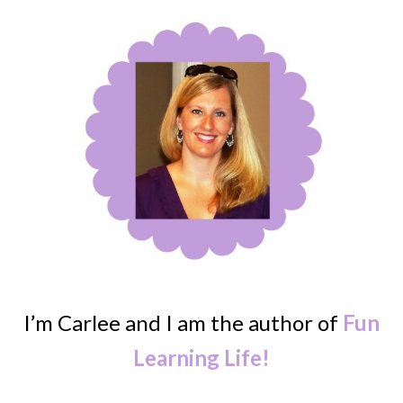
I’m Carlee and I am the author of
Fun
Learning Life!