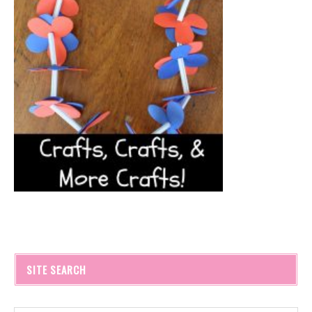
SITE SEARCH