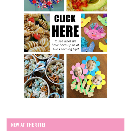
NEW AT THE SITE!