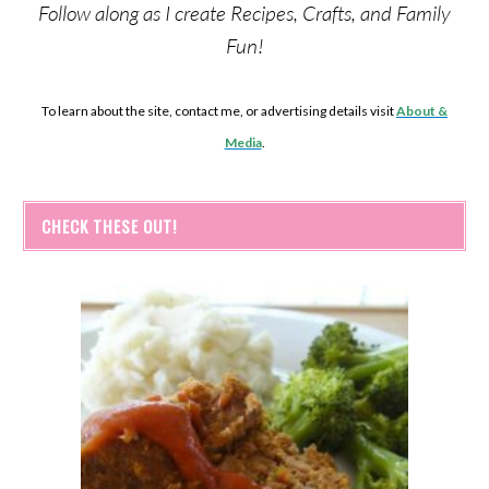
Follow along as I create Recipes, Crafts, and Family
Fun!
To learn about the site, contact me, or advertising details visit
About &
Media
.
CHECK THESE OUT!