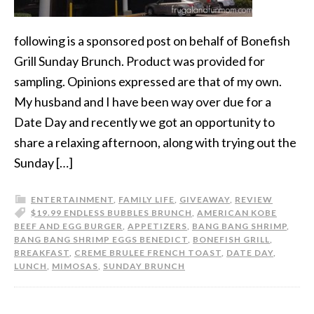
following is a sponsored post on behalf of Bonefish
Grill Sunday Brunch. Product was provided for
sampling. Opinions expressed are that of my own.
My husband and I have been way over due for a
Date Day and recently we got an opportunity to
share a relaxing afternoon, along with trying out the
Sunday […]
ENTERTAINMENT
,
FAMILY LIFE
,
GIVEAWAY
,
REVIEW
$19.99 ENDLESS BUBBLES BRUNCH
,
AMERICAN KOBE
BEEF AND EGG BURGER
,
APPETIZERS
,
BANG BANG SHRIMP
,
BANG BANG SHRIMP EGGS BENEDICT
,
BONEFISH GRILL
,
BREAKFAST
,
CREME BRULEE FRENCH TOAST
,
DATE DAY
,
LUNCH
,
MIMOSAS
,
SUNDAY BRUNCH