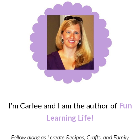
I’m Carlee and I am the author of
Fun
Learning Life!
Follow along as I create Recipes, Crafts, and Family