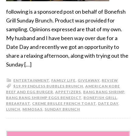
following is a sponsored post on behalf of Bonefish
Grill Sunday Brunch. Product was provided for
sampling. Opinions expressed are that of my own.
My husband and I have been way over due for a
Date Day and recently we got an opportunity to
share a relaxing afternoon, along with trying out the
Sunday […]
ENTERTAINMENT
,
FAMILY LIFE
,
GIVEAWAY
,
REVIEW
$19.99 ENDLESS BUBBLES BRUNCH
,
AMERICAN KOBE
BEEF AND EGG BURGER
,
APPETIZERS
,
BANG BANG SHRIMP
,
BANG BANG SHRIMP EGGS BENEDICT
,
BONEFISH GRILL
,
BREAKFAST
,
CREME BRULEE FRENCH TOAST
,
DATE DAY
,
LUNCH
,
MIMOSAS
,
SUNDAY BRUNCH