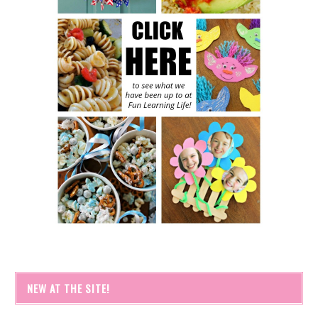
NEW AT THE SITE!