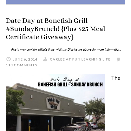
Date Day at Bonefish Grill
#SundayBrunch! {Plus $25 Meal
Certificate Giveaway}
JUNE 6, 2014
CARLEE AT FUN LEARNING LIFE
113 COMMENTS
The