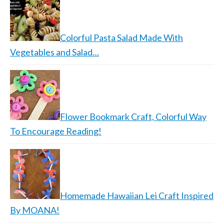
Colorful Pasta Salad Made With
Vegetables and Salad…
Flower Bookmark Craft, Colorful Way
To Encourage Reading!
Homemade Hawaiian Lei Craft Inspired
By MOANA!