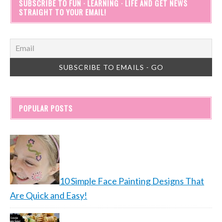
SUBSCRIBE TO FUN · LEARNING · LIFE AND GET NEWS
STRAIGHT TO YOUR EMAIL!
POPULAR POSTS
10 Simple Face Painting Designs That
Are Quick and Easy!