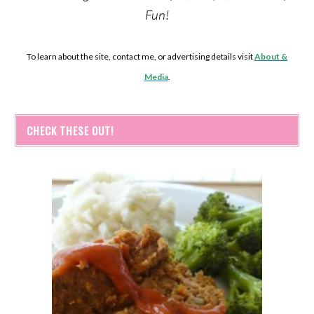
Fun!
To learn about the site, contact me, or advertising details visit
About &
Media
.
CHECK THESE OUT!