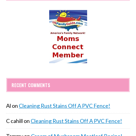
RECENT COMMENTS
Al
on
Cleaning Rust Stains Off A PVC Fence!
C cahill
on
Cleaning Rust Stains Off A PVC Fence!