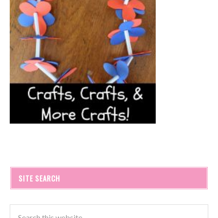
SITE SEARCH