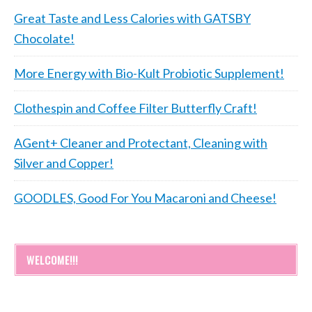
Great Taste and Less Calories with GATSBY
Chocolate!
More Energy with Bio-Kult Probiotic Supplement!
Clothespin and Coffee Filter Butterfly Craft!
AGent+ Cleaner and Protectant, Cleaning with
Silver and Copper!
GOODLES, Good For You Macaroni and Cheese!
WELCOME!!!