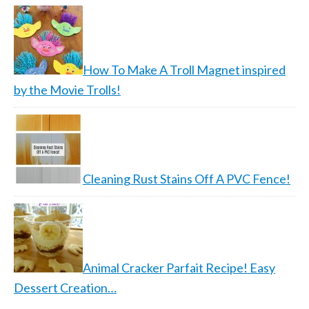
How To Make A Troll Magnet inspired
by the Movie Trolls!
Cleaning Rust Stains Off A PVC Fence!
Animal Cracker Parfait Recipe! Easy
Dessert Creation…