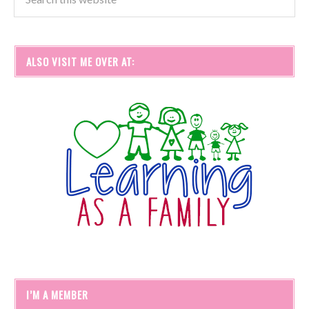
ALSO VISIT ME OVER AT:
I’M A MEMBER