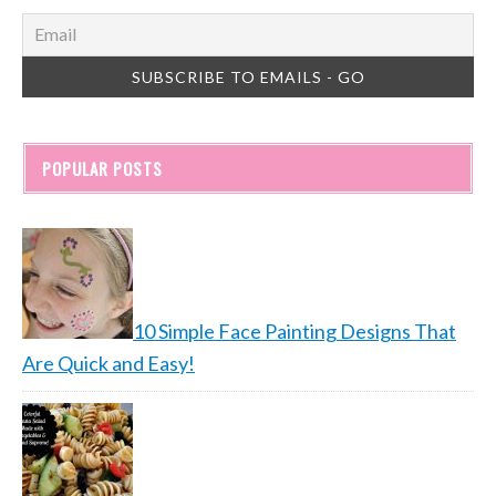
POPULAR POSTS
10 Simple Face Painting Designs That
Are Quick and Easy!