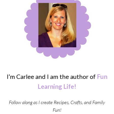
I’m Carlee and I am the author of
Fun
Learning Life!
Follow along as I create Recipes, Crafts, and Family
Fun!