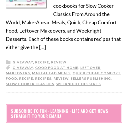
cookbooks for Slow Cooker
Classics From Around the
World, Make-Ahead Meals, Quick, Cheap Comfort
Food, Leftover Makeovers, and Weeknight
Desserts. Each of these books contains recipes that
either give the […]
GIVEAWAY
,
RECIPE
,
REVIEW
GIVEAWAY
,
GOOD FOOD AT HOME
,
LEFTOVER
MAKEOVERS
,
MAKEAHEAD MEALS
,
QUICK CHEAP COMFORT
FOOD
,
RECIPE
,
RECIPES
,
REVIEW
,
SELLERS PUBLISHING
,
SLOW COOKER CLASSICS
,
WEEKNIGHT DESSERTS
SUBSCRIBE TO FUN · LEARNING · LIFE AND GET NEWS
STRAIGHT TO YOUR EMAIL!