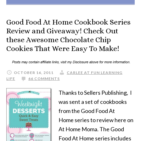
Good Food At Home Cookbook Series
Review and Giveaway! Check Out
these Awesome Chocolate Chip
Cookies That Were Easy To Make!
OCTOBER 16, 2011
CARLEE AT FUN LEARNING
LIFE
66 COMMENTS
Thanks to Sellers Publishing, I
was sent a set of cookbooks
from the Good Food At
Home series to review here on
At Home Moma. The Good
Food At Home series includes