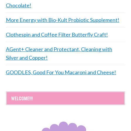
Chocolate!
More Energy with Bio-Kult Probiotic Supplement!
Clothespin and Coffee Filter Butterfly Craft!
AGent+ Cleaner and Protectant, Cleaning with
Silver and Copper!
GOODLES, Good For You Macaroni and Cheese!
WELCOME!!!