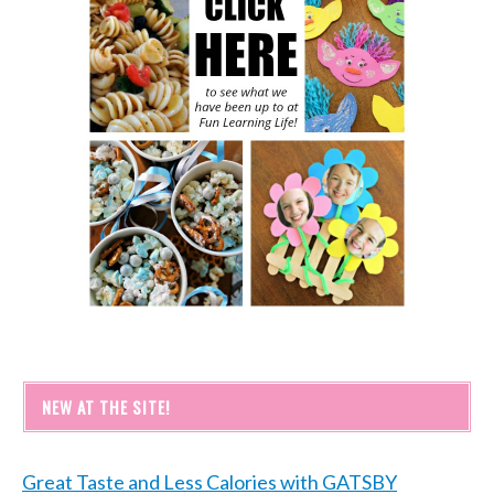
NEW AT THE SITE!
Great Taste and Less Calories with GATSBY