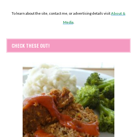
To learn about the site, contact me, or advertising details visit
About &
Media
.
CHECK THESE OUT!