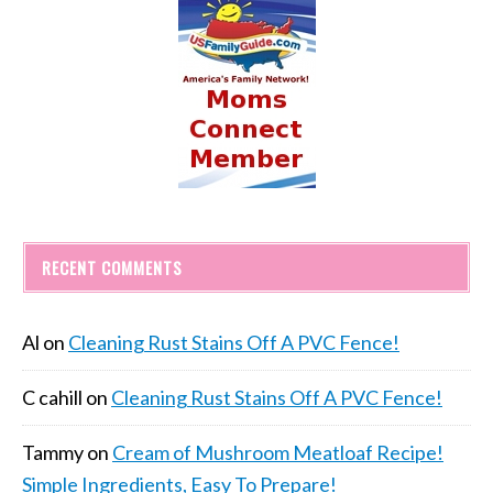
RECENT COMMENTS
Al
on
Cleaning Rust Stains Off A PVC Fence!
C cahill
on
Cleaning Rust Stains Off A PVC Fence!
Tammy
on
Cream of Mushroom Meatloaf Recipe!
Simple Ingredients, Easy To Prepare!