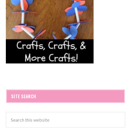
SITE SEARCH