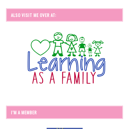
ALSO VISIT ME OVER AT:
I’M A MEMBER