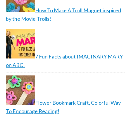
How To Make A Troll Magnet inspired
by the Movie Trolls!
7 Fun Facts about IMAGINARY MARY
on ABC!
Flower Bookmark Craft, Colorful Way
To Encourage Reading!