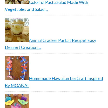
Colorful Pasta Salad Made With
Vegetables and Salad…
Animal Cracker Parfait Recipe! Easy
Dessert Creation…
Homemade Hawaiian Lei Craft Inspired
By MOANA!