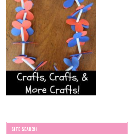
SITE SEARCH