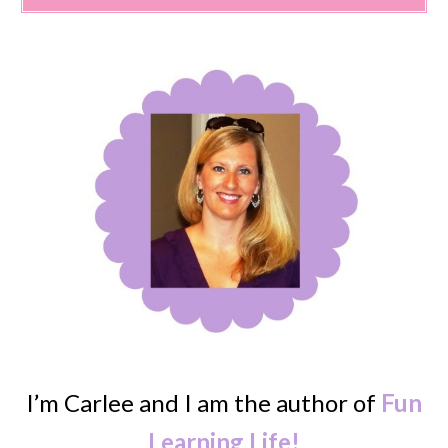
I’m Carlee and I am the author of
Fun
Learning Life!