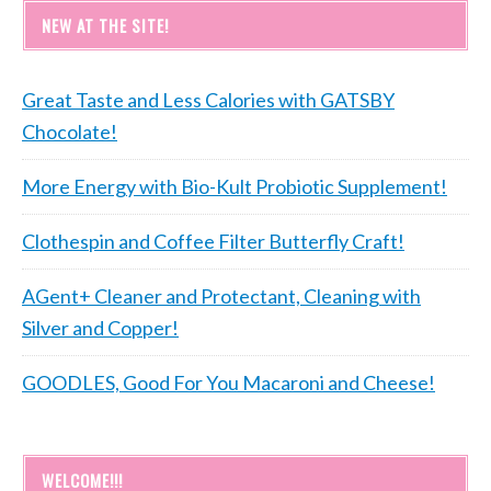
NEW AT THE SITE!
Great Taste and Less Calories with GATSBY
Chocolate!
More Energy with Bio-Kult Probiotic Supplement!
Clothespin and Coffee Filter Butterfly Craft!
AGent+ Cleaner and Protectant, Cleaning with
Silver and Copper!
GOODLES, Good For You Macaroni and Cheese!
WELCOME!!!