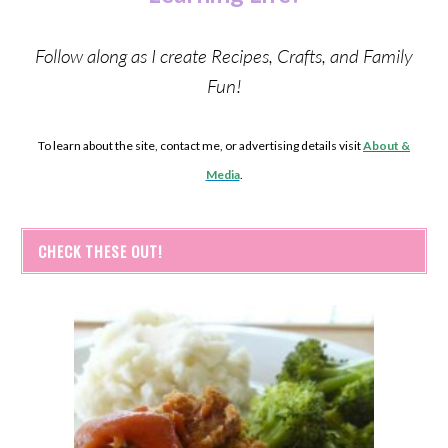
Follow along as I create Recipes, Crafts, and Family
Fun!
To learn about the site, contact me, or advertising details visit
About &
Media
.
CHECK THESE OUT!