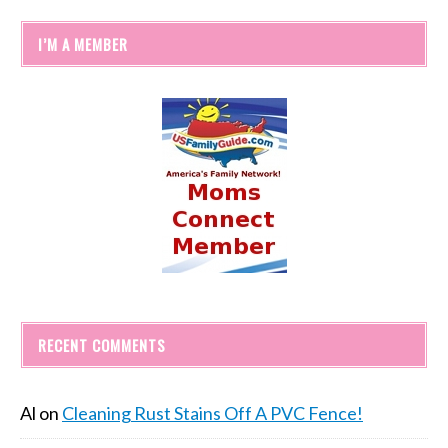
I’M A MEMBER
RECENT COMMENTS
Al
on
Cleaning Rust Stains Off A PVC Fence!