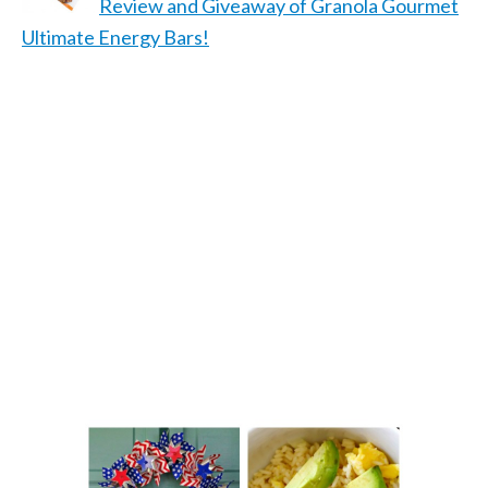
Review and Giveaway of Granola Gourmet
Ultimate Energy Bars!