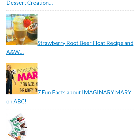
Dessert Creation…
Strawberry Root Beer Float Recipe and
A&W…
7 Fun Facts about IMAGINARY MARY
on ABC!