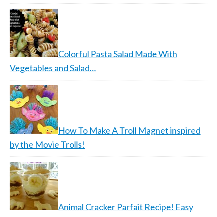
Colorful Pasta Salad Made With
Vegetables and Salad…
How To Make A Troll Magnet inspired
by the Movie Trolls!
Animal Cracker Parfait Recipe! Easy