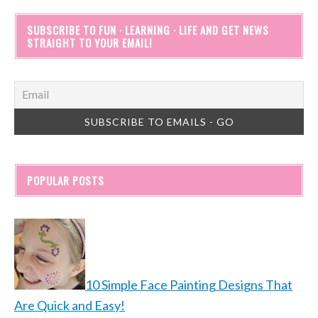
SUBSCRIBE TO FUN · LEARNING · LIFE AND GET NEWS
STRAIGHT TO YOUR EMAIL!
POPULAR POSTS
10 Simple Face Painting Designs That
Are Quick and Easy!