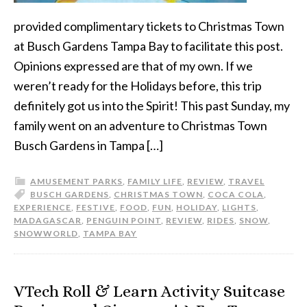
provided complimentary tickets to Christmas Town
at Busch Gardens Tampa Bay to facilitate this post.
Opinions expressed are that of my own. If we
weren’t ready for the Holidays before, this trip
definitely got us into the Spirit! This past Sunday, my
family went on an adventure to Christmas Town
Busch Gardens in Tampa […]
AMUSEMENT PARKS
,
FAMILY LIFE
,
REVIEW
,
TRAVEL
BUSCH GARDENS
,
CHRISTMAS TOWN
,
COCA COLA
,
EXPERIENCE
,
FESTIVE
,
FOOD
,
FUN
,
HOLIDAY
,
LIGHTS
,
MADAGASCAR
,
PENGUIN POINT
,
REVIEW
,
RIDES
,
SNOW
,
SNOWWORLD
,
TAMPA BAY
VTech Roll & Learn Activity Suitcase