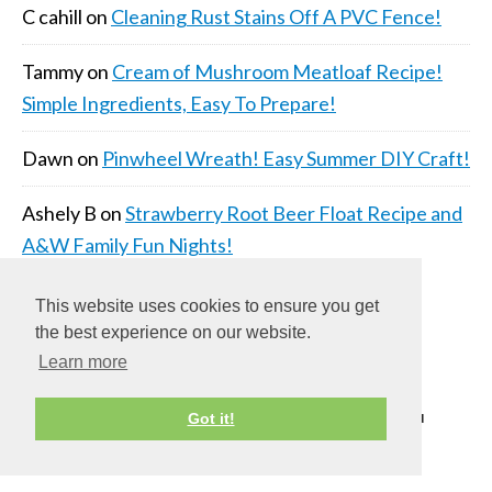
C cahill
on
Cleaning Rust Stains Off A PVC Fence!
Tammy
on
Cream of Mushroom Meatloaf Recipe!
Simple Ingredients, Easy To Prepare!
Dawn
on
Pinwheel Wreath! Easy Summer DIY Craft!
Ashely B
on
Strawberry Root Beer Float Recipe and
A&W Family Fun Nights!
This website uses cookies to ensure you get
the best experience on our website.
Learn more
COPYRIGHT © 2026 ·
DAILY DISH PRO THEME
ON
Got it!
GENESIS FRAMEWORK
·
WORDPRESS
·
LOG IN