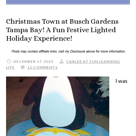
Christmas Town at Busch Gardens
Tampa Bay! A Fun Festive Lighted
Holiday Experience!
DECEMBER 17, 2013
CARLEE AT FUN LEARNING
LIFE
11 COMMENTS
I was