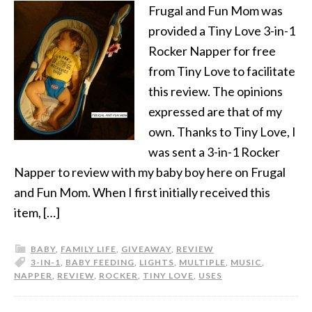
Frugal and Fun Mom was
provided a Tiny Love 3-in-1
Rocker Napper for free
from Tiny Love to facilitate
this review. The opinions
expressed are that of my
own. Thanks to Tiny Love, I
was sent a 3-in-1 Rocker
Napper to review with my baby boy here on Frugal
and Fun Mom. When I first initially received this
item, […]
BABY
,
FAMILY LIFE
,
GIVEAWAY
,
REVIEW
3-IN-1
,
BABY FEEDING
,
LIGHTS
,
MULTIPLE
,
MUSIC
,
NAPPER
,
REVIEW
,
ROCKER
,
TINY LOVE
,
USES