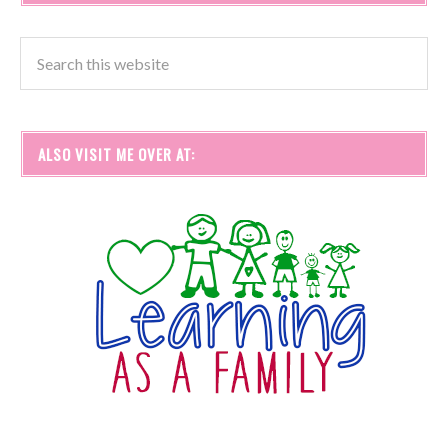
ALSO VISIT ME OVER AT: