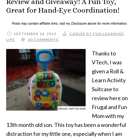
Review and Giveaway! A Fun Toy,
Great for Hand-Eye Coordination!
SEPTEMBER 14, 2013
CARLEE AT FUN LEARNING
LIFE
30 COMMENTS
Thanks to
VTech, I was
given a Roll &
Learn Activity
Suitcase to
review here on
Frugal and Fun
Mom with my
13th month old son. This toy has been a wonderful
distraction for my little one, especially when I am