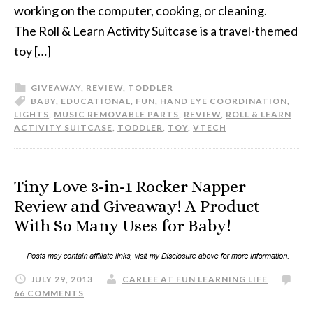
working on the computer, cooking, or cleaning.
The Roll & Learn Activity Suitcase is a travel-themed
toy […]
GIVEAWAY
,
REVIEW
,
TODDLER
BABY
,
EDUCATIONAL
,
FUN
,
HAND EYE COORDINATION
,
LIGHTS
,
MUSIC REMOVABLE PARTS
,
REVIEW
,
ROLL & LEARN
ACTIVITY SUITCASE
,
TODDLER
,
TOY
,
VTECH
Tiny Love 3-in-1 Rocker Napper
Review and Giveaway! A Product
With So Many Uses for Baby!
JULY 29, 2013
CARLEE AT FUN LEARNING LIFE
66 COMMENTS