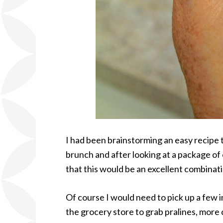
I had been brainstorming an easy recipe 
brunch and after looking at a package of c
that this would be an excellent combinati
Of course I would need to pick up a few i
the grocery store to grab pralines, more