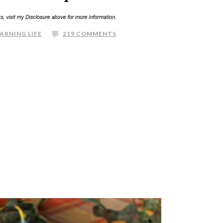
ARNING LIFE
219 COMMENTS