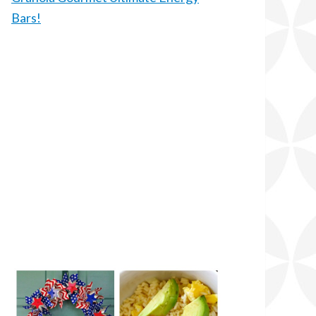
Bars!