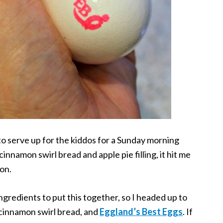
to serve up for the kiddos for a Sunday morning
innamon swirl bread and apple pie filling, it hit me
on.
ngredients to put this together, so I headed up to
 cinnamon swirl bread, and
Eggland’s Best Eggs
. If