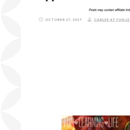
OCTOBER 27, 2017
CARLEE AT FUN LE