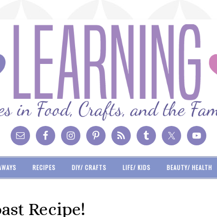
AWAYS
RECIPES
DIY/ CRAFTS
LIFE/ KIDS
BEAUTY/ HEALTH
ast Recipe!