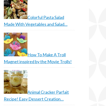
Colorful Pasta Salad
Made With Vegetables and Salad…
How To Make A Troll
Magnet inspired by the Movie Trolls!
Animal Cracker Parfait
Recipe! Easy Dessert Creation…