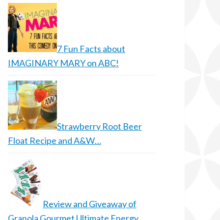
7 Fun Facts about
IMAGINARY MARY on ABC!
Strawberry Root Beer
Float Recipe and A&W…
Review and Giveaway of
Granola Gourmet Ultimate Energy