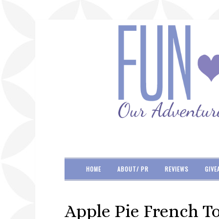
HOME
ABOUT/ PR
REVIEWS
GIVE
Apple Pie French To