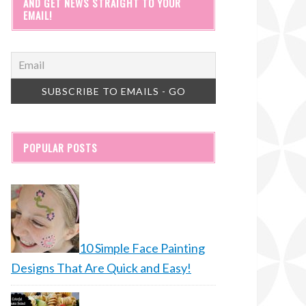
AND GET NEWS STRAIGHT TO YOUR
EMAIL!
POPULAR POSTS
10 Simple Face Painting
Designs That Are Quick and Easy!