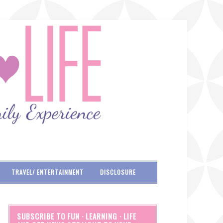
TRAVEL/ ENTERTAINMENT
DISCLOSURE
SUBSCRIBE TO FUN · LEARNING · LIFE