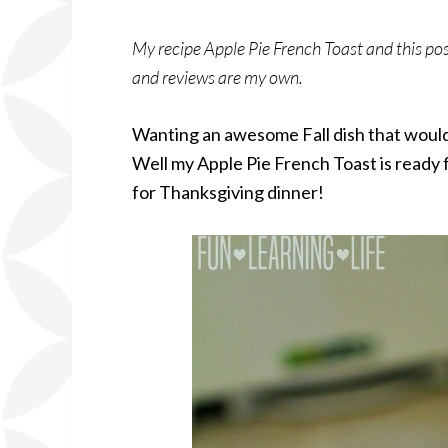
My recipe Apple Pie French Toast and this po
and reviews are my own.
Wanting an awesome Fall dish that would 
Well my Apple Pie French Toast is ready 
for Thanksgiving dinner!