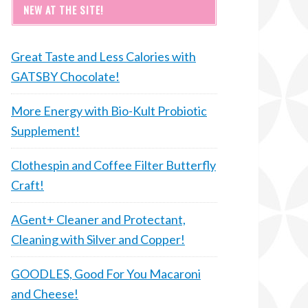
NEW AT THE SITE!
Great Taste and Less Calories with
GATSBY Chocolate!
More Energy with Bio-Kult Probiotic
Supplement!
Clothespin and Coffee Filter Butterfly
Craft!
AGent+ Cleaner and Protectant,
Cleaning with Silver and Copper!
GOODLES, Good For You Macaroni
and Cheese!