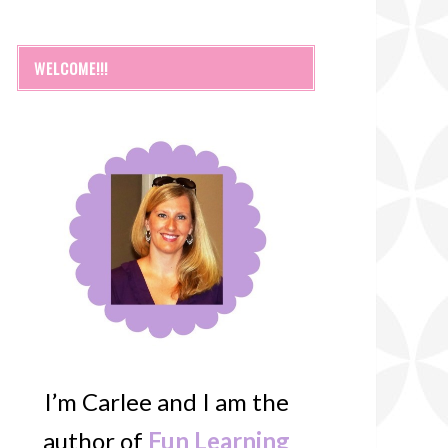
WELCOME!!!
I’m Carlee and I am the
author of
Fun Learning