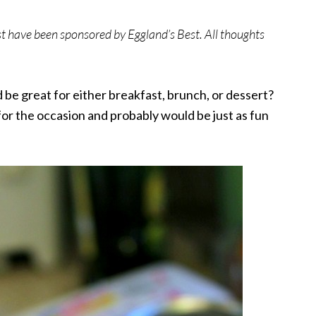
st have been sponsored by Eggland’s
Best
. All thoughts
be great for either breakfast, brunch, or dessert?
for the occasion and probably would be just as fun