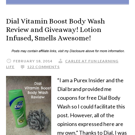
Dial Vitamin Boost Body Wash
Review and Giveaway! Lotion
Infused, Smells Awesome!
FEBRUARY 18, 2014
CARLEE AT FUN LEARNING
LIFE
122 COMMENTS
“I am a Purex Insider and the
Dial brand provided me
coupons for free Dial Body
Wash so I could facilitate this
post. However, all of the
opinions expressed here are
my own.” Thanks to Dial, I was