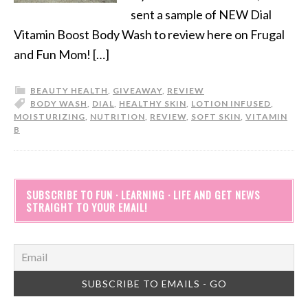
sent a sample of NEW Dial
Vitamin Boost Body Wash to review here on Frugal
and Fun Mom! […]
BEAUTY HEALTH
,
GIVEAWAY
,
REVIEW
BODY WASH
,
DIAL
,
HEALTHY SKIN
,
LOTION INFUSED
,
MOISTURIZING
,
NUTRITION
,
REVIEW
,
SOFT SKIN
,
VITAMIN
B
SUBSCRIBE TO FUN · LEARNING · LIFE AND GET NEWS
STRAIGHT TO YOUR EMAIL!