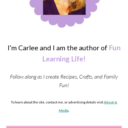
I’m Carlee and I am the author of
Fun
Learning Life!
Follow along as I create Recipes, Crafts, and Family
Fun!
To learn about the site, contact me, or advertising details visit
About &
Media
.