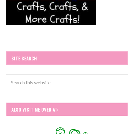
SITE SEARCH
ALSO VISIT ME OVER AT: