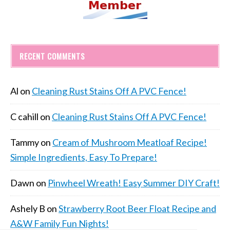
RECENT COMMENTS
Al
on
Cleaning Rust Stains Off A PVC Fence!
C cahill
on
Cleaning Rust Stains Off A PVC Fence!
Tammy
on
Cream of Mushroom Meatloaf Recipe!
Simple Ingredients, Easy To Prepare!
Dawn
on
Pinwheel Wreath! Easy Summer DIY Craft!
Ashely B
on
Strawberry Root Beer Float Recipe and
A&W Family Fun Nights!