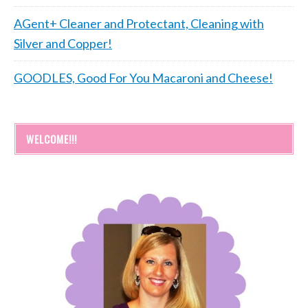
AGent+ Cleaner and Protectant, Cleaning with
Silver and Copper!
GOODLES, Good For You Macaroni and Cheese!
WELCOME!!!