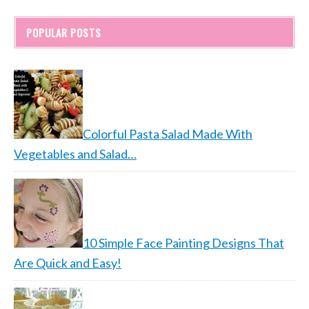
POPULAR POSTS
Colorful Pasta Salad Made With
Vegetables and Salad…
10 Simple Face Painting Designs That
Are Quick and Easy!