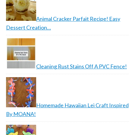
Animal Cracker Parfait Recipe! Easy
Dessert Creation…
Cleaning Rust Stains Off A PVC Fence!
Homemade Hawaiian Lei Craft Inspired
By MOANA!