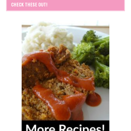
CHECK THESE OUT!