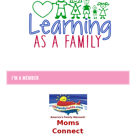
I’M A MEMBER