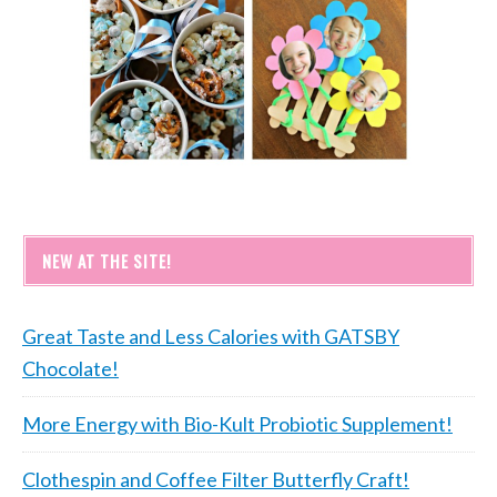
NEW AT THE SITE!
Great Taste and Less Calories with GATSBY
Chocolate!
More Energy with Bio-Kult Probiotic Supplement!
Clothespin and Coffee Filter Butterfly Craft!