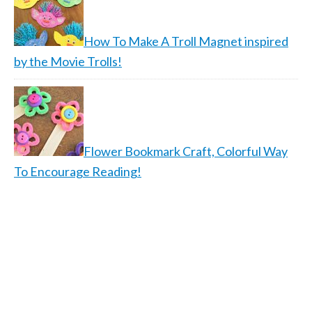
How To Make A Troll Magnet inspired
by the Movie Trolls!
Flower Bookmark Craft, Colorful Way
To Encourage Reading!