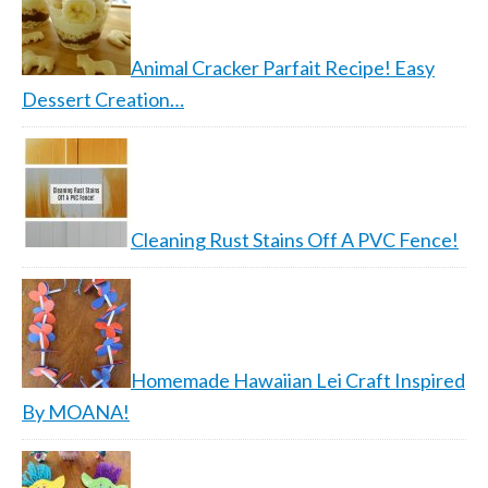
Animal Cracker Parfait Recipe! Easy
Dessert Creation…
Cleaning Rust Stains Off A PVC Fence!
Homemade Hawaiian Lei Craft Inspired
By MOANA!