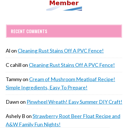
RECENT COMMENTS
Al
on
Cleaning Rust Stains Off A PVC Fence!
C cahill
on
Cleaning Rust Stains Off A PVC Fence!
Tammy
on
Cream of Mushroom Meatloaf Recipe!
Simple Ingredients, Easy To Prepare!
Dawn
on
Pinwheel Wreath! Easy Summer DIY Craft!
Ashely B
on
Strawberry Root Beer Float Recipe and
A&W Family Fun Nights!