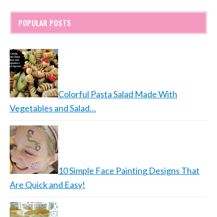
POPULAR POSTS
Colorful Pasta Salad Made With
Vegetables and Salad…
10 Simple Face Painting Designs That
Are Quick and Easy!