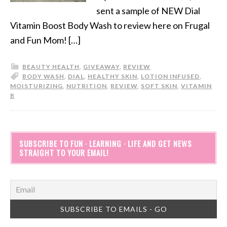
sent a sample of NEW Dial
Vitamin Boost Body Wash to review here on Frugal
and Fun Mom! […]
BEAUTY HEALTH
,
GIVEAWAY
,
REVIEW
BODY WASH
,
DIAL
,
HEALTHY SKIN
,
LOTION INFUSED
,
MOISTURIZING
,
NUTRITION
,
REVIEW
,
SOFT SKIN
,
VITAMIN
B
SUBSCRIBE TO FUN · LEARNING · LIFE AND GET NEWS
STRAIGHT TO YOUR EMAIL!