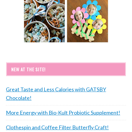
NEW AT THE SITE!
Great Taste and Less Calories with GATSBY
Chocolate!
More Energy with Bio-Kult Probiotic Supplement!
Clothespin and Coffee Filter Butterfly Craft!