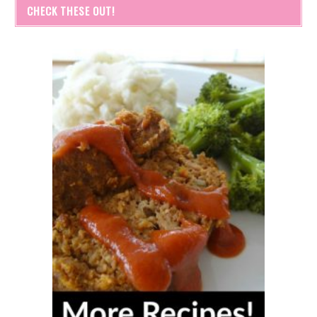
CHECK THESE OUT!