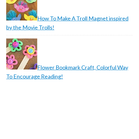
How To Make A Troll Magnet inspired
by the Movie Trolls!
Flower Bookmark Craft, Colorful Way
To Encourage Reading!