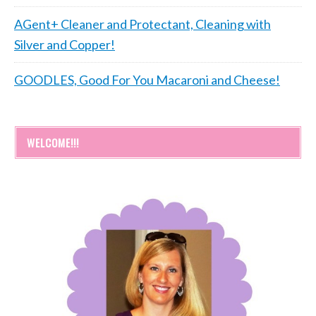
AGent+ Cleaner and Protectant, Cleaning with
Silver and Copper!
GOODLES, Good For You Macaroni and Cheese!
WELCOME!!!