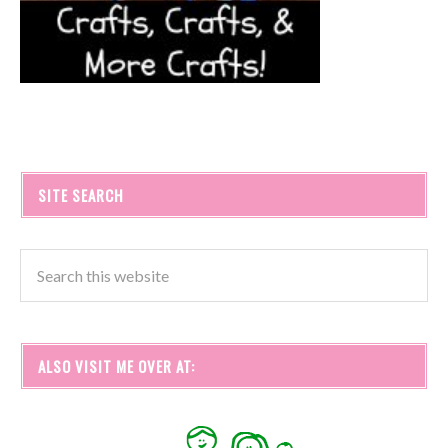
SITE SEARCH
ALSO VISIT ME OVER AT: