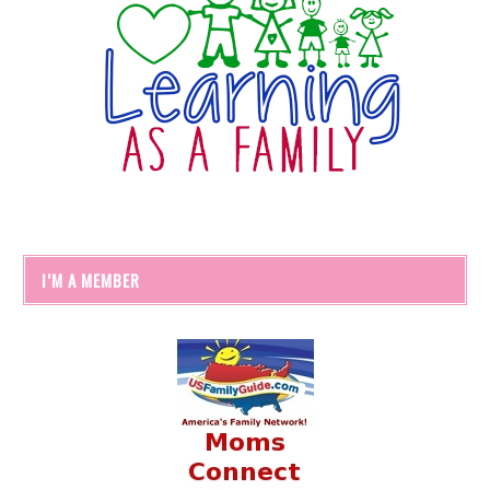
I’M A MEMBER