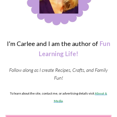
I’m Carlee and I am the author of
Fun
Learning Life!
Follow along as I create Recipes, Crafts, and Family
Fun!
To learn about the site, contact me, or advertising details visit
About &
Media
.