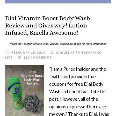
Dial Vitamin Boost Body Wash
Review and Giveaway! Lotion
Infused, Smells Awesome!
FEBRUARY 18, 2014
CARLEE AT FUN LEARNING
LIFE
122 COMMENTS
“I am a Purex Insider and the
Dial brand provided me
coupons for free Dial Body
Wash so I could facilitate this
post. However, all of the
opinions expressed here are
my own.” Thanks to Dial, I was