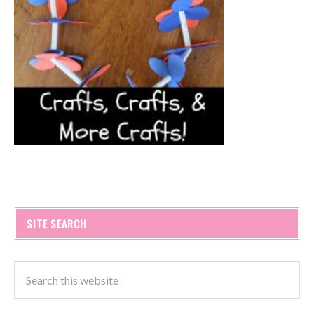
SITE SEARCH