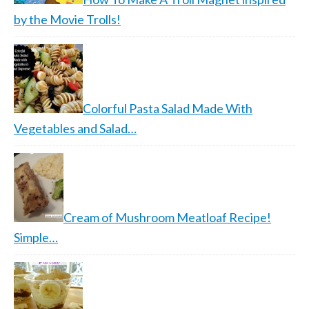
by the Movie Trolls!
Colorful Pasta Salad Made With
Vegetables and Salad…
Cream of Mushroom Meatloaf Recipe!
Simple…