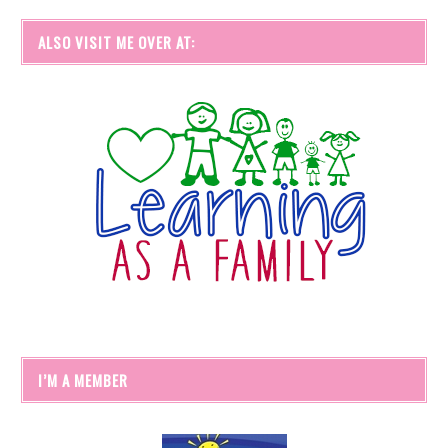
ALSO VISIT ME OVER AT:
I’M A MEMBER