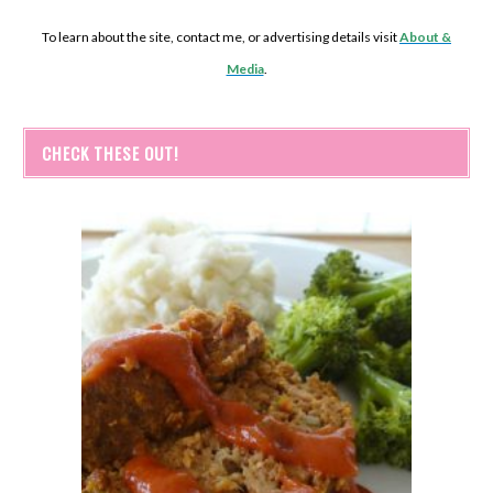
To learn about the site, contact me, or advertising details visit
About &
Media
.
CHECK THESE OUT!