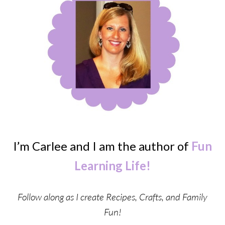
I’m Carlee and I am the author of
Fun
Learning Life!
Follow along as I create Recipes, Crafts, and Family
Fun!