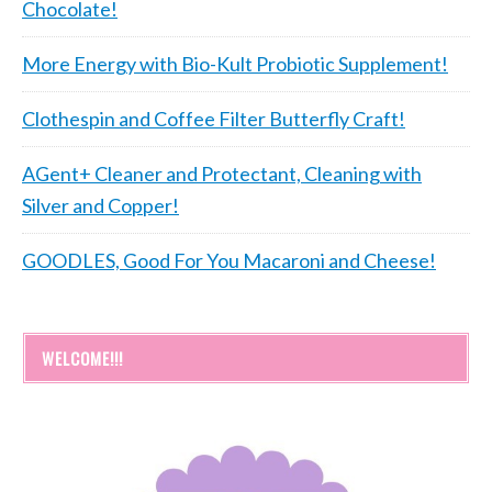
Chocolate!
More Energy with Bio-Kult Probiotic Supplement!
Clothespin and Coffee Filter Butterfly Craft!
AGent+ Cleaner and Protectant, Cleaning with
Silver and Copper!
GOODLES, Good For You Macaroni and Cheese!
WELCOME!!!