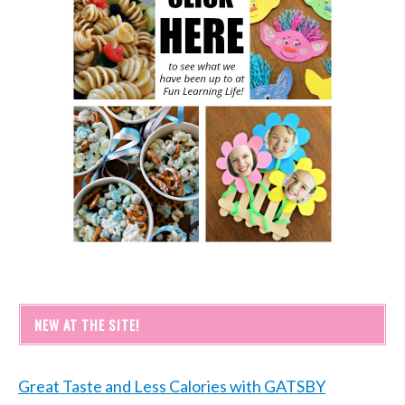
NEW AT THE SITE!
Great Taste and Less Calories with GATSBY