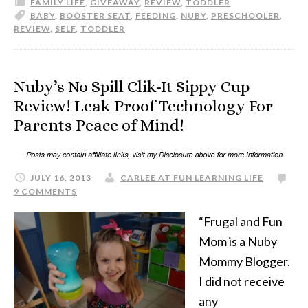
FAMILY LIFE
,
GIVEAWAY
,
REVIEW
,
TODDLER
BABY
,
BOOSTER SEAT
,
FEEDING
,
NUBY
,
PRESCHOOLER
,
REVIEW
,
SELF
,
TODDLER
Nuby’s No Spill Clik-It Sippy Cup
Review! Leak Proof Technology For
Parents Peace of Mind!
JULY 16, 2013
CARLEE AT FUN LEARNING LIFE
9 COMMENTS
“Frugal and Fun
Mom is a Nuby
Mommy Blogger.
I did not receive
any