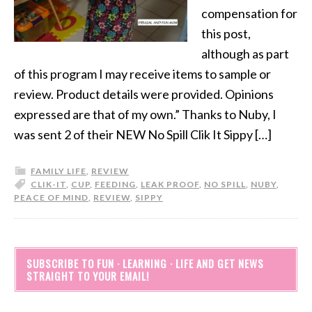
compensation for
this post,
although as part
of this program I may receive items to sample or
review. Product details were provided. Opinions
expressed are that of my own.” Thanks to Nuby, I
was sent 2 of their NEW No Spill Clik It Sippy […]
FAMILY LIFE
,
REVIEW
CLIK-IT
,
CUP
,
FEEDING
,
LEAK PROOF
,
NO SPILL
,
NUBY
,
PEACE OF MIND
,
REVIEW
,
SIPPY
SUBSCRIBE TO FUN · LEARNING · LIFE AND GET NEWS
STRAIGHT TO YOUR EMAIL!