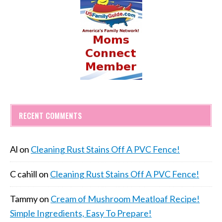
RECENT COMMENTS
Al
on
Cleaning Rust Stains Off A PVC Fence!
C cahill
on
Cleaning Rust Stains Off A PVC Fence!
Tammy
on
Cream of Mushroom Meatloaf Recipe!
Simple Ingredients, Easy To Prepare!