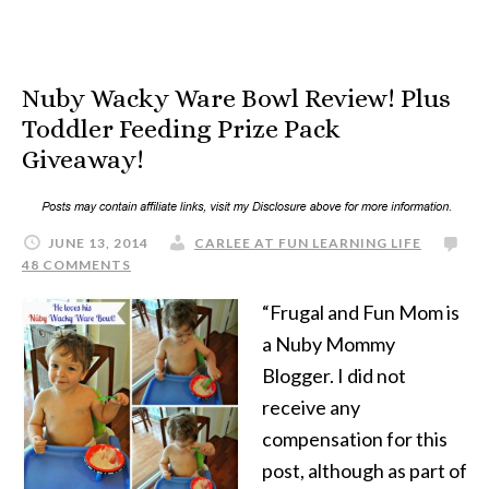
Nuby Wacky Ware Bowl Review! Plus
Toddler Feeding Prize Pack
Giveaway!
JUNE 13, 2014
CARLEE AT FUN LEARNING LIFE
48 COMMENTS
“Frugal and Fun Mom is
a Nuby Mommy
Blogger. I did not
receive any
compensation for this
post, although as part of