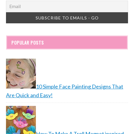
POPULAR POSTS
10 Simple Face Painting Designs That
Are Quick and Easy!
How To Make A Troll Magnet inspired