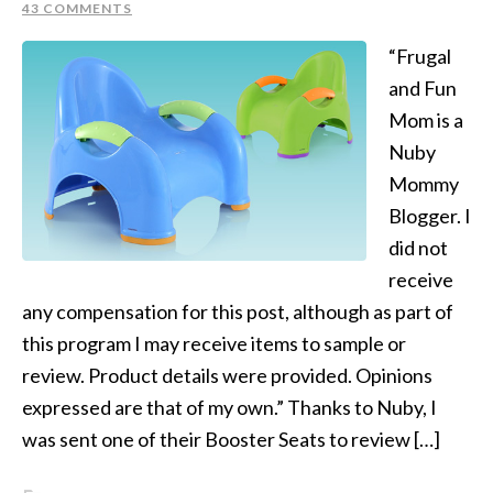
43 COMMENTS
“Frugal
and Fun
Mom is a
Nuby
Mommy
Blogger. I
did not
receive
any compensation for this post, although as part of
this program I may receive items to sample or
review. Product details were provided. Opinions
expressed are that of my own.” Thanks to Nuby, I
was sent one of their Booster Seats to review […]