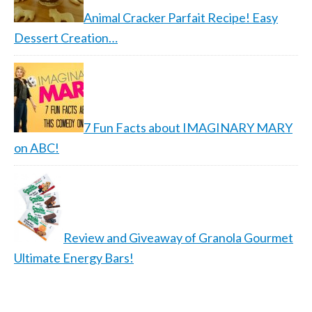
Animal Cracker Parfait Recipe! Easy
Dessert Creation…
7 Fun Facts about IMAGINARY MARY
on ABC!
Review and Giveaway of Granola Gourmet
Ultimate Energy Bars!