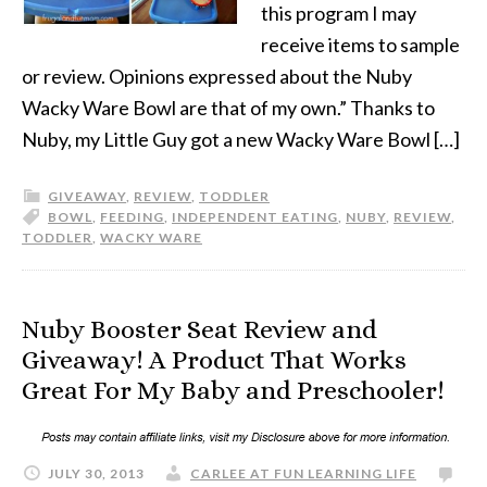
this program I may
receive items to sample
or review. Opinions expressed about the Nuby
Wacky Ware Bowl are that of my own.” Thanks to
Nuby, my Little Guy got a new Wacky Ware Bowl […]
GIVEAWAY
,
REVIEW
,
TODDLER
BOWL
,
FEEDING
,
INDEPENDENT EATING
,
NUBY
,
REVIEW
,
TODDLER
,
WACKY WARE
Nuby Booster Seat Review and
Giveaway! A Product That Works
Great For My Baby and Preschooler!
JULY 30, 2013
CARLEE AT FUN LEARNING LIFE