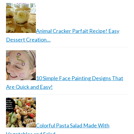
Animal Cracker Parfait Recipe! Easy
Dessert Creation…
10 Simple Face Painting Designs That
Are Quick and Easy!
Colorful Pasta Salad Made With