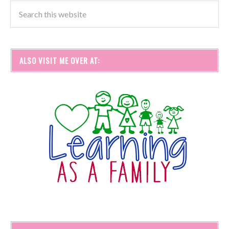
ALSO VISIT ME OVER AT: