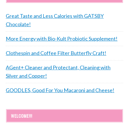
Great Taste and Less Calories with GATSBY
Chocolate!
More Energy with Bio-Kult Probiotic Supplement!
Clothespin and Coffee Filter Butterfly Craft!
AGent+ Cleaner and Protectant, Cleaning with
Silver and Copper!
GOODLES, Good For You Macaroni and Cheese!
WELCOME!!!