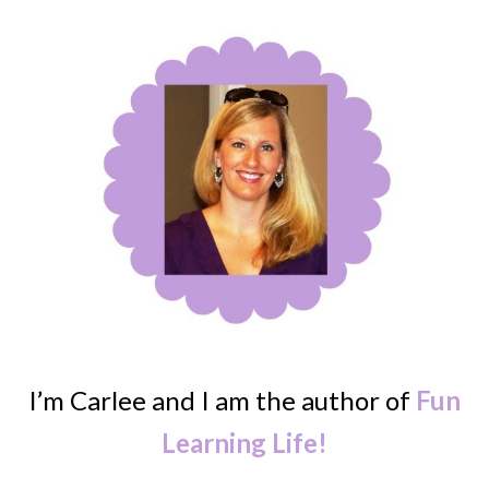
I’m Carlee and I am the author of
Fun
Learning Life!