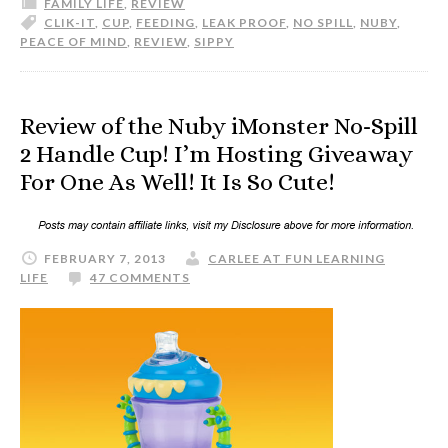
FAMILY LIFE
,
REVIEW
CLIK-IT
,
CUP
,
FEEDING
,
LEAK PROOF
,
NO SPILL
,
NUBY
,
PEACE OF MIND
,
REVIEW
,
SIPPY
Review of the Nuby iMonster No-Spill
2 Handle Cup! I’m Hosting Giveaway
For One As Well! It Is So Cute!
FEBRUARY 7, 2013
CARLEE AT FUN LEARNING
LIFE
47 COMMENTS