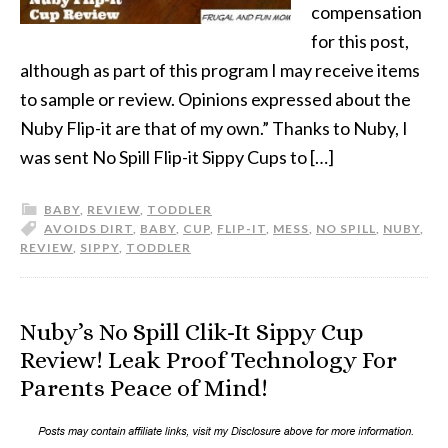
compensation
for this post,
although as part of this program I may receive items
to sample or review. Opinions expressed about the
Nuby Flip-it are that of my own.” Thanks to Nuby, I
was sent No Spill Flip-it Sippy Cups to […]
BABY
,
REVIEW
,
TODDLER
AVOIDS DIRT
,
BABY
,
CUP
,
FLIP-IT
,
MESS
,
NO SPILL
,
NUBY
,
REVIEW
,
SIPPY
,
TODDLER
Nuby’s No Spill Clik-It Sippy Cup
Review! Leak Proof Technology For
Parents Peace of Mind!