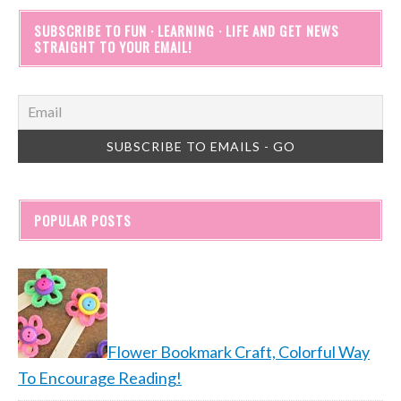
SUBSCRIBE TO FUN · LEARNING · LIFE AND GET NEWS
STRAIGHT TO YOUR EMAIL!
POPULAR POSTS
Flower Bookmark Craft, Colorful Way
To Encourage Reading!