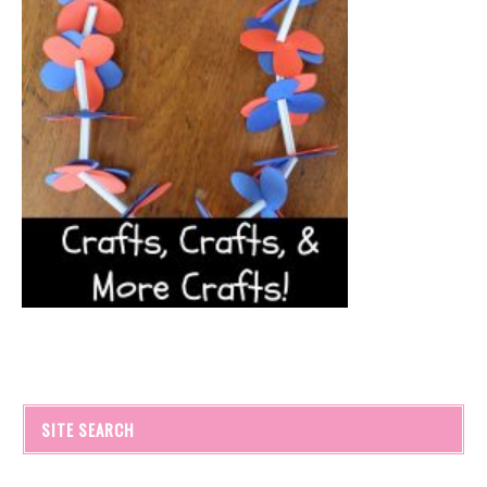
SITE SEARCH