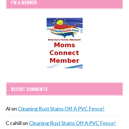
I’M A MEMBER
RECENT COMMENTS
Al
on
Cleaning Rust Stains Off A PVC Fence!
C cahill
on
Cleaning Rust Stains Off A PVC Fence!