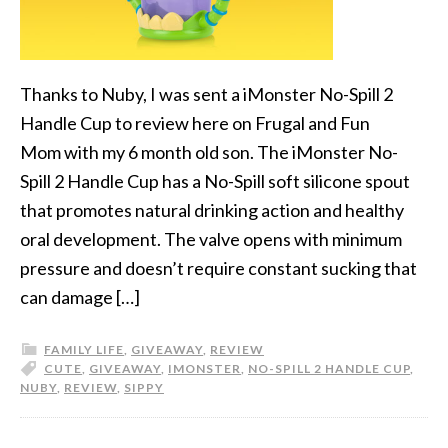
Thanks to Nuby, I was sent a iMonster No-Spill 2
Handle Cup to review here on Frugal and Fun
Mom with my 6 month old son. The iMonster No-
Spill 2 Handle Cup has a No-Spill soft silicone spout
that promotes natural drinking action and healthy
oral development. The valve opens with minimum
pressure and doesn’t require constant sucking that
can damage […]
FAMILY LIFE
,
GIVEAWAY
,
REVIEW
CUTE
,
GIVEAWAY
,
IMONSTER
,
NO-SPILL 2 HANDLE CUP
,
NUBY
,
REVIEW
,
SIPPY