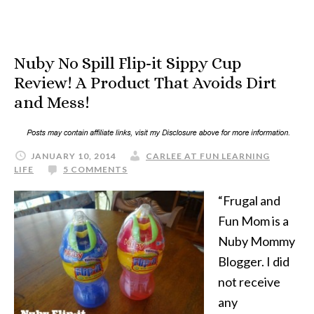
Nuby No Spill Flip-it Sippy Cup
Review! A Product That Avoids Dirt
and Mess!
JANUARY 10, 2014
CARLEE AT FUN LEARNING
LIFE
5 COMMENTS
“Frugal and
Fun Mom is a
Nuby Mommy
Blogger. I did
not receive
any