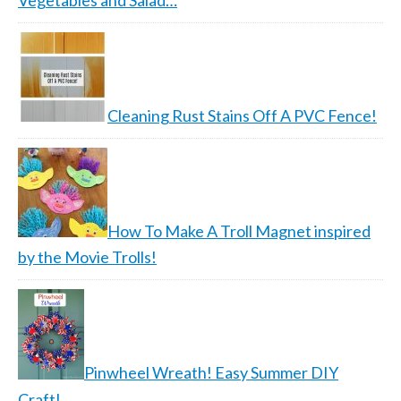
Vegetables and Salad…
Cleaning Rust Stains Off A PVC Fence!
How To Make A Troll Magnet inspired
by the Movie Trolls!
Pinwheel Wreath! Easy Summer DIY
Craft!