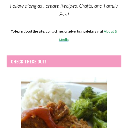
Follow along as I create Recipes, Crafts, and Family
Fun!
To learn about the site, contact me, or advertising details visit
About &
Media
.
CHECK THESE OUT!