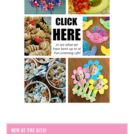
NEW AT THE SITE!