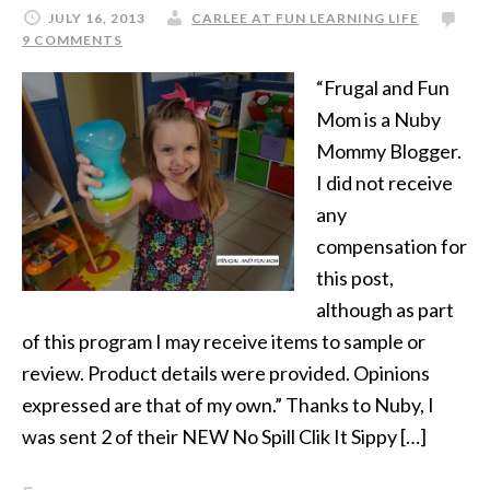
JULY 16, 2013
CARLEE AT FUN LEARNING LIFE
9 COMMENTS
“Frugal and Fun
Mom is a Nuby
Mommy Blogger.
I did not receive
any
compensation for
this post,
although as part
of this program I may receive items to sample or
review. Product details were provided. Opinions
expressed are that of my own.” Thanks to Nuby, I
was sent 2 of their NEW No Spill Clik It Sippy […]