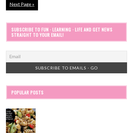
Next Page »
SUBSCRIBE TO FUN · LEARNING · LIFE AND GET NEWS
STRAIGHT TO YOUR EMAIL!
POPULAR POSTS