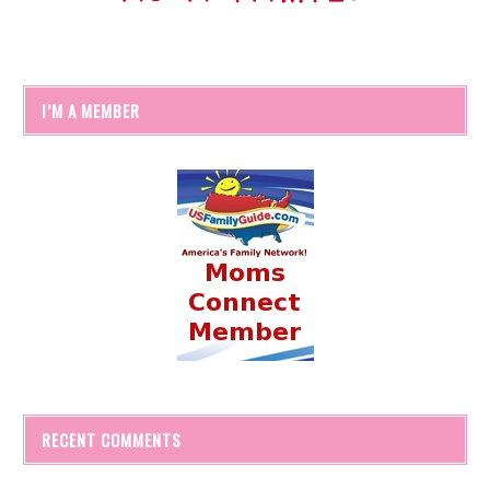
I’M A MEMBER
RECENT COMMENTS