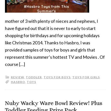
mother of 3 with plenty of nieces and nephews, I
have figured out that it is never to early to start
shopping for birthdays and for upcoming holidays
like Christmas 2014. Thanks to Hasbro, I was
provided samples of toys for boys and girls that
represent this summer’s hottest TV and Movies . Of
course […]
REVIEW
,
TODDLER
,
TOYS FOR BOYS
,
TOYS FOR GIRLS
HASBRO
,
TOYS
Nuby Wacky Ware Bowl Review! Plus
Toddler Feeding Prize Pack