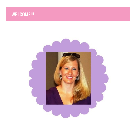
WELCOME!!!