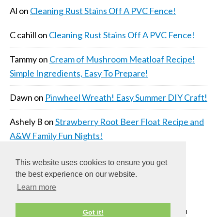
Al
on
Cleaning Rust Stains Off A PVC Fence!
C cahill
on
Cleaning Rust Stains Off A PVC Fence!
Tammy
on
Cream of Mushroom Meatloaf Recipe!
Simple Ingredients, Easy To Prepare!
Dawn
on
Pinwheel Wreath! Easy Summer DIY Craft!
Ashely B
on
Strawberry Root Beer Float Recipe and
A&W Family Fun Nights!
This website uses cookies to ensure you get
the best experience on our website.
Learn more
COPYRIGHT © 2026 ·
DAILY DISH PRO THEME
ON
Got it!