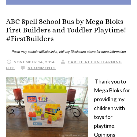
ABC Spell School Bus by Mega Bloks
First Builders and Toddler Playtime!
#FirstBuilders
NOVEMBER 14, 2014
CARLEE AT FUN LEARNING
LIFE
8 COMMENTS
Thank you to
Mega Bloks for
providing my
children with
toys for
playtime.
Opinions