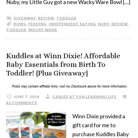
Nuby, my Little Guy got a new Wacky Ware Bowl […]
GIVEAWAY
,
REVIEW
,
TODDLER
BOWL
,
FEEDING
,
INDEPENDENT EATING
,
NUBY
,
REVIEW
,
TODDLER
,
WACKY WARE
Kuddles at Winn Dixie! Affordable
Baby Essentials from Birth To
Toddler! {Plus Giveaway}
JUNE 7, 2014
CARLEE AT FUN LEARNING LIFE
42 COMMENTS
Winn Dixie provided a
gift card for me to
purchase Kuddles Baby