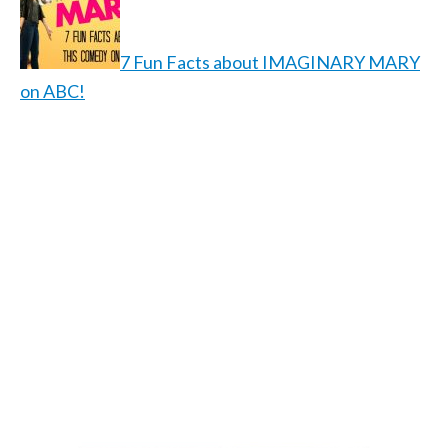
7 Fun Facts about IMAGINARY MARY
on ABC!