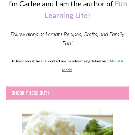
I’m Carlee and I am the author of
Fun
Learning Life!
Follow along as I create Recipes, Crafts, and Family
Fun!
To learn about the site, contact me, or advertising details visit
About &
Media
.
CHECK THESE OUT!