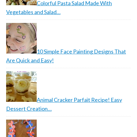
Colorful Pasta Salad Made With
Vegetables and Salad…
10 Simple Face Painting Designs That
Are Quick and Easy!
Animal Cracker Parfait Recipe! Easy
Dessert Creation…