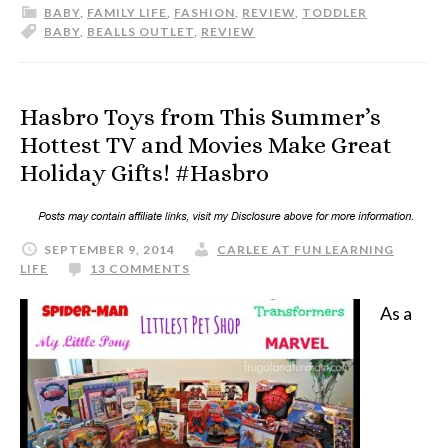
BABY
,
FAMILY LIFE
,
FASHION
,
REVIEW
,
TODDLER
BABY
,
BEALLS OUTLET
,
REVIEW
Hasbro Toys from This Summer’s
Hottest TV and Movies Make Great
Holiday Gifts! #Hasbro
SEPTEMBER 9, 2014
CARLEE AT FUN LEARNING
LIFE
13 COMMENTS
As a