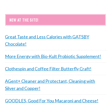
NEW AT THE SITE!
Great Taste and Less Calories with GATSBY
Chocolate!
More Energy with Bio-Kult Probiotic Supplement!
Clothespin and Coffee Filter Butterfly Craft!
AGent+ Cleaner and Protectant, Cleaning with
Silver and Copper!
GOODLES, Good For You Macaroni and Cheese!