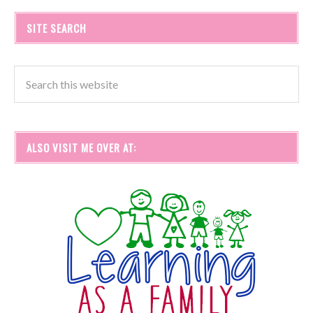
SITE SEARCH
ALSO VISIT ME OVER AT: