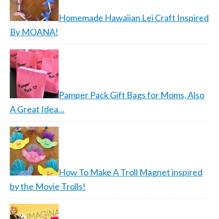
Homemade Hawaiian Lei Craft Inspired
By MOANA!
Pamper Pack Gift Bags for Moms, Also
A Great Idea…
How To Make A Troll Magnet inspired
by the Movie Trolls!