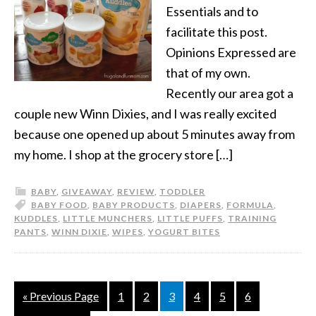
Essentials and to
facilitate this post.
Opinions Expressed are
that of my own.
Recently our area got a
couple new Winn Dixies, and I was really excited
because one opened up about 5 minutes away from
my home. I shop at the grocery store […]
BABY
,
GIVEAWAY
,
REVIEW
,
TODDLER
BABY FOOD
,
BABY PRODUCTS
,
DIAPERS
,
FORMULA
,
KUDDLES
,
LITTLE MUNCHERS
,
LITTLE PUFFS
,
TRAINING
PANTS
,
WINN DIXIE
,
WIPES
,
YOGURT BITES
« Previous Page
1
2
3
4
5
6