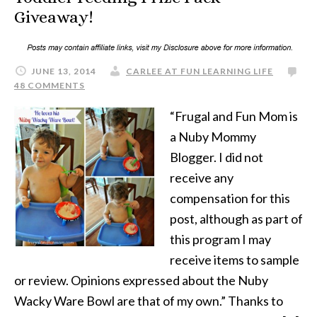
Giveaway!
JUNE 13, 2014
CARLEE AT FUN LEARNING LIFE
48 COMMENTS
“Frugal and Fun Mom is
a Nuby Mommy
Blogger. I did not
receive any
compensation for this
post, although as part of
this program I may
receive items to sample
or review. Opinions expressed about the Nuby
Wacky Ware Bowl are that of my own.” Thanks to