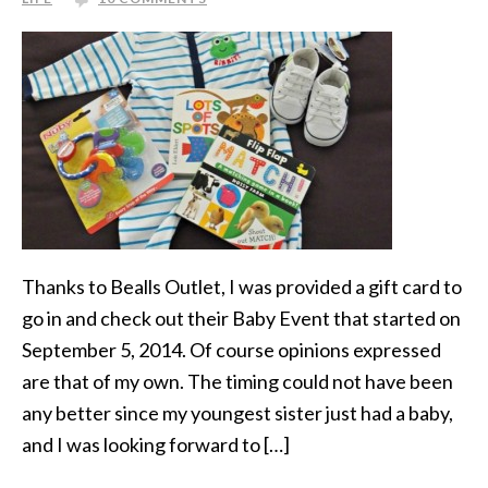
Thanks to Bealls Outlet, I was provided a gift card to
go in and check out their Baby Event that started on
September 5, 2014. Of course opinions expressed
are that of my own. The timing could not have been
any better since my youngest sister just had a baby,
and I was looking forward to […]