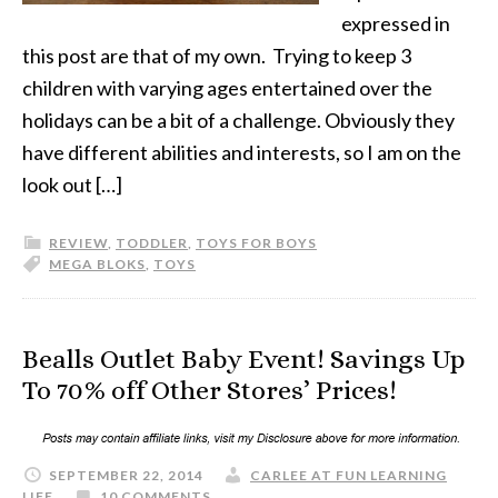
expressed in
this post are that of my own. Trying to keep 3
children with varying ages entertained over the
holidays can be a bit of a challenge. Obviously they
have different abilities and interests, so I am on the
look out […]
REVIEW
,
TODDLER
,
TOYS FOR BOYS
MEGA BLOKS
,
TOYS
Bealls Outlet Baby Event! Savings Up
To 70% off Other Stores’ Prices!
SEPTEMBER 22, 2014
CARLEE AT FUN LEARNING
LIFE
10 COMMENTS