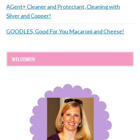
AGent+ Cleaner and Protectant, Cleaning with
Silver and Copper!
GOODLES, Good For You Macaroni and Cheese!
WELCOME!!!