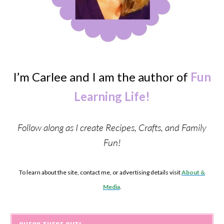
I’m Carlee and I am the author of
Fun
Learning Life!
Follow along as I create Recipes, Crafts, and Family
Fun!
To learn about the site, contact me, or advertising details visit
About &
Media
.