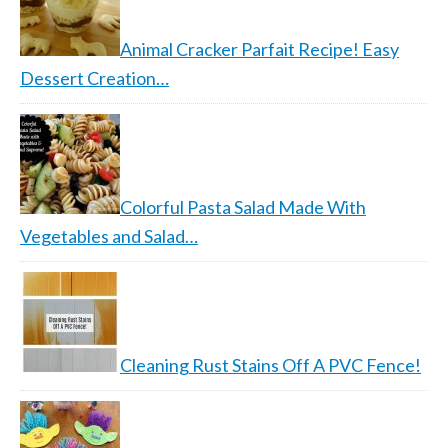
Animal Cracker Parfait Recipe! Easy
Dessert Creation…
Colorful Pasta Salad Made With
Vegetables and Salad…
Cleaning Rust Stains Off A PVC Fence!