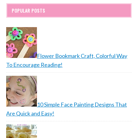
POPULAR POSTS
Flower Bookmark Craft, Colorful Way
To Encourage Reading!
10 Simple Face Painting Designs That
Are Quick and Easy!