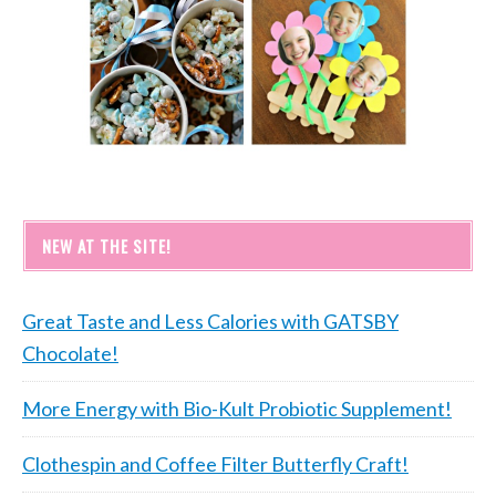
NEW AT THE SITE!
Great Taste and Less Calories with GATSBY
Chocolate!
More Energy with Bio-Kult Probiotic Supplement!
Clothespin and Coffee Filter Butterfly Craft!