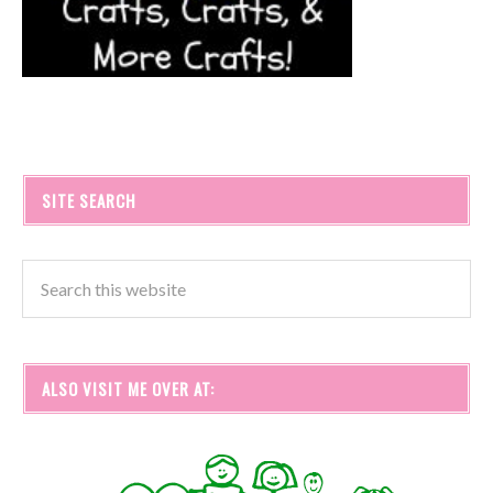
SITE SEARCH
ALSO VISIT ME OVER AT: