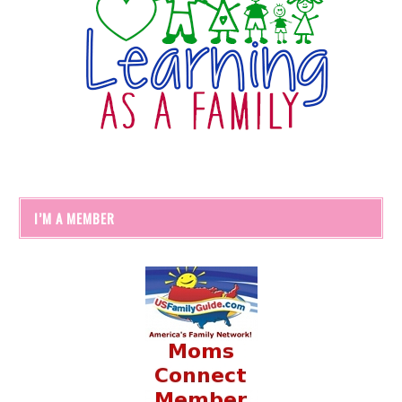
I’M A MEMBER