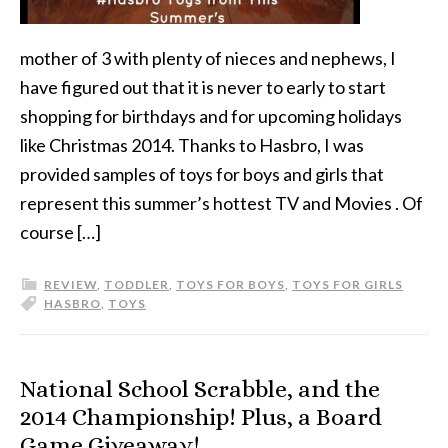
mother of 3 with plenty of nieces and nephews, I
have figured out that it is never to early to start
shopping for birthdays and for upcoming holidays
like Christmas 2014. Thanks to Hasbro, I was
provided samples of toys for boys and girls that
represent this summer’s hottest TV and Movies . Of
course […]
REVIEW
,
TODDLER
,
TOYS FOR BOYS
,
TOYS FOR GIRLS
HASBRO
,
TOYS
National School Scrabble, and the
2014 Championship! Plus, a Board
Game Giveaway!