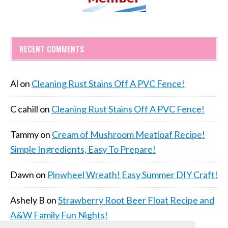
RECENT COMMENTS
Al
on
Cleaning Rust Stains Off A PVC Fence!
C cahill
on
Cleaning Rust Stains Off A PVC Fence!
Tammy
on
Cream of Mushroom Meatloaf Recipe!
Simple Ingredients, Easy To Prepare!
Dawn
on
Pinwheel Wreath! Easy Summer DIY Craft!
Ashely B
on
Strawberry Root Beer Float Recipe and
A&W Family Fun Nights!