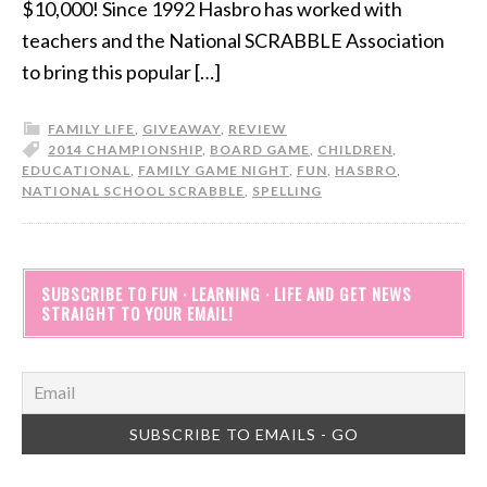
$10,000! Since 1992 Hasbro has worked with
teachers and the National SCRABBLE Association
to bring this popular […]
FAMILY LIFE
,
GIVEAWAY
,
REVIEW
2014 CHAMPIONSHIP
,
BOARD GAME
,
CHILDREN
,
EDUCATIONAL
,
FAMILY GAME NIGHT
,
FUN
,
HASBRO
,
NATIONAL SCHOOL SCRABBLE
,
SPELLING
SUBSCRIBE TO FUN · LEARNING · LIFE AND GET NEWS
STRAIGHT TO YOUR EMAIL!