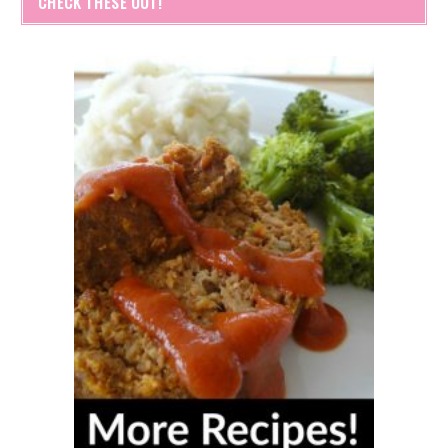
CHECK THESE OUT!