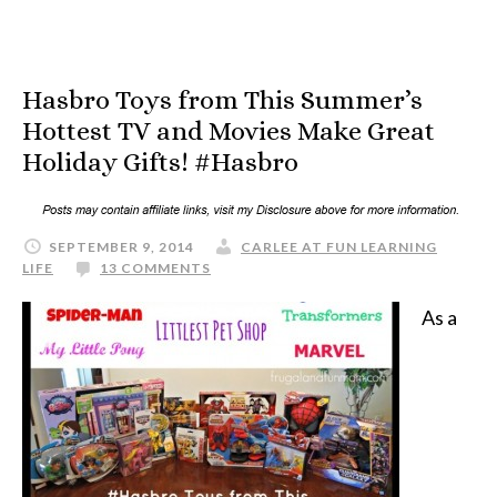
Hasbro Toys from This Summer’s
Hottest TV and Movies Make Great
Holiday Gifts! #Hasbro
SEPTEMBER 9, 2014
CARLEE AT FUN LEARNING
LIFE
13 COMMENTS
As a