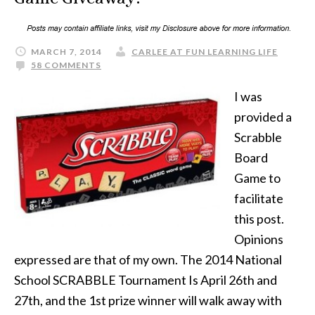
MARCH 7, 2014
CARLEE AT FUN LEARNING LIFE
58 COMMENTS
I was
provided a
Scrabble
Board
Game to
facilitate
this post.
Opinions
expressed are that of my own. The 2014 National
School SCRABBLE Tournament Is April 26th and
27th, and the 1st prize winner will walk away with