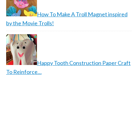
How To Make A Troll Magnet inspired
by the Movie Trolls!
Happy Tooth Construction Paper Craft
To Reinforce…