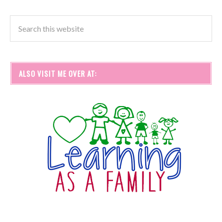
ALSO VISIT ME OVER AT: