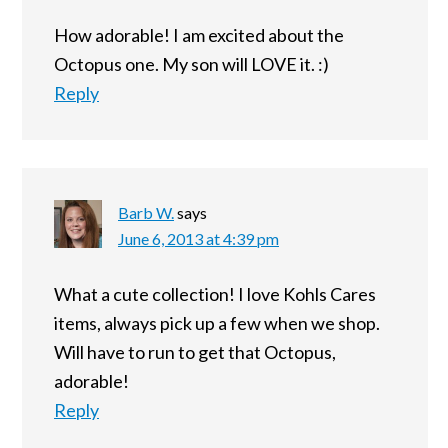
How adorable! I am excited about the
Octopus one. My son will LOVE it. :)
Reply
Barb W.
says
June 6, 2013 at 4:39 pm
What a cute collection! I love Kohls Cares
items, always pick up a few when we shop.
Will have to run to get that Octopus,
adorable!
Reply