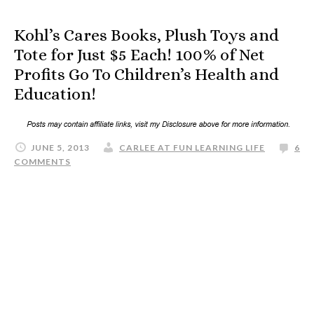
Kohl’s Cares Books, Plush Toys and
Tote for Just $5 Each! 100% of Net
Profits Go To Children’s Health and
Education!
JUNE 5, 2013
CARLEE AT FUN LEARNING LIFE
6
COMMENTS