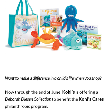
Want to make a difference in a child’s life when you shop?
Now through the end of June,
Kohl’s
is offering a
Deborah Diesen Collection
to benefit the
Kohl’s Cares
philanthropic program.