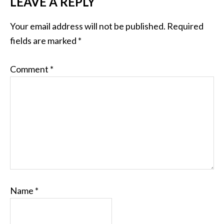
LEAVE A REPLY
Your email address will not be published.
Required
fields are marked
*
Comment
*
Name
*