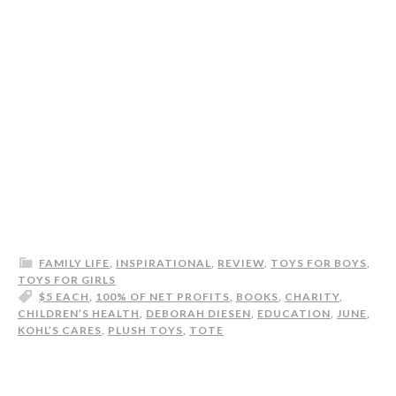
FAMILY LIFE
,
INSPIRATIONAL
,
REVIEW
,
TOYS FOR BOYS
,
TOYS FOR GIRLS
$5 EACH
,
100% OF NET PROFITS
,
BOOKS
,
CHARITY
,
CHILDREN’S HEALTH
,
DEBORAH DIESEN
,
EDUCATION
,
JUNE
,
KOHL’S CARES
,
PLUSH TOYS
,
TOTE