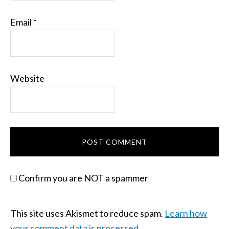
Email
*
Website
Confirm you are NOT a spammer
This site uses Akismet to reduce spam.
Learn how
your comment data is processed.