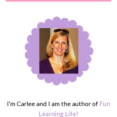
I’m Carlee and I am the author of
Fun
Learning Life!