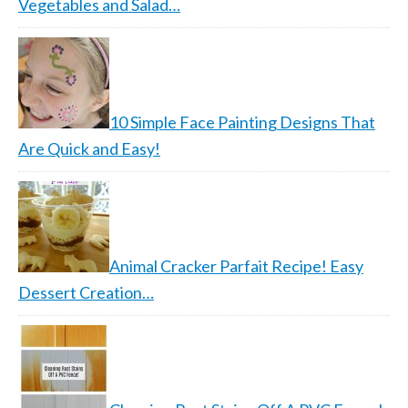
Vegetables and Salad…
10 Simple Face Painting Designs That
Are Quick and Easy!
Animal Cracker Parfait Recipe! Easy
Dessert Creation…