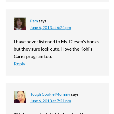
Pam
says
June 6, 2013 at 6:24 pm
I have never listened to Ms. Diesen's books
but they sure look cute. I love the Kohl's
Cares program too.
Reply
Tough Cookie Mommy
says
June 6, 2013 at 7:21 pm