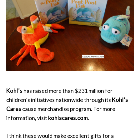
Kohl’s
has raised more than $231 million for
children’s initiatives nationwide through its
Kohl’s
Cares
cause merchandise program. For more
information, visit
kohlscares.com
.
I think these would make excellent gifts for a