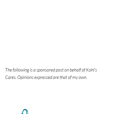
The following is a sponsored post on behalf of Kohl’s
Cares. Opinions expressed are that of my own.