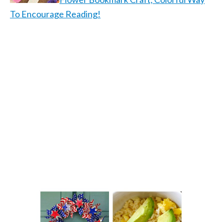
To Encourage Reading!