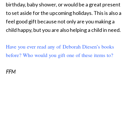
birthday, baby shower, or would be a great present
to set aside for the upcoming holidays. This is also a
feel good gift because not only are you making a
child happy, but you are also helping a child in need.
Have you ever read any of Deborah Diesen’s books
before? Who would you gift one of these items to?
FFM