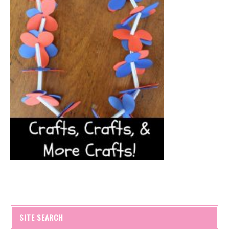
SITE SEARCH