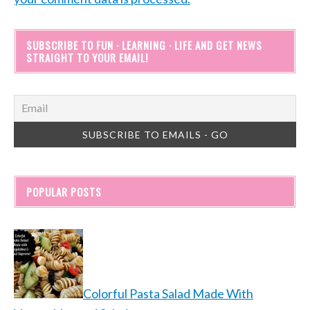
SUBSCRIBE TO FUN · LEARNING · LIFE AND GET NEWS
STRAIGHT TO YOUR EMAIL!
POPULAR POSTS
Colorful Pasta Salad Made With