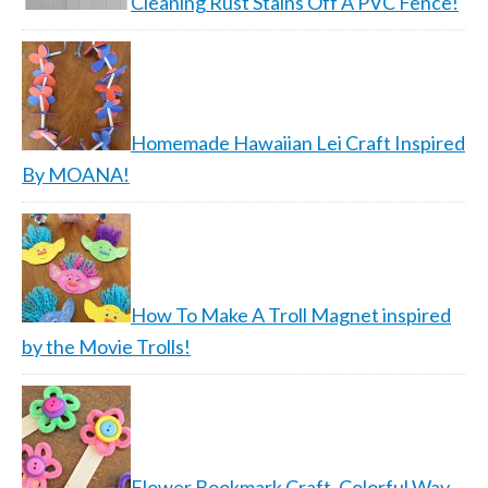
Cleaning Rust Stains Off A PVC Fence!
Homemade Hawaiian Lei Craft Inspired
By MOANA!
How To Make A Troll Magnet inspired
by the Movie Trolls!
Flower Bookmark Craft, Colorful Way