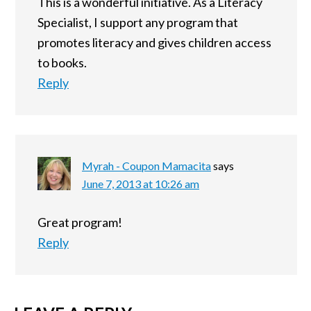
This is a wonderful initiative. As a Literacy
Specialist, I support any program that
promotes literacy and gives children access
to books.
Reply
Myrah - Coupon Mamacita
says
June 7, 2013 at 10:26 am
Great program!
Reply