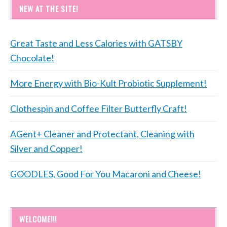
NEW AT THE SITE!
Great Taste and Less Calories with GATSBY
Chocolate!
More Energy with Bio-Kult Probiotic Supplement!
Clothespin and Coffee Filter Butterfly Craft!
AGent+ Cleaner and Protectant, Cleaning with
Silver and Copper!
GOODLES, Good For You Macaroni and Cheese!
WELCOME!!!