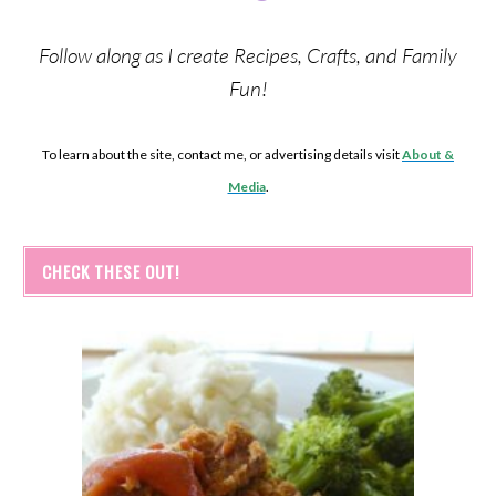
Follow along as I create Recipes, Crafts, and Family
Fun!
To learn about the site, contact me, or advertising details visit
About &
Media
.
CHECK THESE OUT!