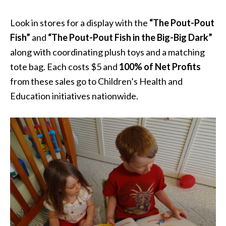
Look in stores for a display with the
“The Pout-Pout
Fish”
and
“The Pout-Pout Fish in the Big-Big Dark”
along with coordinating plush toys and a matching
tote bag. Each costs $5 and
100% of Net Profits
from these sales go to Children’s Health and
Education initiatives nationwide.