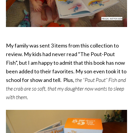
My family was sent 3 items from this collection to
review. My kids had never read “The Pout-Pout
Fish”, but I am happy to admit that this book has now
been added to their favorites. My son even took it to
school for show and tell. Plus,
t
he
“Pout Pout” Fish and
the
crab are so soft, that my daughter now wants to sleep
with them.