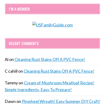
I’M A MEMBER
RECENT COMMENTS
Al
on
Cleaning Rust Stains Off A PVC Fence!
C cahill
on
Cleaning Rust Stains Off A PVC Fence!
Tammy
on
Cream of Mushroom Meatloaf Recipe!
Simple Ingredients, Easy To Prepare!
Dawn
on
Pinwheel Wreath! Easy Summer DIY Craft!