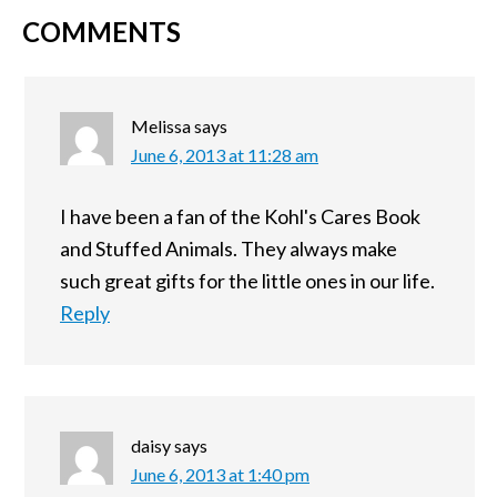
COMMENTS
Melissa
says
June 6, 2013 at 11:28 am
I have been a fan of the Kohl's Cares Book
and Stuffed Animals. They always make
such great gifts for the little ones in our life.
Reply
daisy
says
June 6, 2013 at 1:40 pm