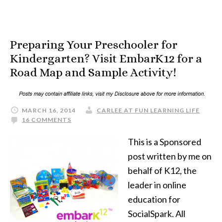
Preparing Your Preschooler for
Kindergarten? Visit EmbarK12 for a
Road Map and Sample Activity!
MARCH 16, 2014
CARLEE AT FUN LEARNING LIFE
16 COMMENTS
This is a Sponsored
post written by me on
behalf of K12, the
leader in online
education for
SocialSpark. All