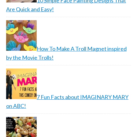
10 Simple Face Painting Designs That
Are Quick and Easy!
How To Make A Troll Magnet inspired
by the Movie Trolls!
7 Fun Facts about IMAGINARY MARY
on ABC!