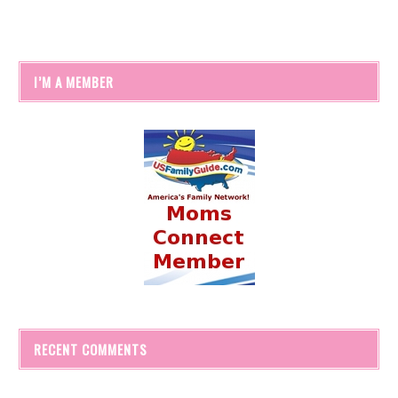
I’M A MEMBER
RECENT COMMENTS