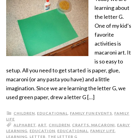
learning about
the letter G.
One of my kid’s
favorite
activities is
macaroni art. It
is so easy to
setup. All you need to get started is paper, glue,
macaroni (or any pasta you have) and a little
imagination. Since we are learning the letter G, we
used green paper, drew a letter G […]
CHILDREN
,
EDUCATIONAL
,
FAMILY FUN EVENTS
,
FAMILY
LIFE
ALPHABET
,
ART
,
CHILDREN
,
CRAFTS. MACARONI
,
EARLY
LEARNING
,
EDUCATION
,
EDUCATIONAL
,
FAMILY LIFE
,
LEARNING
,
LETTER
,
THE LETTER G