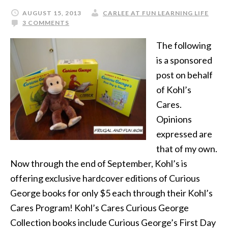
AUGUST 15, 2013
CARLEE AT FUN LEARNING LIFE
3 COMMENTS
The following
is a sponsored
post on behalf
of Kohl’s
Cares.
Opinions
expressed are
that of my own.
Now through the end of September, Kohl’s is
offering exclusive hardcover editions of Curious
George books for only $5 each through their Kohl’s
Cares Program! Kohl’s Cares Curious George
Collection books include Curious George’s First Day