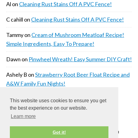
Al
on
Cleaning Rust Stains Off A PVC Fence!
C cahill
on
Cleaning Rust Stains Off A PVC Fence!
Tammy
on
Cream of Mushroom Meatloaf Recipe!
Simple Ingredients, Easy To Prepare!
Dawn
on
Pinwheel Wreath! Easy Summer DIY Craft!
Ashely B
on
Strawberry Root Beer Float Recipe and
A&W Family Fun Nights!
This website uses cookies to ensure you get
the best experience on our website.
Learn more
COPYRIGHT © 2026 ·
DAILY DISH PRO THEME
ON
Got it!
GENESIS FRAMEWORK
·
WORDPRESS
·
LOG IN