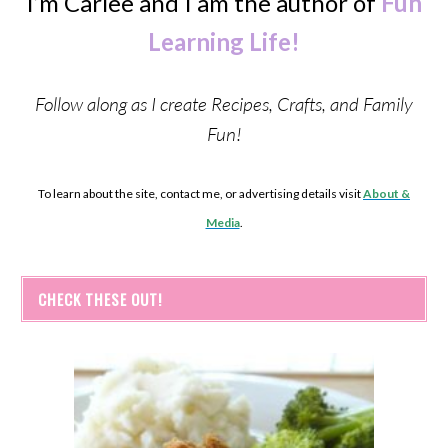
I’m Carlee and I am the author of
Fun
Learning Life!
Follow along as I create Recipes, Crafts, and Family
Fun!
To learn about the site, contact me, or advertising details visit
About &
Media
.
CHECK THESE OUT!