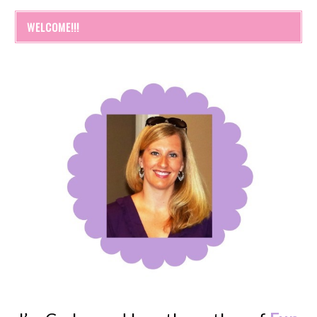
WELCOME!!!