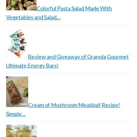
Colorful Pasta Salad Made With
Vegetables and Salad…
Review and Giveaway of Granola Gourmet
Ultimate Energy Bars!
Cream of Mushroom Meatloaf Recipe!
Simple…