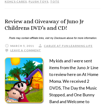
KOHL’S CARES
,
PLUSH TOYS
,
TOTE
Review and Giveaway of Juno Jr
Childrens DVD’s and CD!
MARCH 5, 2011
CARLEE AT FUN LEARNING LIFE
LEAVE A COMMENT
My kids and I were sent
items from the Juno Jr Line
to review here on At Home
Moma. We received 2
DVDS, The Day the Music
Stopped, and One Bunny
Band and Welcome to