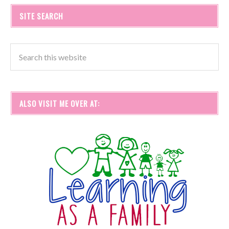
SITE SEARCH
ALSO VISIT ME OVER AT: