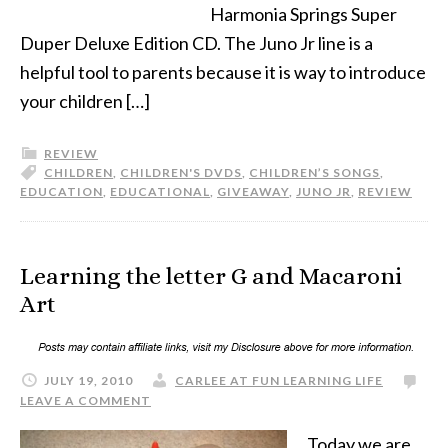
Harmonia Springs Super
Duper Deluxe Edition CD. The Juno Jr line is a
helpful tool to parents because it is way to introduce
your children […]
REVIEW
CHILDREN
,
CHILDREN'S DVDS
,
CHILDREN’S SONGS
,
EDUCATION
,
EDUCATIONAL
,
GIVEAWAY
,
JUNO JR
,
REVIEW
Learning the letter G and Macaroni
Art
JULY 19, 2010
CARLEE AT FUN LEARNING LIFE
LEAVE A COMMENT
Today we are