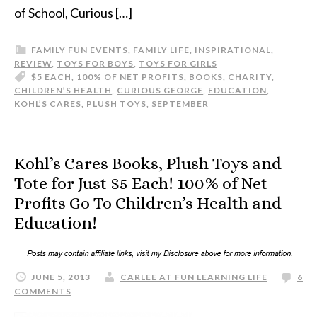
of School, Curious […]
FAMILY FUN EVENTS
,
FAMILY LIFE
,
INSPIRATIONAL
,
REVIEW
,
TOYS FOR BOYS
,
TOYS FOR GIRLS
$5 EACH
,
100% OF NET PROFITS
,
BOOKS
,
CHARITY
,
CHILDREN’S HEALTH
,
CURIOUS GEORGE
,
EDUCATION
,
KOHL’S CARES
,
PLUSH TOYS
,
SEPTEMBER
Kohl’s Cares Books, Plush Toys and
Tote for Just $5 Each! 100% of Net
Profits Go To Children’s Health and
Education!
JUNE 5, 2013
CARLEE AT FUN LEARNING LIFE
6
COMMENTS