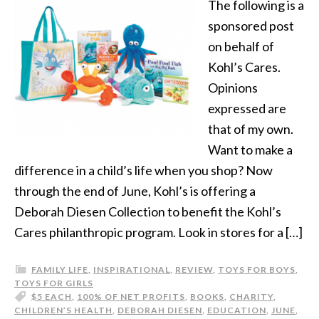
The following is a
sponsored post
on behalf of
Kohl’s Cares.
Opinions
expressed are
that of my own.
Want to make a
difference in a child’s life when you shop? Now
through the end of June, Kohl’s is offering a
Deborah Diesen Collection to benefit the Kohl’s
Cares philanthropic program. Look in stores for a […]
FAMILY LIFE
,
INSPIRATIONAL
,
REVIEW
,
TOYS FOR BOYS
,
TOYS FOR GIRLS
$5 EACH
,
100% OF NET PROFITS
,
BOOKS
,
CHARITY
,
CHILDREN’S HEALTH
,
DEBORAH DIESEN
,
EDUCATION
,
JUNE
,