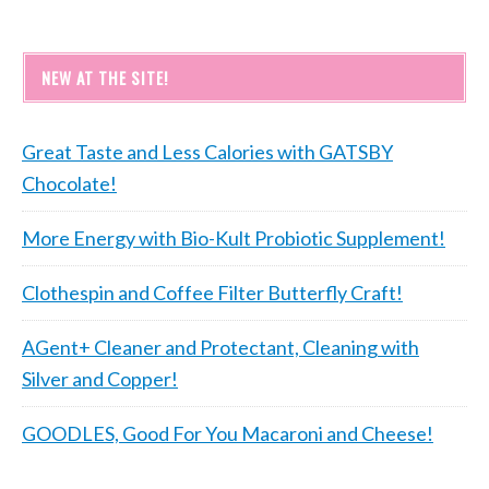
NEW AT THE SITE!
Great Taste and Less Calories with GATSBY
Chocolate!
More Energy with Bio-Kult Probiotic Supplement!
Clothespin and Coffee Filter Butterfly Craft!
AGent+ Cleaner and Protectant, Cleaning with
Silver and Copper!
GOODLES, Good For You Macaroni and Cheese!