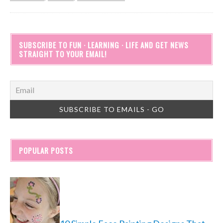
SUBSCRIBE TO FUN · LEARNING · LIFE AND GET NEWS
STRAIGHT TO YOUR EMAIL!
POPULAR POSTS