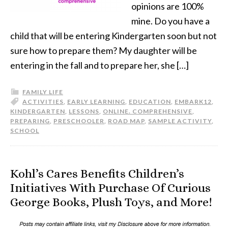
opinions are 100%
mine. Do you have a
child that will be entering Kindergarten soon but not
sure how to prepare them? My daughter will be
entering in the fall and to prepare her, she […]
FAMILY LIFE
ACTIVITIES
,
EARLY LEARNING
,
EDUCATION
,
EMBARK12
,
KINDERGARTEN
,
LESSONS
,
ONLINE. COMPREHENSIVE
,
PREPARING
,
PRESCHOOLER
,
ROAD MAP
,
SAMPLE ACTIVITY
,
SCHOOL
Kohl’s Cares Benefits Children’s
Initiatives With Purchase Of Curious
George Books, Plush Toys, and More!