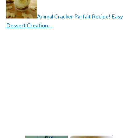
Animal Cracker Parfait Recipe! Easy
Dessert Creation…