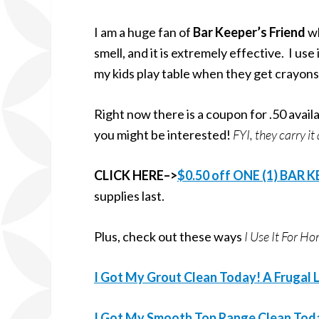
I am a huge fan of
Bar Keeper’s Friend
wh
smell, and it is extremely effective. I use
my kids play table when they get crayons
Right now there is a coupon for .50 availab
you might be interested!
FYI, they carry i
CLICK HERE–>
$0.50 off ONE (1) BAR 
supplies last.
Plus, check out these ways
I Use It For 
I Got My Grout Clean Today! A Frugal L
I Got My Smooth Top Range Clean Today