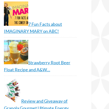
7 Fun Facts about
IMAGINARY MARY on ABC!
Strawberry Root Beer
Float Recipe and A&W…
Review and Giveaway of
Granola Gourmet Ultimate Energy