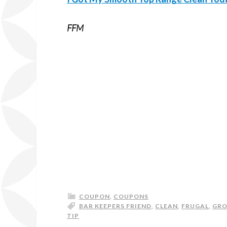
FFM
COUPON
,
COUPONS
BAR KEEPERS FRIEND
,
CLEAN
,
FRUGAL
,
GR
TIP