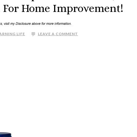
It For Home Improvement!
ARNING LIFE
LEAVE A COMMENT