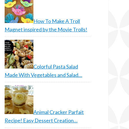
How To Make A Troll
Magnet inspired by the Movie Trolls!
Colorful Pasta Salad
Made With Vegetables and Salad…
Animal Cracker Parfait
Recipe! Easy Dessert Creation…