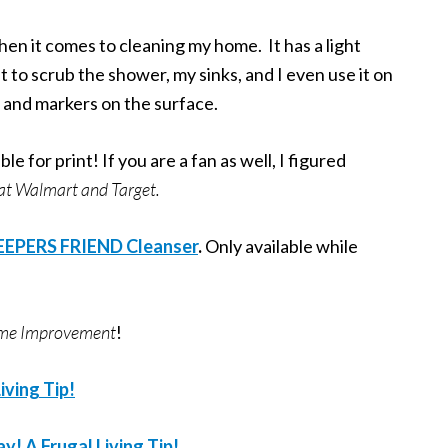
en it comes to cleaning my home. It has a light
 it to scrub the shower, my sinks, and I even use it on
 and markers on the surface.
le for print! If you are a fan as well, I figured
t at Walmart and Target.
KEEPERS FRIEND Cleanser
.
Only available while
Home Improvement
!
iving Tip!
! A Frugal Living Tip!