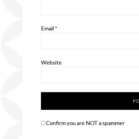
Email
*
Website
Confirm you are NOT a spammer