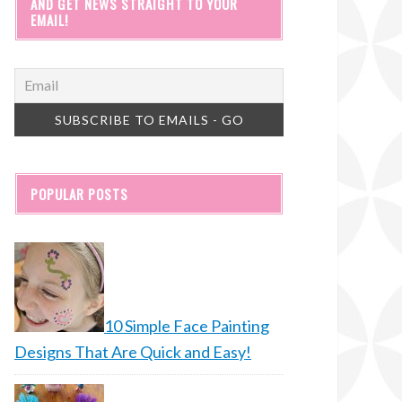
AND GET NEWS STRAIGHT TO YOUR
EMAIL!
POPULAR POSTS
10 Simple Face Painting
Designs That Are Quick and Easy!