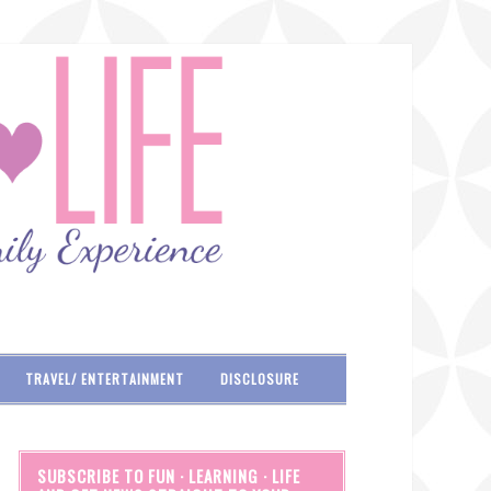
TRAVEL/ ENTERTAINMENT
DISCLOSURE
SUBSCRIBE TO FUN · LEARNING · LIFE