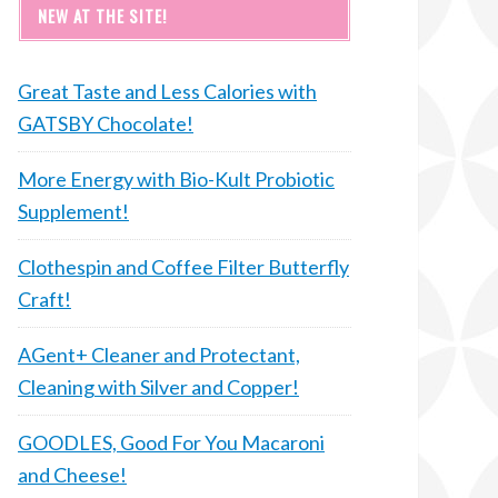
NEW AT THE SITE!
Great Taste and Less Calories with
GATSBY Chocolate!
More Energy with Bio-Kult Probiotic
Supplement!
Clothespin and Coffee Filter Butterfly
Craft!
AGent+ Cleaner and Protectant,
Cleaning with Silver and Copper!
GOODLES, Good For You Macaroni
and Cheese!