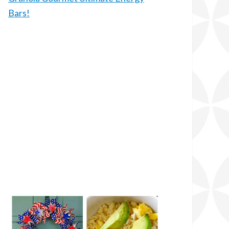
Bars!