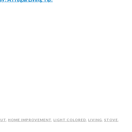
OUT
,
HOME IMPROVEMENT
,
LIGHT COLORED
,
LIVING
,
STOVE
,