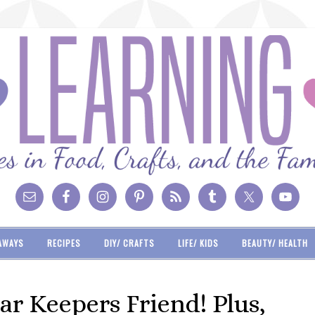
AWAYS
RECIPES
DIY/ CRAFTS
LIFE/ KIDS
BEAUTY/ HEALTH
ar Keepers Friend! Plus,