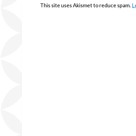
This site uses Akismet to reduce spam.
L