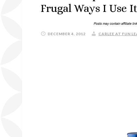
Frugal Ways I Use 
DECEMBER 4, 2012
CARLEE AT FUN LE