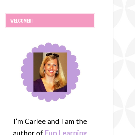
WELCOME!!!
I’m Carlee and I am the
author of
Fun Learning