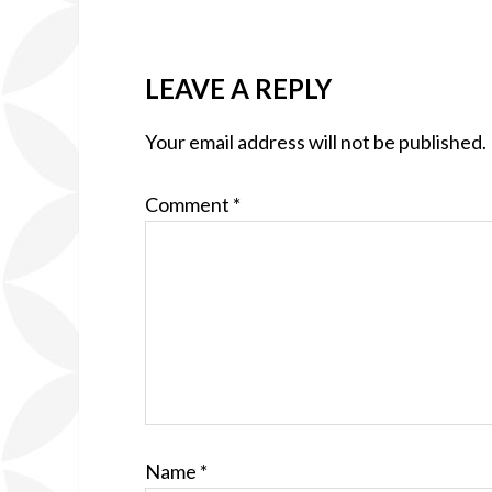
LEAVE A REPLY
Your email address will not be published.
Comment
*
Name
*