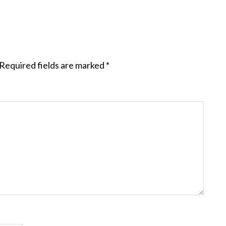
Required fields are marked
*