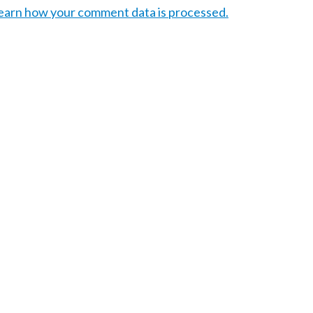
earn how your comment data is processed.