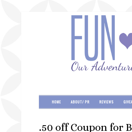
HOME
ABOUT/ PR
REVIEWS
GIVE
.50 off Coupon for B