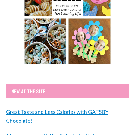
NEW AT THE SITE!
Great Taste and Less Calories with GATSBY
Chocolate!