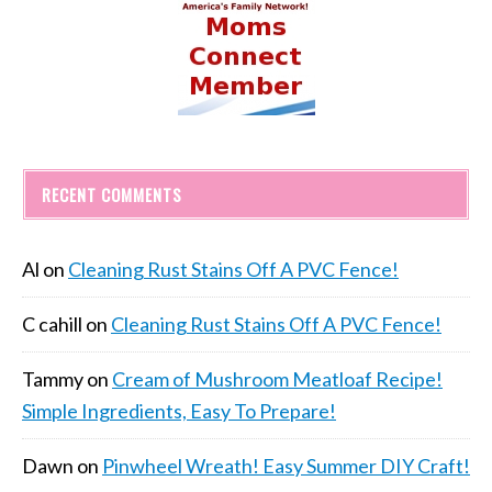
RECENT COMMENTS
Al
on
Cleaning Rust Stains Off A PVC Fence!
C cahill
on
Cleaning Rust Stains Off A PVC Fence!
Tammy
on
Cream of Mushroom Meatloaf Recipe!
Simple Ingredients, Easy To Prepare!
Dawn
on
Pinwheel Wreath! Easy Summer DIY Craft!