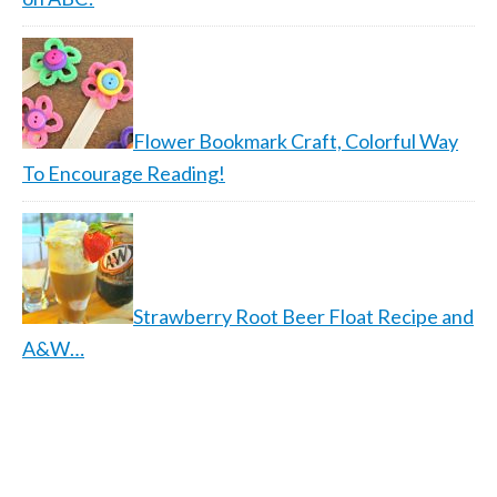
Flower Bookmark Craft, Colorful Way
To Encourage Reading!
Strawberry Root Beer Float Recipe and
A&W…