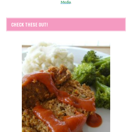
Media
.
CHECK THESE OUT!