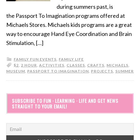
during summers past, is
the Passport To Imagination programs offered at
Michaels Stores. Michaels kids programs are a great
way to encourage Hand Eye Coordination and Brain
Stimulation, […]
FAMILY FUN EVENTS
,
FAMILY LIFE
$2
,
2 HOUR
,
ACTIVITIES
,
CLASSES
,
CRAFTS
,
MICHAELS
,
MUSEUM
,
PASSPORT TO IMAGINATION
,
PROJECTS
,
SUMMER
SUBSCRIBE TO FUN · LEARNING · LIFE AND GET NEWS
STRAIGHT TO YOUR EMAIL!