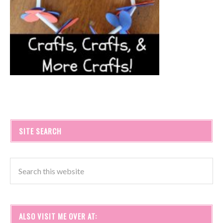
SITE SEARCH
ALSO VISIT ME OVER AT: