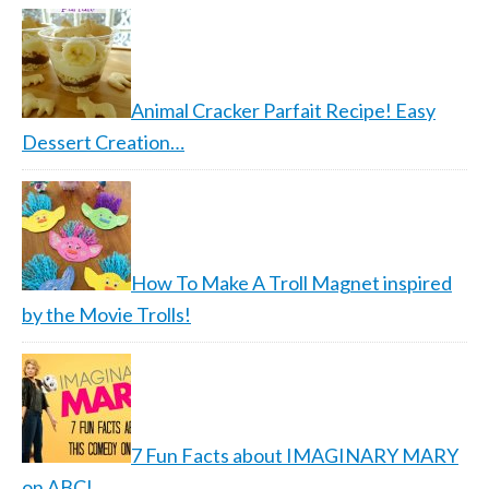
Animal Cracker Parfait Recipe! Easy
Dessert Creation…
How To Make A Troll Magnet inspired
by the Movie Trolls!
7 Fun Facts about IMAGINARY MARY
on ABC!