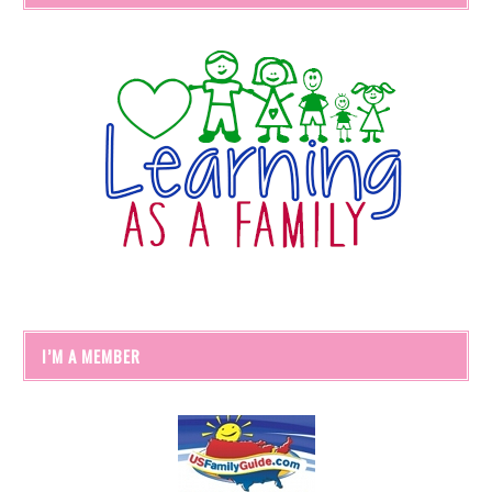
I’M A MEMBER