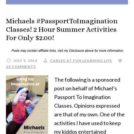
Michaels #PassportToImagination
Classes! 2 Hour Summer Activities
For Only $2.00!
JULY 2, 2014
CARLEE AT FUN LEARNING LIFE
23 COMMENTS
The following is a sponsored
post on behalf of Michael’s
Passport To Imagination
Classes. Opinions expressed
are that of my own. One of the
activities I have used to keep
my kiddos entertained