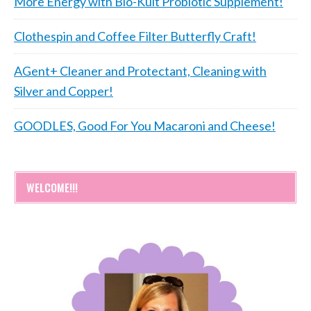
More Energy with Bio-Kult Probiotic Supplement!
Clothespin and Coffee Filter Butterfly Craft!
AGent+ Cleaner and Protectant, Cleaning with
Silver and Copper!
GOODLES, Good For You Macaroni and Cheese!
WELCOME!!!