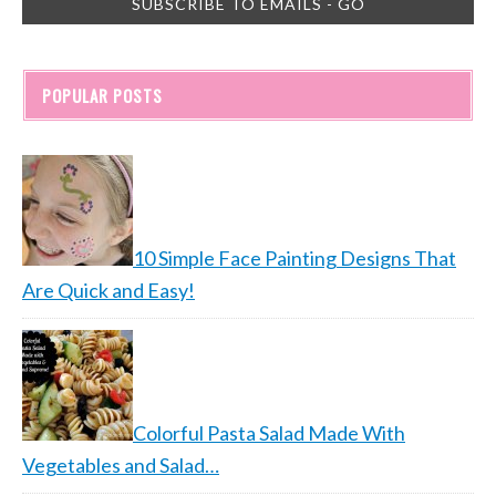
POPULAR POSTS
10 Simple Face Painting Designs That
Are Quick and Easy!
Colorful Pasta Salad Made With
Vegetables and Salad…