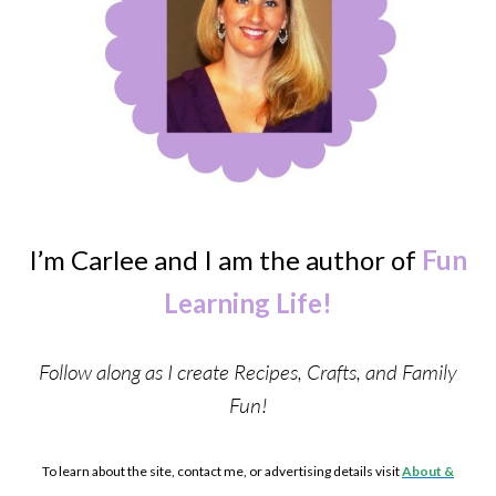
I’m Carlee and I am the author of
Fun
Learning Life!
Follow along as I create Recipes, Crafts, and Family
Fun!
To learn about the site, contact me, or advertising details visit
About &