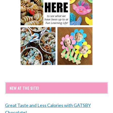
NEW AT THE SITE!
Great Taste and Less Calories with GATSBY
Chocolate!