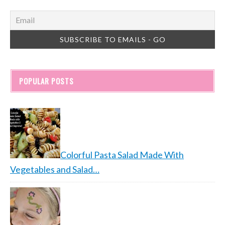
POPULAR POSTS
Colorful Pasta Salad Made With
Vegetables and Salad…