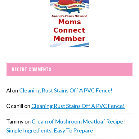
RECENT COMMENTS
Al
on
Cleaning Rust Stains Off A PVC Fence!
C cahill
on
Cleaning Rust Stains Off A PVC Fence!
Tammy
on
Cream of Mushroom Meatloaf Recipe!
Simple Ingredients, Easy To Prepare!