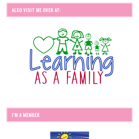
ALSO VISIT ME OVER AT:
I’M A MEMBER