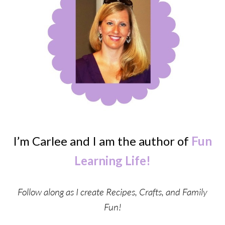
I’m Carlee and I am the author of
Fun
Learning Life!
Follow along as I create Recipes, Crafts, and Family
Fun!