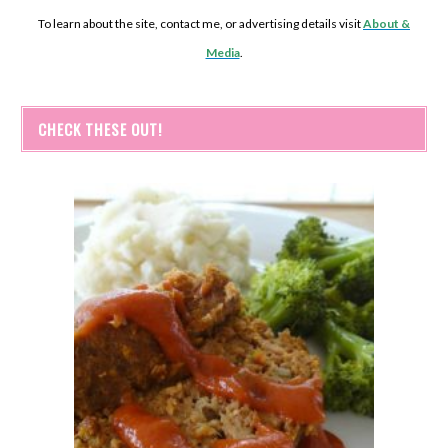
To learn about the site, contact me, or advertising details visit
About &
Media
.
CHECK THESE OUT!