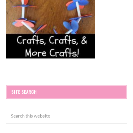
SITE SEARCH