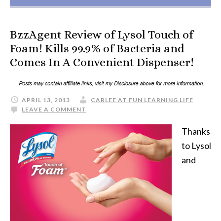
BzzAgent Review of Lysol Touch of
Foam! Kills 99.9% of Bacteria and
Comes In A Convenient Dispenser!
APRIL 13, 2013
CARLEE AT FUN LEARNING LIFE
LEAVE A COMMENT
Thanks
to Lysol
and