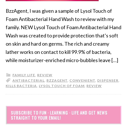
BzzAgent, I was given a sample of Lysol Touch of
Foam Antibacterial Hand Wash to review with my
family. NEW Lysol Touch of Foam Antibacterial Hand
Wash was created to provide protection that’s soft
on skin and hard on germs. The rich and creamy
lather works on contact to kill 99.9% of bacteria,
while moisturizer-enriched micro-bubbles leave […]
FAMILY LIFE
,
REVIEW
ANTIBACTERIAL
,
BZZAGENT
,
CONVENIENT
,
DISPENSER
,
KILLS BACTERIA
,
LYSOL TOUCH OF FOAM
,
REVIEW
SUBSCRIBE TO FUN · LEARNING · LIFE AND GET NEWS
STRAIGHT TO YOUR EMAIL!