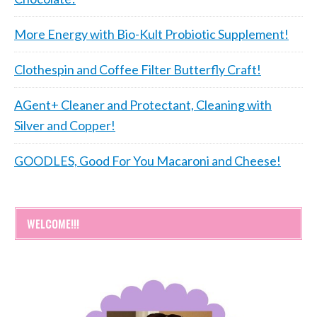
More Energy with Bio-Kult Probiotic Supplement!
Clothespin and Coffee Filter Butterfly Craft!
AGent+ Cleaner and Protectant, Cleaning with
Silver and Copper!
GOODLES, Good For You Macaroni and Cheese!
WELCOME!!!