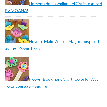
Homemade Hawaiian Lei Craft Inspired
By MOANA!
How To Make A Troll Magnet inspired
by the Movie Trolls!
Flower Bookmark Craft, Colorful Way
To Encourage Reading!