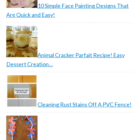
10 Simple Face Painting Designs That
Are Quick and Easy!
Animal Cracker Parfait Recipe! Easy
Dessert Creation…
Cleaning Rust Stains Off A PVC Fence!