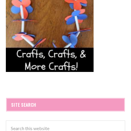
SITE SEARCH