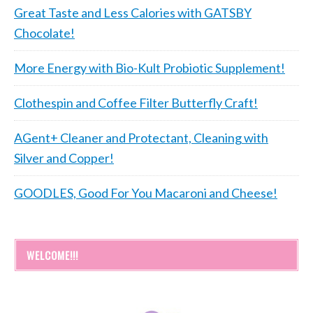
Great Taste and Less Calories with GATSBY
Chocolate!
More Energy with Bio-Kult Probiotic Supplement!
Clothespin and Coffee Filter Butterfly Craft!
AGent+ Cleaner and Protectant, Cleaning with
Silver and Copper!
GOODLES, Good For You Macaroni and Cheese!
WELCOME!!!