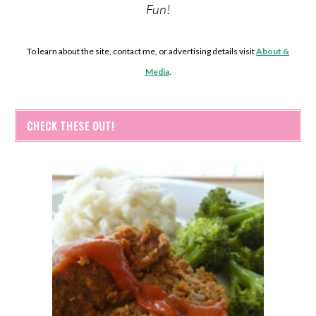
Fun!
To learn about the site, contact me, or advertising details visit
About &
Media
.
CHECK THESE OUT!