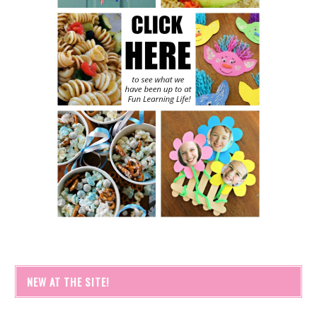
NEW AT THE SITE!