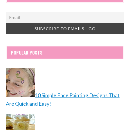
POPULAR POSTS
10 Simple Face Painting Designs That
Are Quick and Easy!