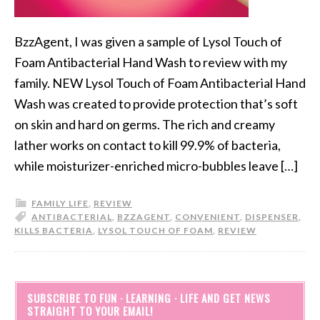
BzzAgent, I was given a sample of Lysol Touch of
Foam Antibacterial Hand Wash to review with my
family. NEW Lysol Touch of Foam Antibacterial Hand
Wash was created to provide protection that’s soft
on skin and hard on germs. The rich and creamy
lather works on contact to kill 99.9% of bacteria,
while moisturizer-enriched micro-bubbles leave […]
FAMILY LIFE
,
REVIEW
ANTIBACTERIAL
,
BZZAGENT
,
CONVENIENT
,
DISPENSER
,
KILLS BACTERIA
,
LYSOL TOUCH OF FOAM
,
REVIEW
SUBSCRIBE TO FUN · LEARNING · LIFE AND GET NEWS
STRAIGHT TO YOUR EMAIL!