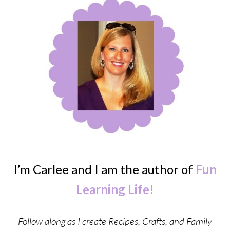
I’m Carlee and I am the author of
Fun
Learning Life!
Follow along as I create Recipes, Crafts, and Family