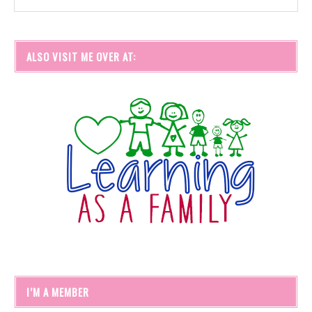
ALSO VISIT ME OVER AT:
I’M A MEMBER