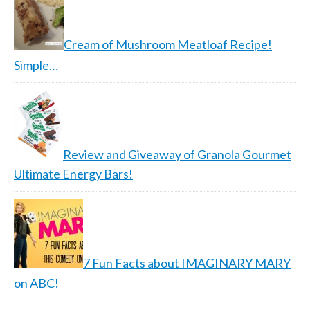
Cream of Mushroom Meatloaf Recipe!
Simple…
Review and Giveaway of Granola Gourmet
Ultimate Energy Bars!
7 Fun Facts about IMAGINARY MARY
on ABC!