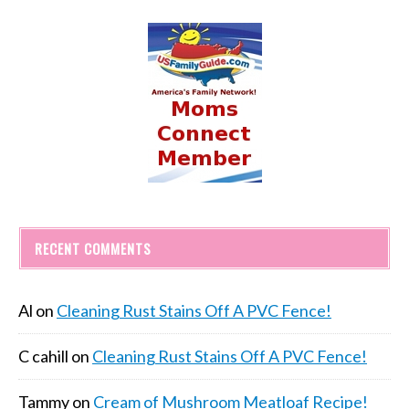
RECENT COMMENTS
Al
on
Cleaning Rust Stains Off A PVC Fence!
C cahill
on
Cleaning Rust Stains Off A PVC Fence!
Tammy
on
Cream of Mushroom Meatloaf Recipe!