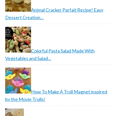
Animal Cracker Parfait Recipe! Easy
Dessert Creation…
Colorful Pasta Salad Made With
Vegetables and Salad…
How To Make A Troll Magnet inspired
by the Movie Trolls!