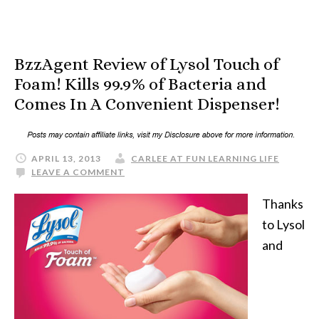
BzzAgent Review of Lysol Touch of
Foam! Kills 99.9% of Bacteria and
Comes In A Convenient Dispenser!
APRIL 13, 2013
CARLEE AT FUN LEARNING LIFE
LEAVE A COMMENT
Thanks
to Lysol
and