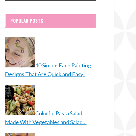
POPULAR POSTS
10 Simple Face Painting
Designs That Are Quick and Easy!
Colorful Pasta Salad
Made With Vegetables and Salad…