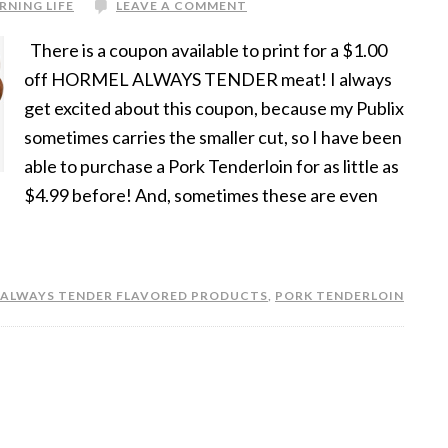
RNING LIFE
LEAVE A COMMENT
There is a coupon available to print for a $1.00
off HORMEL ALWAYS TENDER meat! I always
get excited about this coupon, because my Publix
sometimes carries the smaller cut, so I have been
able to purchase a Pork Tenderloin for as little as
$4.99 before! And, sometimes these are even
 ALWAYS TENDER FLAVORED PRODUCTS
,
PORK TENDERLOIN