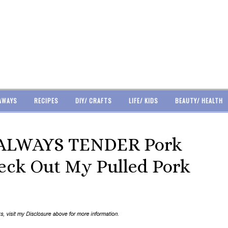
AWAYS
RECIPES
DIY/ CRAFTS
LIFE/ KIDS
BEAUTY/ HEALTH
 ALWAYS TENDER Pork
heck Out My Pulled Pork