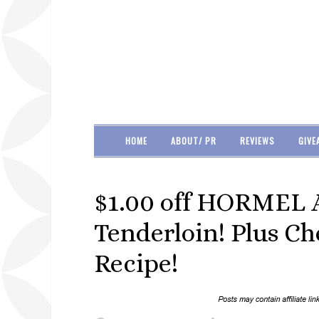
HOME
ABOUT/ PR
REVIEWS
GIVE
$1.00 off HORMEL
Tenderloin! Plus C
Recipe!