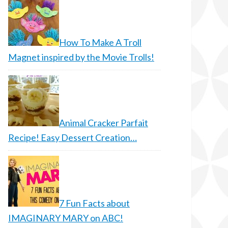
How To Make A Troll
Magnet inspired by the Movie Trolls!
Animal Cracker Parfait
Recipe! Easy Dessert Creation…
7 Fun Facts about
IMAGINARY MARY on ABC!