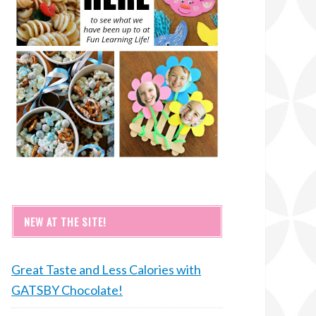
NEW AT THE SITE!
Great Taste and Less Calories with
GATSBY Chocolate!