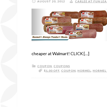
AUGUST 20, 2012
CARLEE AT FUN LEA
cheaper at Walmart! CLICK […]
COUPON
,
COUPONS
$1.00 OFF
,
COUPON
,
HORMEL
,
HORMEL