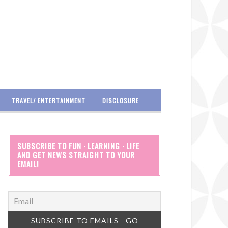
TRAVEL/ ENTERTAINMENT
DISCLOSURE
SUBSCRIBE TO FUN · LEARNING · LIFE
AND GET NEWS STRAIGHT TO YOUR
EMAIL!