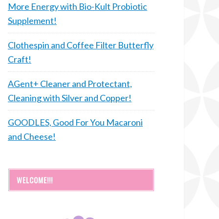
More Energy with Bio-Kult Probiotic
Supplement!
Clothespin and Coffee Filter Butterfly
Craft!
AGent+ Cleaner and Protectant,
Cleaning with Silver and Copper!
GOODLES, Good For You Macaroni
and Cheese!
WELCOME!!!