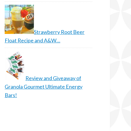
Strawberry Root Beer
Float Recipe and A&W…
Review and Giveaway of
Granola Gourmet Ultimate Energy
Bars!