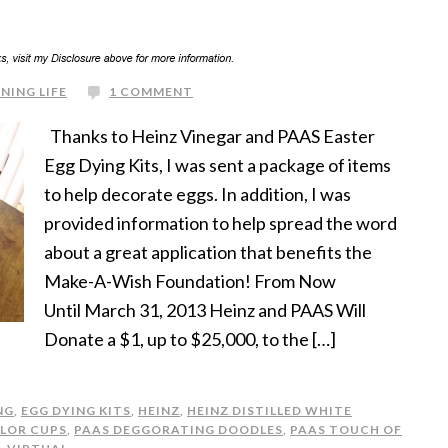
NING LIFE
1 COMMENT
Thanks to Heinz Vinegar and PAAS Easter
Egg Dying Kits, I was sent a package of items
to help decorate eggs. In addition, I was
provided information to help spread the word
about a great application that benefits the
Make-A-Wish Foundation! From Now
Until March 31, 2013 Heinz and PAAS Will
Donate a $1, up to $25,000, to the […]
NG
,
EGG DYING KITS
,
HEINZ
,
HEINZ DISTILLED WHITE
LOR CUPS
,
PAAS DEGGORATING DOODLES
,
PAAS TOUCH OF