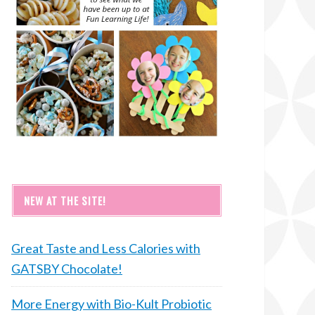
NEW AT THE SITE!
Great Taste and Less Calories with
GATSBY Chocolate!
More Energy with Bio-Kult Probiotic