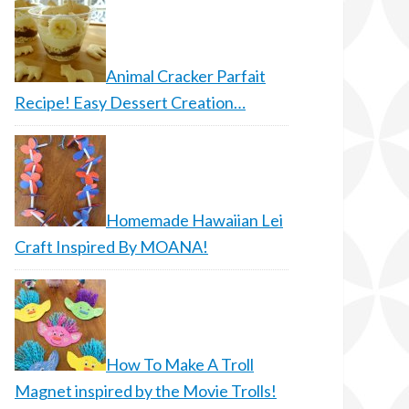
Animal Cracker Parfait
Recipe! Easy Dessert Creation…
Homemade Hawaiian Lei
Craft Inspired By MOANA!
How To Make A Troll
Magnet inspired by the Movie Trolls!