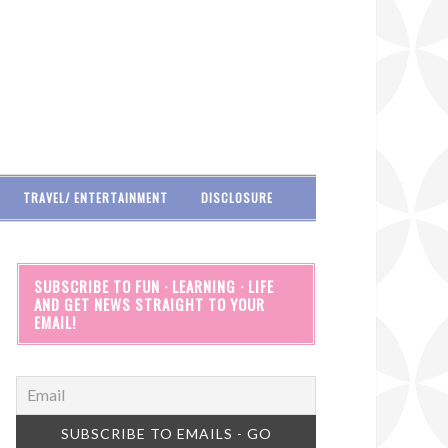
TRAVEL/ ENTERTAINMENT
DISCLOSURE
SUBSCRIBE TO FUN · LEARNING · LIFE
AND GET NEWS STRAIGHT TO YOUR
EMAIL!