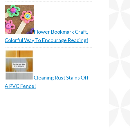
Flower Bookmark Craft,
Colorful Way To Encourage Reading!
Cleaning Rust Stains Off
A PVC Fence!