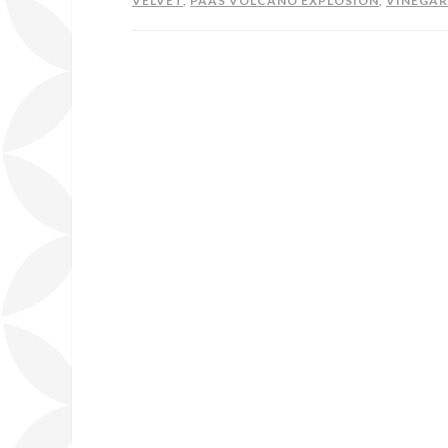
VELVET
,
PAAS VOLCANO EXPLOSION
,
VINEGAR