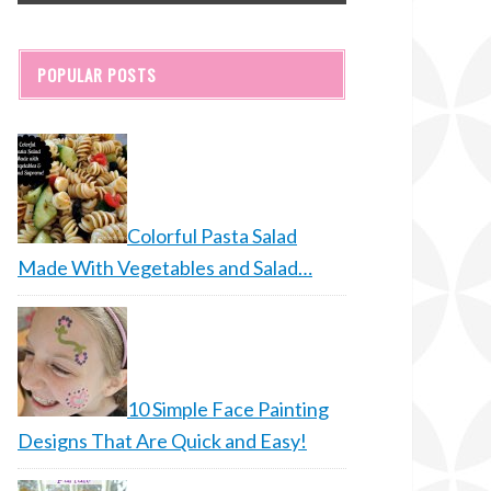
POPULAR POSTS
Colorful Pasta Salad
Made With Vegetables and Salad…
10 Simple Face Painting
Designs That Are Quick and Easy!