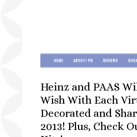
HOME
ABOUT/ PR
REVIEWS
GIVE
Heinz and PAAS Wil
Wish With Each Vir
Decorated and Shar
2013! Plus, Check 