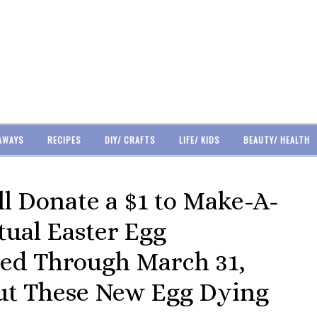
AWAYS
RECIPES
DIY/ CRAFTS
LIFE/ KIDS
BEAUTY/ HEALTH
l Donate a $1 to Make-A-
tual Easter Egg
ed Through March 31,
Out These New Egg Dying