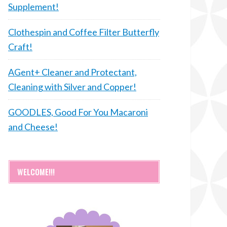
Supplement!
Clothespin and Coffee Filter Butterfly
Craft!
AGent+ Cleaner and Protectant,
Cleaning with Silver and Copper!
GOODLES, Good For You Macaroni
and Cheese!
WELCOME!!!