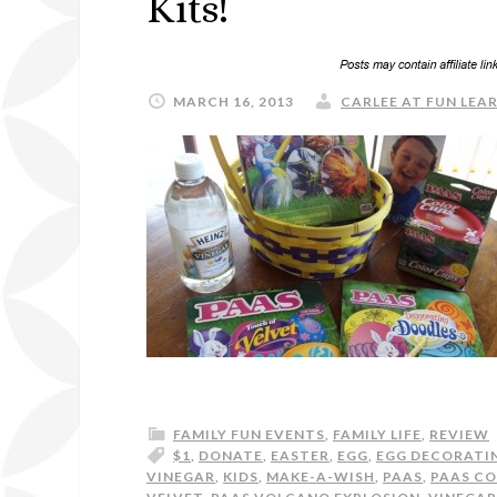
Kits!
MARCH 16, 2013
CARLEE AT FUN LEAR
FAMILY FUN EVENTS
,
FAMILY LIFE
,
REVIEW
$1
,
DONATE
,
EASTER
,
EGG
,
EGG DECORATI
VINEGAR
,
KIDS
,
MAKE-A-WISH
,
PAAS
,
PAAS CO