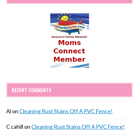
RECENT COMMENTS
Al
on
Cleaning Rust Stains Off A PVC Fence!
C cahill
on
Cleaning Rust Stains Off A PVC Fence!