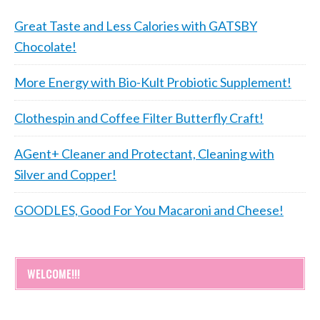
Great Taste and Less Calories with GATSBY
Chocolate!
More Energy with Bio-Kult Probiotic Supplement!
Clothespin and Coffee Filter Butterfly Craft!
AGent+ Cleaner and Protectant, Cleaning with
Silver and Copper!
GOODLES, Good For You Macaroni and Cheese!
WELCOME!!!