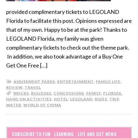
provided complimentary tickets to LEGOLAND
Florida to facilitate this post. Opinions expressed are
that of my own. Happy to be at the park! Thanks to
LEGOLAND Florida, my family was given
complimentary tickets to check out the theme park.
In addition, we also took advantage of a Buy One
Get One Free […]
AMUSEMENT PARKS
,
ENTERTAINMENT
,
FAMILY LIFE
,
REVIEW
,
TRAVEL
BRICKS
,
BUILDING
,
CONCESSIONS
,
FAMILY
,
FLORIDA
,
HAND ON ACTIVITIES
,
HOTEL
,
LEGOLAND
,
RIDES
,
TRIP
,
WATER
,
WORLD OF CHIMA
SUBSCRIBE TO FUN · LEARNING · LIFE AND GET NEWS