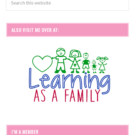
ALSO VISIT ME OVER AT:
I’M A MEMBER