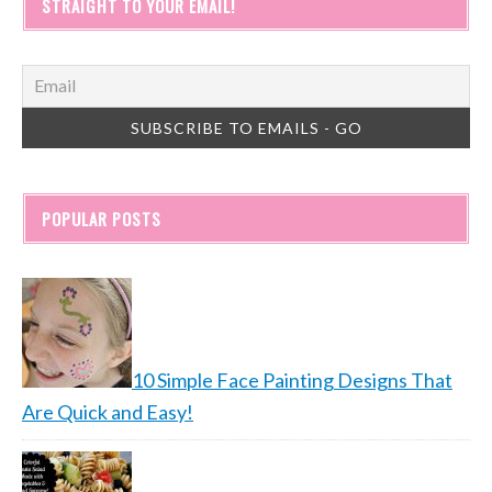
STRAIGHT TO YOUR EMAIL!
POPULAR POSTS
10 Simple Face Painting Designs That
Are Quick and Easy!