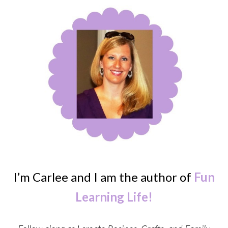
I’m Carlee and I am the author of
Fun
Learning Life!