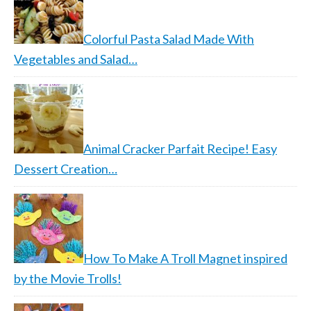
Colorful Pasta Salad Made With
Vegetables and Salad…
Animal Cracker Parfait Recipe! Easy
Dessert Creation…
How To Make A Troll Magnet inspired
by the Movie Trolls!