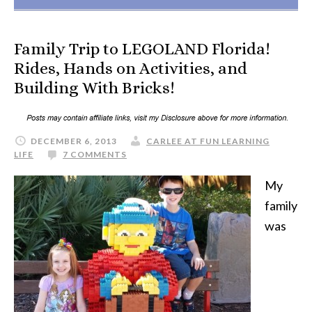
Family Trip to LEGOLAND Florida!
Rides, Hands on Activities, and
Building With Bricks!
DECEMBER 6, 2013
CARLEE AT FUN LEARNING
LIFE
7 COMMENTS
My
family
was