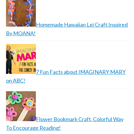
Homemade Hawaiian Lei Craft Inspired
By MOANA!
7 Fun Facts about IMAGINARY MARY
on ABC!
Flower Bookmark Craft, Colorful Way
To Encourage Reading!