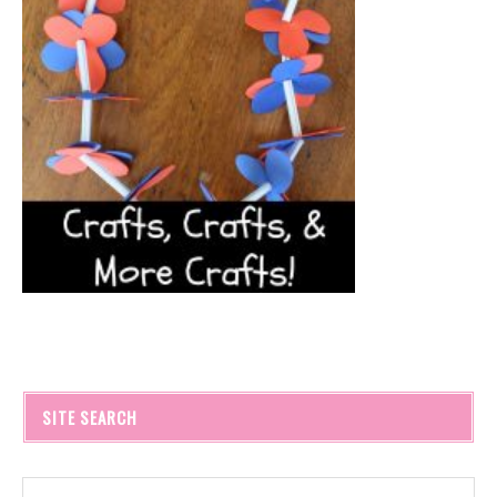
SITE SEARCH