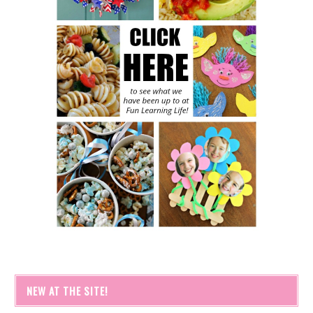
NEW AT THE SITE!