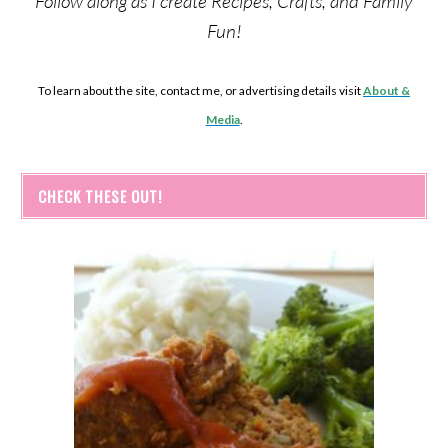
Follow along as I create Recipes, Crafts, and Family
Fun!
To learn about the site, contact me, or advertising details visit
About &
Media
.
CHECK THESE OUT!