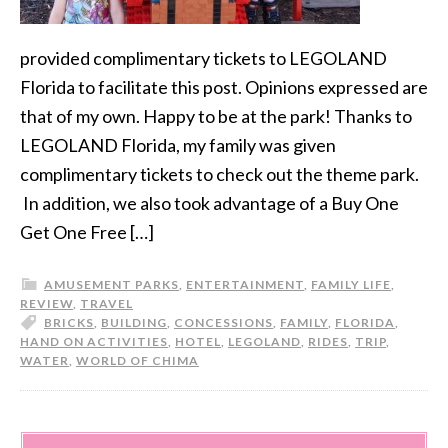
provided complimentary tickets to LEGOLAND
Florida to facilitate this post. Opinions expressed are
that of my own. Happy to be at the park! Thanks to
LEGOLAND Florida, my family was given
complimentary tickets to check out the theme park.
In addition, we also took advantage of a Buy One
Get One Free […]
AMUSEMENT PARKS
,
ENTERTAINMENT
,
FAMILY LIFE
,
REVIEW
,
TRAVEL
BRICKS
,
BUILDING
,
CONCESSIONS
,
FAMILY
,
FLORIDA
,
HAND ON ACTIVITIES
,
HOTEL
,
LEGOLAND
,
RIDES
,
TRIP
,
WATER
,
WORLD OF CHIMA