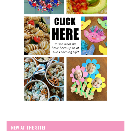
NEW AT THE SITE!