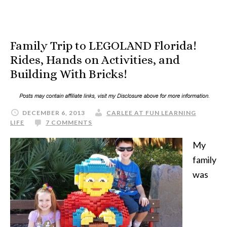
Family Trip to LEGOLAND Florida!
Rides, Hands on Activities, and
Building With Bricks!
DECEMBER 6, 2013
CARLEE AT FUN LEARNING
LIFE
7 COMMENTS
My
family
was