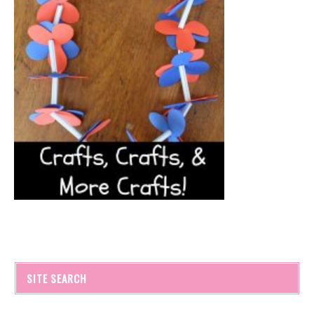
SITE SEARCH