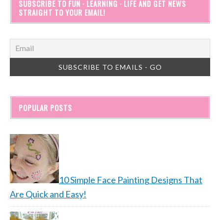
SUBSCRIBE TO FUN · LEARNING · LIFE AND GET NEWS
STRAIGHT TO YOUR EMAIL!
POPULAR POSTS
10 Simple Face Painting Designs That
Are Quick and Easy!