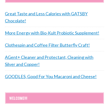
Great Taste and Less Calories with GATSBY
Chocolate!
More Energy with Bio-Kult Probiotic Supplement!
Clothespin and Coffee Filter Butterfly Craft!
AGent+ Cleaner and Protectant, Cleaning with
Silver and Copper!
GOODLES, Good For You Macaroni and Cheese!
WELCOME!!!