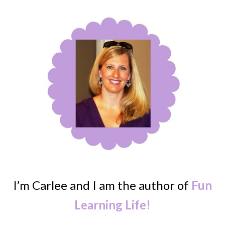
I’m Carlee and I am the author of
Fun
Learning Life!