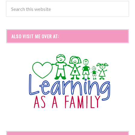
ALSO VISIT ME OVER AT: