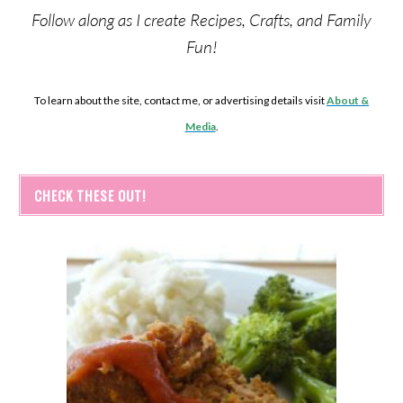
Follow along as I create Recipes, Crafts, and Family
Fun!
To learn about the site, contact me, or advertising details visit
About &
Media
.
CHECK THESE OUT!