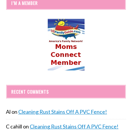
I’M A MEMBER
RECENT COMMENTS
Al
on
Cleaning Rust Stains Off A PVC Fence!
C cahill
on
Cleaning Rust Stains Off A PVC Fence!