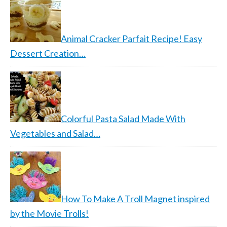
Animal Cracker Parfait Recipe! Easy
Dessert Creation…
Colorful Pasta Salad Made With
Vegetables and Salad…
How To Make A Troll Magnet inspired
by the Movie Trolls!