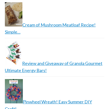
Cream of Mushroom Meatloaf Recipe!
Simple…
Review and Giveaway of Granola Gourmet
Ultimate Energy Bars!
Pinwheel Wreath! Easy Summer DIY
Craft!