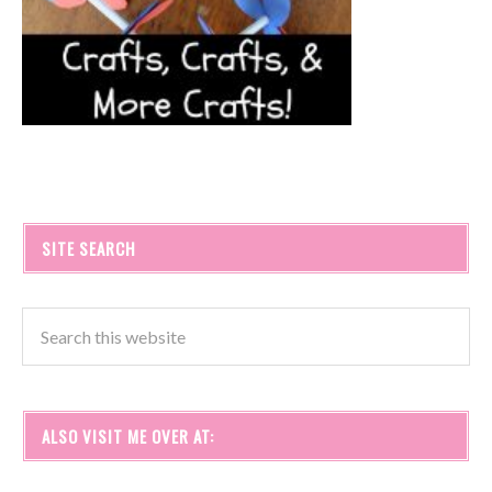
SITE SEARCH
ALSO VISIT ME OVER AT: