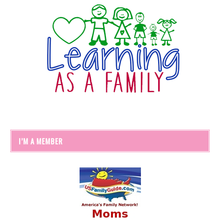
I’M A MEMBER