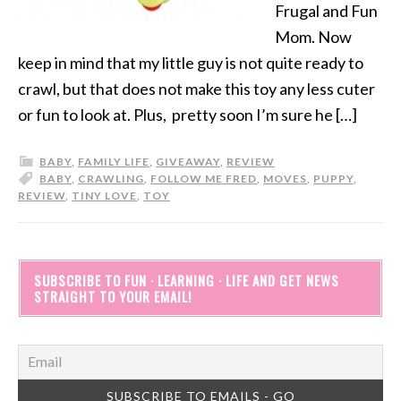
Frugal and Fun
Mom. Now
keep in mind that my little guy is not quite ready to
crawl, but that does not make this toy any less cuter
or fun to look at. Plus, pretty soon I’m sure he […]
BABY
,
FAMILY LIFE
,
GIVEAWAY
,
REVIEW
BABY
,
CRAWLING
,
FOLLOW ME FRED
,
MOVES
,
PUPPY
,
REVIEW
,
TINY LOVE
,
TOY
SUBSCRIBE TO FUN · LEARNING · LIFE AND GET NEWS
STRAIGHT TO YOUR EMAIL!