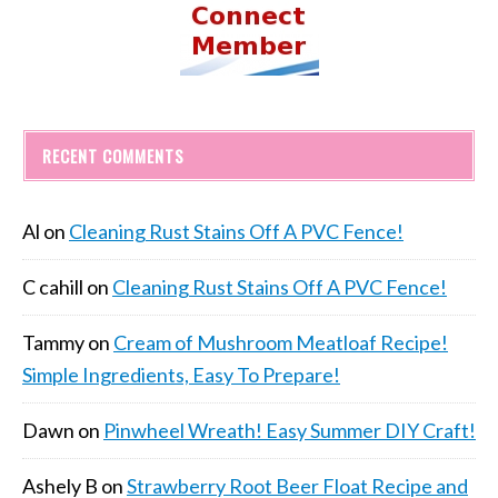
RECENT COMMENTS
Al
on
Cleaning Rust Stains Off A PVC Fence!
C cahill
on
Cleaning Rust Stains Off A PVC Fence!
Tammy
on
Cream of Mushroom Meatloaf Recipe!
Simple Ingredients, Easy To Prepare!
Dawn
on
Pinwheel Wreath! Easy Summer DIY Craft!
Ashely B
on
Strawberry Root Beer Float Recipe and