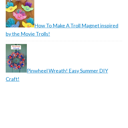
How To Make A Troll Magnet inspired
by the Movie Trolls!
Pinwheel Wreath! Easy Summer DIY
Craft!