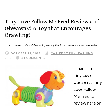
Tiny Love Follow Me Fred Review and
Giveaway! A Toy that Encourages
Crawling!
OCTOBER 29, 2012
CARLEE AT FUN LEARNING
LIFE
31 COMMENTS
Thanks to
Tiny Love, I
was sent a Tiny
Love Follow
Me Fred to
review here on