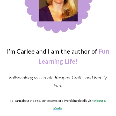
I’m Carlee and I am the author of
Fun
Learning Life!
Follow along as I create Recipes, Crafts, and Family
Fun!
To learn about the site, contact me, or advertising details visit
About &
Media
.