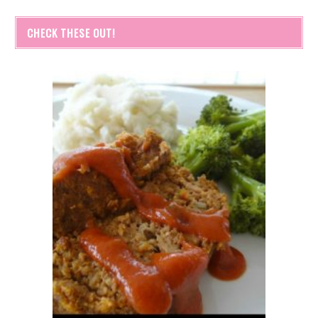
CHECK THESE OUT!