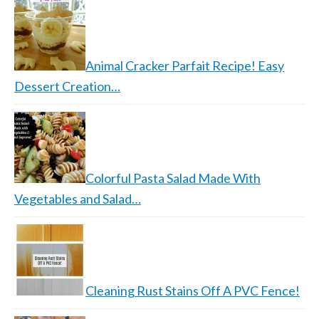
Animal Cracker Parfait Recipe! Easy
Dessert Creation…
Colorful Pasta Salad Made With
Vegetables and Salad…
Cleaning Rust Stains Off A PVC Fence!