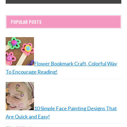
POPULAR POSTS
Flower Bookmark Craft, Colorful Way
To Encourage Reading!
10 Simple Face Painting Designs That
Are Quick and Easy!