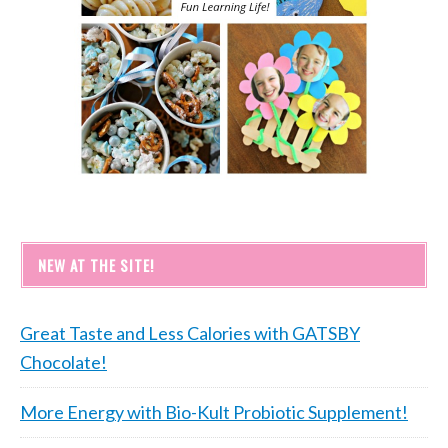
NEW AT THE SITE!
Great Taste and Less Calories with GATSBY
Chocolate!
More Energy with Bio-Kult Probiotic Supplement!