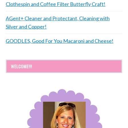
Clothespin and Coffee Filter Butterfly Craft!
AGent+ Cleaner and Protectant, Cleaning with
Silver and Copper!
GOODLES, Good For You Macaroni and Cheese!
WELCOME!!!