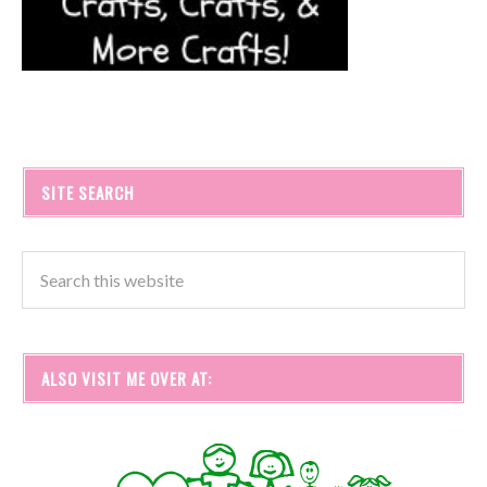
SITE SEARCH
ALSO VISIT ME OVER AT: