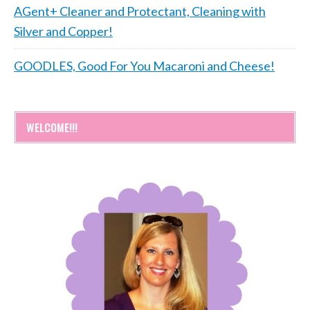
AGent+ Cleaner and Protectant, Cleaning with
Silver and Copper!
GOODLES, Good For You Macaroni and Cheese!
WELCOME!!!