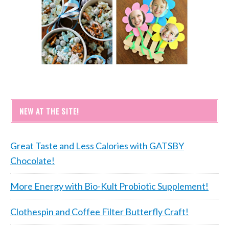
NEW AT THE SITE!
Great Taste and Less Calories with GATSBY
Chocolate!
More Energy with Bio-Kult Probiotic Supplement!
Clothespin and Coffee Filter Butterfly Craft!