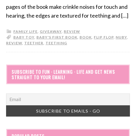
pages of the book make crinkle noises for touch and
hearing, the edges are textured for teething and […]
FAMILY LIFE
,
GIVEAWAY
,
REVIEW
BABY TOY
,
BABY'S FIRST BOOK
,
BOOK
,
FLIP FLOP
,
NUBY
,
REVIEW
,
TEETHER
,
TEETHING
SUBSCRIBE TO FUN · LEARNING · LIFE AND GET NEWS
STRAIGHT TO YOUR EMAIL!