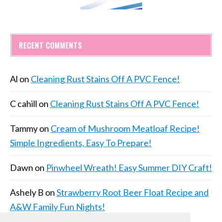
RECENT COMMENTS
Al
on
Cleaning Rust Stains Off A PVC Fence!
C cahill
on
Cleaning Rust Stains Off A PVC Fence!
Tammy
on
Cream of Mushroom Meatloaf Recipe!
Simple Ingredients, Easy To Prepare!
Dawn
on
Pinwheel Wreath! Easy Summer DIY Craft!
Ashely B
on
Strawberry Root Beer Float Recipe and
A&W Family Fun Nights!