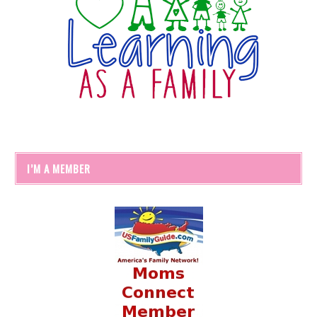
I’M A MEMBER