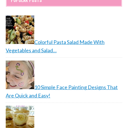
POPULAR POSTS
Colorful Pasta Salad Made With
Vegetables and Salad…
10 Simple Face Painting Designs That
Are Quick and Easy!