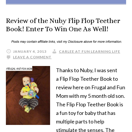
Review of the Nuby Flip Flop Teether
Book! Enter To Win One As Well!
JANUARY 4, 2013
CARLEE AT FUN LEARNING LIFE
LEAVE A COMMENT
Thanks to Nuby, I was sent
a Flip Flop Teether Book to
review here on Frugal and Fun
Mom with my 5 month old son.
The Flip Flop Teether Book is
a fun toy for baby that has
multiple parts to help
stimulate the senses. The