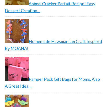
Animal Cracker Parfait Recipe! Easy
Dessert Creation…
Homemade Hawaiian Lei Craft Inspired
By MOANA!
Pamper Pack Gift Bags for Moms, Also
A Great Idea…