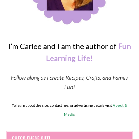
I’m Carlee and I am the author of
Fun
Learning Life!
Follow along as I create Recipes, Crafts, and Family
Fun!
To learn about the site, contact me, or advertising details visit
About &
Media
.
CHECK THESE OUT!