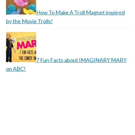
How To Make A Troll Magnet inspired
by the Movie Trolls!
7 Fun Facts about IMAGINARY MARY
on ABC!