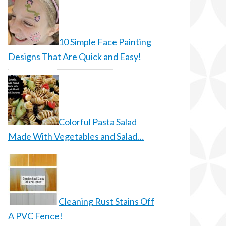
10 Simple Face Painting
Designs That Are Quick and Easy!
Colorful Pasta Salad
Made With Vegetables and Salad…
Cleaning Rust Stains Off
A PVC Fence!