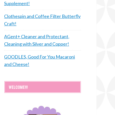
Supplement!
Clothespin and Coffee Filter Butterfly
Craft!
AGent+ Cleaner and Protectant,
Cleaning with Silver and Copper!
GOODLES, Good For You Macaroni
and Cheese!
WELCOME!!!