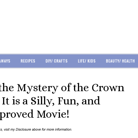
AWAYS
RECIPES
DIY/ CRAFTS
LIFE/ KIDS
BEAUTY/ HEALTH
the Mystery of the Crown
t is a Silly, Fun, and
proved Movie!