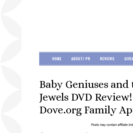
HOME
ABOUT/ PR
REVIEWS
GIVE
Baby Geniuses and 
Jewels DVD Review! I
Dove.org Family Ap