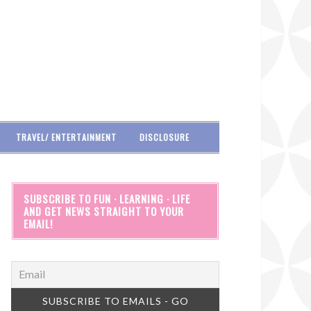
TRAVEL/ ENTERTAINMENT
DISCLOSURE
SUBSCRIBE TO FUN · LEARNING · LIFE
AND GET NEWS STRAIGHT TO YOUR
EMAIL!