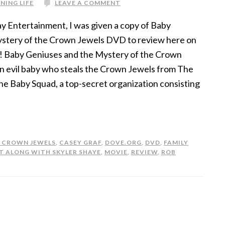
NING LIFE
LEAVE A COMMENT
y Entertainment, I was given a copy of Baby
stery of the Crown Jewels DVD to review here on
 Baby Geniuses and the Mystery of the Crown
an evil baby who steals the Crown Jewels from The
e Baby Squad, a top-secret organization consisting
E CROWN JEWELS
,
CASEY GRAF
,
DOVE.ORG
,
DVD
,
FAMILY
T ALONG WITH SKYLER SHAYE
,
MOVIE
,
REVIEW
,
ROB