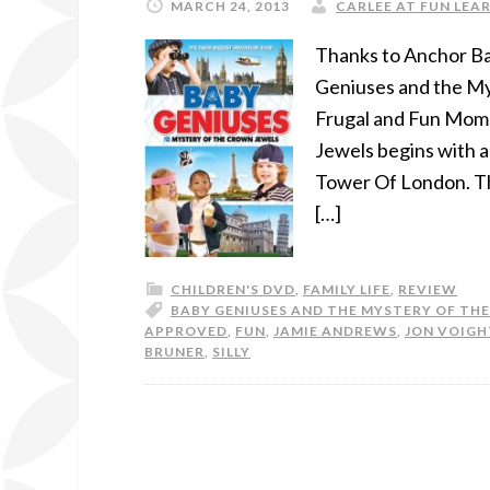
MARCH 24, 2013
CARLEE AT FUN LEAR
Thanks to Anchor Ba
Geniuses and the My
Frugal and Fun Mom!
Jewels begins with 
Tower Of London. Th
[…]
CHILDREN'S DVD
,
FAMILY LIFE
,
REVIEW
BABY GENIUSES AND THE MYSTERY OF TH
APPROVED
,
FUN
,
JAMIE ANDREWS
,
JON VOIGH
BRUNER
,
SILLY