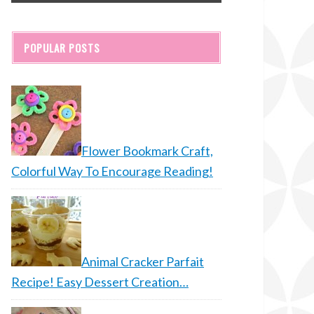
POPULAR POSTS
Flower Bookmark Craft,
Colorful Way To Encourage Reading!
Animal Cracker Parfait
Recipe! Easy Dessert Creation…