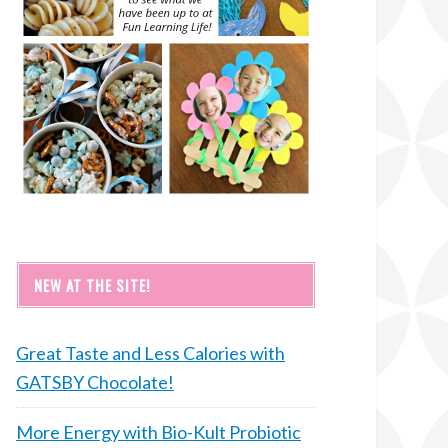
NEW AT THE SITE!
Great Taste and Less Calories with
GATSBY Chocolate!
More Energy with Bio-Kult Probiotic