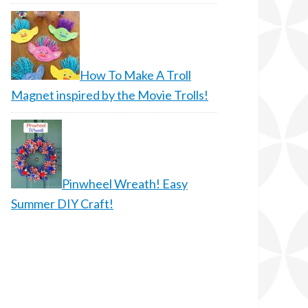
How To Make A Troll
Magnet inspired by the Movie Trolls!
Pinwheel Wreath! Easy
Summer DIY Craft!