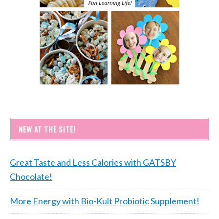
NEW AT THE SITE!
Great Taste and Less Calories with GATSBY
Chocolate!
More Energy with Bio-Kult Probiotic Supplement!