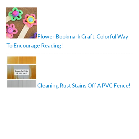
Flower Bookmark Craft, Colorful Way
To Encourage Reading!
Cleaning Rust Stains Off A PVC Fence!