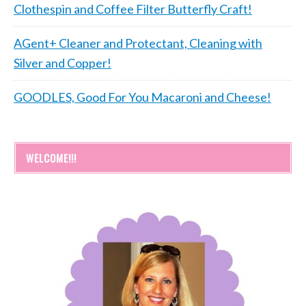
Clothespin and Coffee Filter Butterfly Craft!
AGent+ Cleaner and Protectant, Cleaning with
Silver and Copper!
GOODLES, Good For You Macaroni and Cheese!
WELCOME!!!