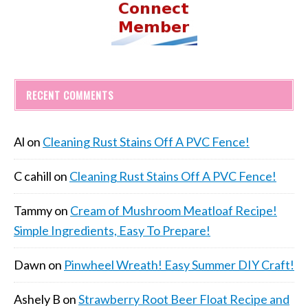
RECENT COMMENTS
Al
on
Cleaning Rust Stains Off A PVC Fence!
C cahill
on
Cleaning Rust Stains Off A PVC Fence!
Tammy
on
Cream of Mushroom Meatloaf Recipe!
Simple Ingredients, Easy To Prepare!
Dawn
on
Pinwheel Wreath! Easy Summer DIY Craft!
Ashely B
on
Strawberry Root Beer Float Recipe and