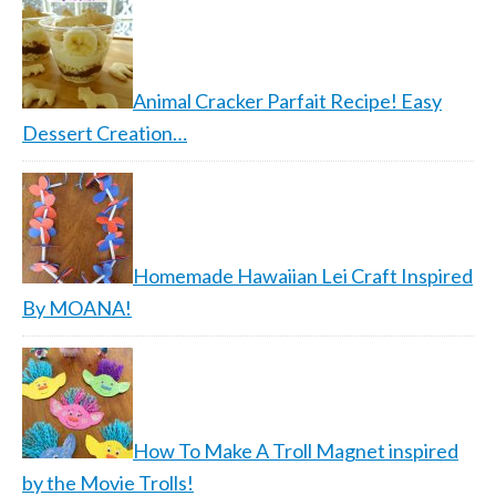
Animal Cracker Parfait Recipe! Easy
Dessert Creation…
Homemade Hawaiian Lei Craft Inspired
By MOANA!
How To Make A Troll Magnet inspired
by the Movie Trolls!