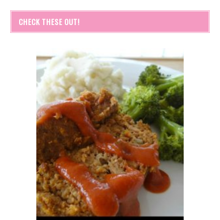
CHECK THESE OUT!