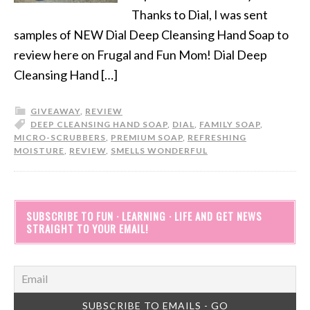
Thanks to Dial, I was sent
samples of NEW Dial Deep Cleansing Hand Soap to
review here on Frugal and Fun Mom! Dial Deep
Cleansing Hand […]
GIVEAWAY
,
REVIEW
DEEP CLEANSING HAND SOAP
,
DIAL
,
FAMILY SOAP
,
MICRO-SCRUBBERS
,
PREMIUM SOAP
,
REFRESHING
MOISTURE
,
REVIEW
,
SMELLS WONDERFUL
SUBSCRIBE TO FUN · LEARNING · LIFE AND GET NEWS
STRAIGHT TO YOUR EMAIL!