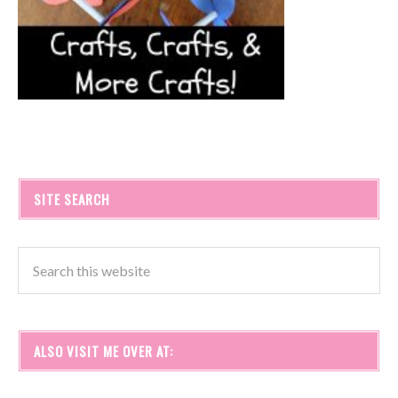
SITE SEARCH
ALSO VISIT ME OVER AT: