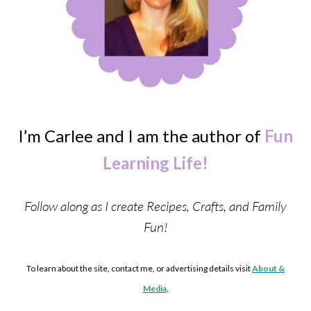
I’m Carlee and I am the author of
Fun
Learning Life!
Follow along as I create Recipes, Crafts, and Family
Fun!
To learn about the site, contact me, or advertising details visit
About &
Media
.