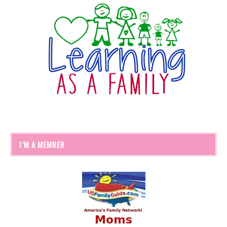
I’M A MEMBER