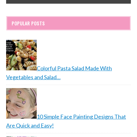
POPULAR POSTS
Colorful Pasta Salad Made With
Vegetables and Salad…
10 Simple Face Painting Designs That
Are Quick and Easy!