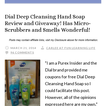
Dial Deep Cleansing Hand Soap
Review and Giveaway! Has Micro-
Scrubbers and Smells Wonderful!
MARCH 21, 2014
CARLEE AT FUN LEARNING LIFE
96 COMMENTS
“I am a Purex Insider and the
Dial brand provided me
coupons for free Dial Deep
Cleansing Hand Soap so I
could facilitate this post.
However, all of the opinions
expressed here are my own.”